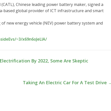
CATL), Chinese leading power battery maker, signed a
-based global provider of ICT infrastructure and smart
 of new energy vehicle (NEV) power battery system and
nsideEvs/~3/x69n6oJeLlA/
lectrification By 2022, Some Are Skeptic
Taking An Electric Car For A Test Drive