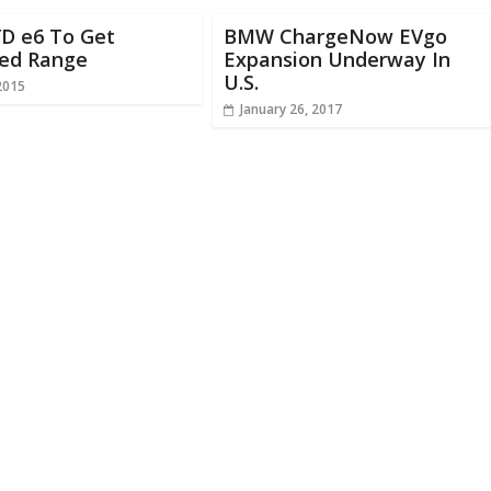
YD e6 To Get
BMW ChargeNow EVgo
sed Range
Expansion Underway In
U.S.
2015
January 26, 2017