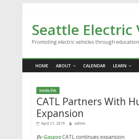
Skip
to
content
Seattle Electric
Promoting electric vehicles through educatio
HOME
ABOUT
CALENDAR
LEARN
Inside EVs
CATL Partners With Hu
Expansion
April 21, 2019
admin
By
Gasgoo
CATL continues expansion.