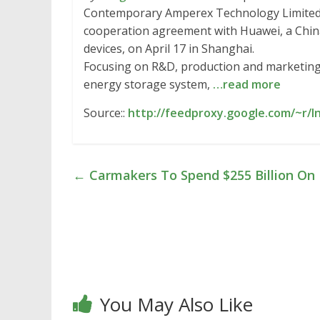
Contemporary Amperex Technology Limited (
cooperation agreement with Huawei, a China
devices, on April 17 in Shanghai.
Focusing on R&D, production and marketing
energy storage system,
…read more
Source::
http://feedproxy.google.com/~r/I
←
Carmakers To Spend $255 Billion On E
You May Also Like