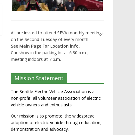
All are invited to attend SEVA monthly meetings
on the Second Tuesday of every month
See Main Page For Location info.
Car show in the parking lot at 6:30 p.m.,
meeting indoors at 7 p.m.
Mission Statement
The Seattle Electric Vehicle Association is a
non-profit, all volunteer association of electric
vehicle owners and enthusiasts.
Our mission is to promote, the widespread
adoption of electric vehicle through education,
demonstration and advocacy.