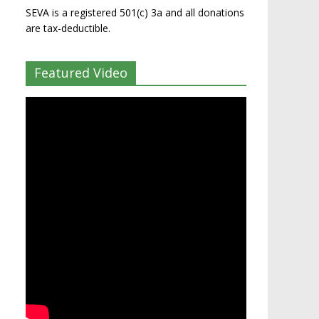
SEVA is a registered 501(c) 3a and all donations
are tax-deductible.
Featured Video