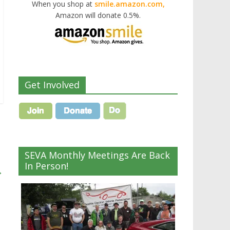
When you shop at
smile.amazon.com,
Amazon will donate 0.5%.
Get Involved
SEVA Monthly Meetings Are Back
In Person!
→