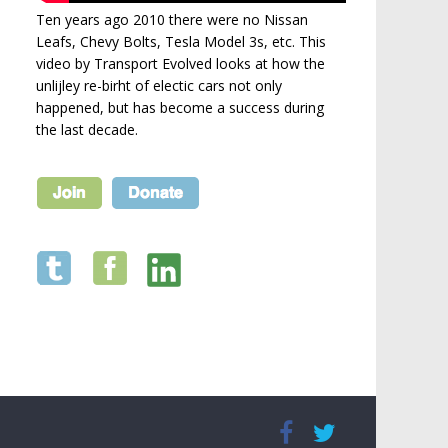
Ten years ago 2010 there were no Nissan
Leafs, Chevy Bolts, Tesla Model 3s, etc. This
video by Transport Evolved looks at how the
unlijley re-birht of electic cars not only
happened, but has become a success during
the last decade.