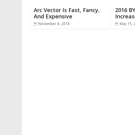
Arc Vector Is Fast, Fancy,
2016 B
And Expensive
Increa
November 8, 2018
May 15, 