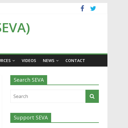
SEVA)
URCES
VIDEOS
NEWS
CONTACT
Search SEVA
Support SEVA