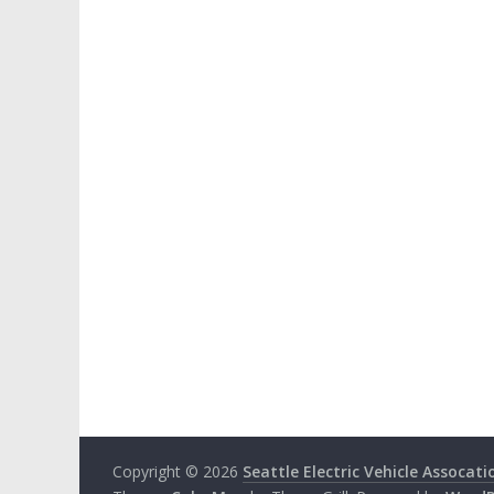
Copyright © 2026
Seattle Electric Vehicle Assocati