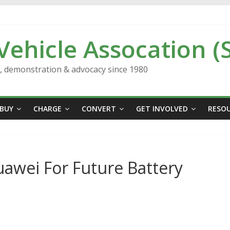
 Vehicle Assocation (
n, demonstration & advocacy since 1980
BUY
CHARGE
CONVERT
GET INVOLVED
RESO
awei For Future Battery