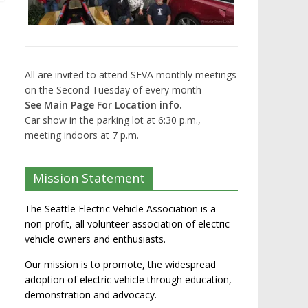
All are invited to attend SEVA monthly meetings
on the Second Tuesday of every month
See Main Page For Location info.
Car show in the parking lot at 6:30 p.m.,
meeting indoors at 7 p.m.
Mission Statement
The Seattle Electric Vehicle Association is a
non-profit, all volunteer association of electric
vehicle owners and enthusiasts.
Our mission is to promote, the widespread
adoption of electric vehicle through education,
demonstration and advocacy.