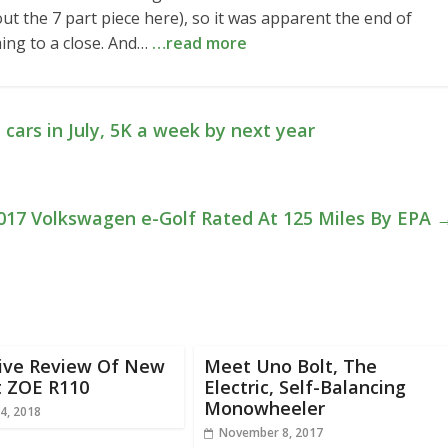
t the 7 part piece here), so it was apparent the end of
ing to a close. And…
…read more
 cars in July, 5K a week by next year
017 Volkswagen e-Golf Rated At 125 Miles By EPA
rive Review Of New
Meet Uno Bolt, The
t ZOE R110
Electric, Self-Balancing
Monowheeler
4, 2018
November 8, 2017