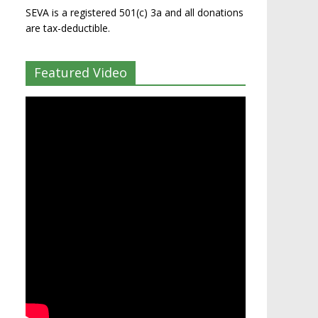
SEVA is a registered 501(c) 3a and all donations
are tax-deductible.
Featured Video