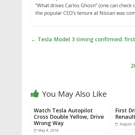
“What drives Carlos Ghosn” (one can check ou
the popular CEO’s tenure at Nissan was com
←
Tesla Model 3 timing confirmed: first
2
You May Also Like
Watch Tesla Autopilot
First D
Cross Double Yellow, Drive
Renaul
Wrong Way
August 2
May 8, 2018