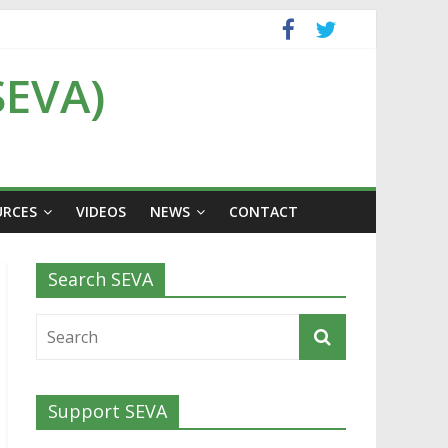
SEVA)
URCES
VIDEOS
NEWS
CONTACT
Search SEVA
Support SEVA