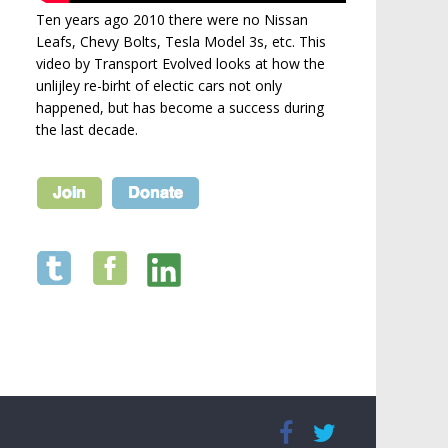
Ten years ago 2010 there were no Nissan
Leafs, Chevy Bolts, Tesla Model 3s, etc. This
video by Transport Evolved looks at how the
unlijley re-birht of electic cars not only
happened, but has become a success during
the last decade.