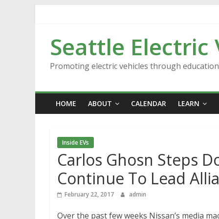
Skip
to
content
Seattle Electric
Promoting electric vehicles through educatio
HOME
ABOUT
CALENDAR
LEARN
Inside EVs
Carlos Ghosn Steps Do
Continue To Lead Alli
February 22, 2017
admin
Over the past few weeks Nissan’s media machi