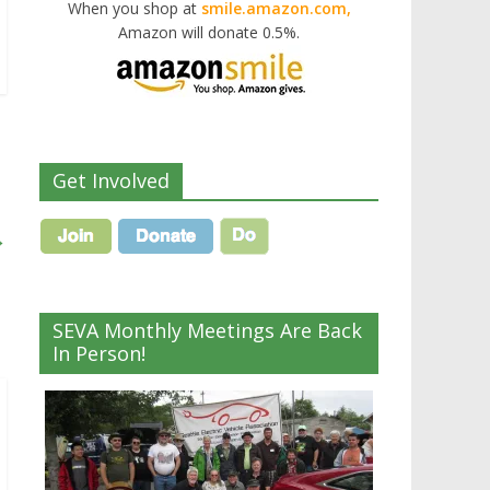
When you shop at
smile.amazon.com,
Amazon will donate 0.5%.
Get Involved
→
SEVA Monthly Meetings Are Back
In Person!