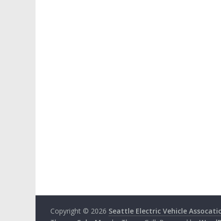
Copyright © 2026
Seattle Electric Vehicle Assocati