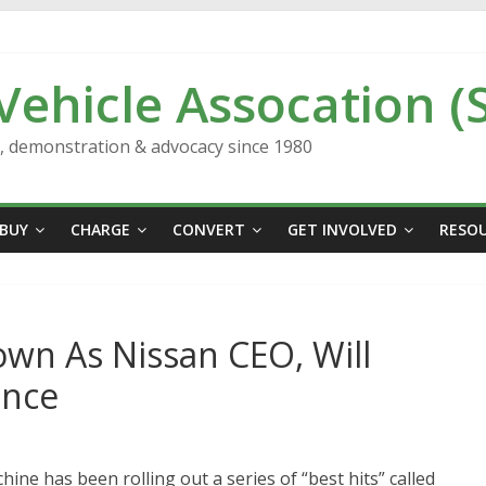
 Vehicle Assocation (
n, demonstration & advocacy since 1980
BUY
CHARGE
CONVERT
GET INVOLVED
RESO
wn As Nissan CEO, Will
ance
ne has been rolling out a series of “best hits” called