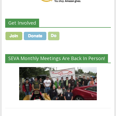
Get Involved
SEVA Monthly Meetings Are Back In Person!