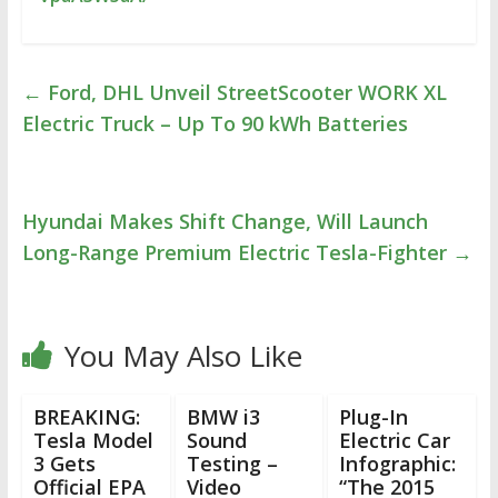
←
Ford, DHL Unveil StreetScooter WORK XL
Electric Truck – Up To 90 kWh Batteries
Hyundai Makes Shift Change, Will Launch
Long-Range Premium Electric Tesla-Fighter
→
You May Also Like
BREAKING:
BMW i3
Plug-In
Tesla Model
Sound
Electric Car
3 Gets
Testing –
Infographic:
Official EPA
Video
“The 2015