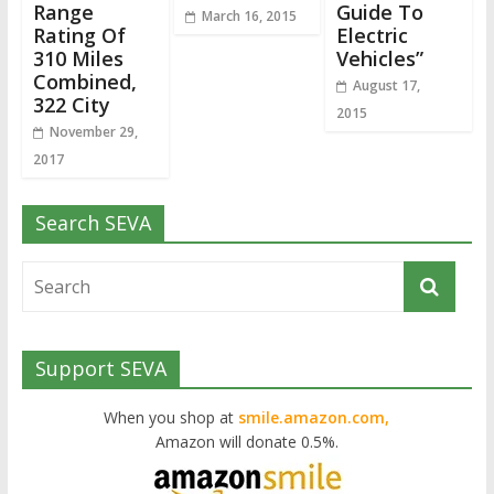
Range
Guide To
March 16, 2015
Rating Of
Electric
310 Miles
Vehicles”
Combined,
August 17,
322 City
2015
November 29,
2017
Search SEVA
Support SEVA
When you shop at
smile.amazon.com,
Amazon will donate 0.5%.