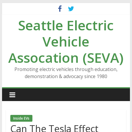
Skip
to
Seattle Electric
content
Vehicle
Assocation (SEVA)
Promoting electric vehicles through education,
demonstration & advocacy since 1980
Inside EVs
Can The Tesla Effect