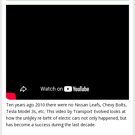
Ten years ago 2010 there were no Nissan Leafs, Chevy Bolts,
Tesla Model 3s, etc. This video by Transport Evolved looks at
how the unlijley re-birht of electic cars not only happened, but
has become a success during the last decade.