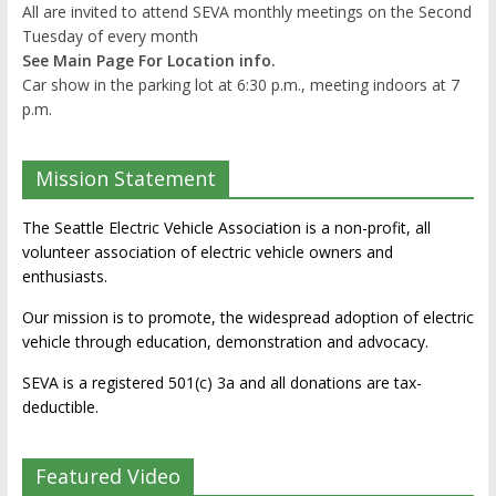
All are invited to attend SEVA monthly meetings on the Second
Tuesday of every month
See Main Page For Location info.
Car show in the parking lot at 6:30 p.m., meeting indoors at 7
p.m.
Mission Statement
The Seattle Electric Vehicle Association is a non-profit, all
volunteer association of electric vehicle owners and
enthusiasts.
Our mission is to promote, the widespread adoption of electric
vehicle through education, demonstration and advocacy.
SEVA is a registered 501(c) 3a and all donations are tax-
deductible.
Featured Video