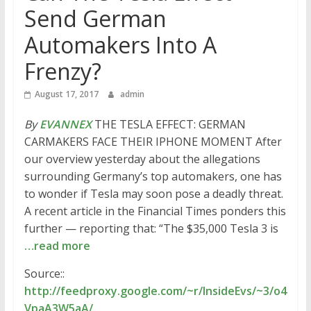
Send German
Automakers Into A
Frenzy?
August 17, 2017
admin
By
EVANNEX
THE TESLA EFFECT: GERMAN
CARMAKERS FACE THEIR IPHONE MOMENT After
our overview yesterday about the allegations
surrounding Germany’s top automakers, one has
to wonder if Tesla may soon pose a deadly threat.
A recent article in the Financial Times ponders this
further — reporting that: “The $35,000 Tesla 3 is
…read more
Source::
http://feedproxy.google.com/~r/InsideEvs/~3/o4
VpaA3W5aA/