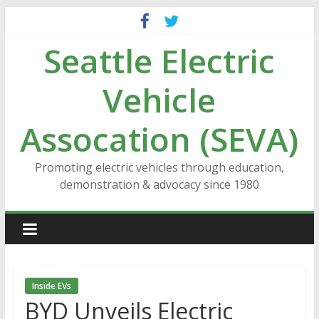
Skip
to
Seattle Electric
content
Vehicle
Assocation (SEVA)
Promoting electric vehicles through education,
demonstration & advocacy since 1980
Inside EVs
BYD Unveils Electric