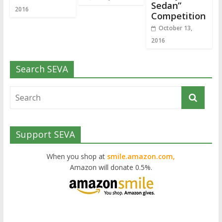
Sedan”
2016
Competition
October 13,
2016
Search SEVA
Support SEVA
When you shop at
smile.amazon.com,
Amazon will donate 0.5%.