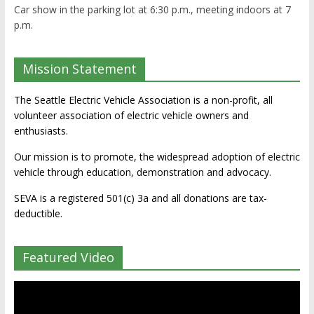
Car show in the parking lot at 6:30 p.m., meeting indoors at 7
p.m.
Mission Statement
The Seattle Electric Vehicle Association is a non-profit, all
volunteer association of electric vehicle owners and
enthusiasts.
Our mission is to promote, the widespread adoption of electric
vehicle through education, demonstration and advocacy.
SEVA is a registered 501(c) 3a and all donations are tax-
deductible.
Featured Video