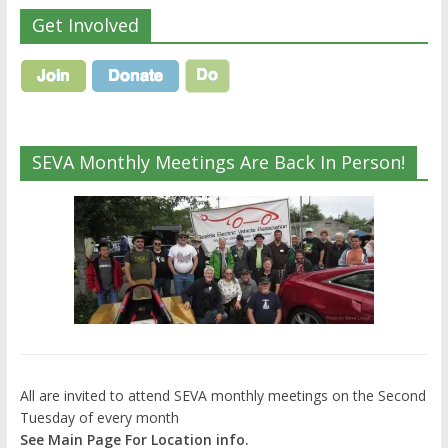
Get Involved
SEVA Monthly Meetings Are Back In Person!
All are invited to attend SEVA monthly meetings on the Second
Tuesday of every month
See Main Page For Location info.