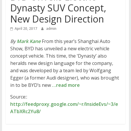
Dynasty SUV Concept,
New Design Direction
April 20, 2017
admin
By
Mark Kane
From this year’s Shanghai Auto
Show, BYD has unveiled a new electric vehicle
concept vehicle. This time, the ‘Dynasty’ also
heralds new design language for the company,
and was developed by a team led by Wolfgang
Egger (a former Audi designer), who was brought
in to be BYD’s new
…read more
Source::
http://feedproxy.google.com/~r/InsideEvs/~3/e
ATbXRc2Yu8/