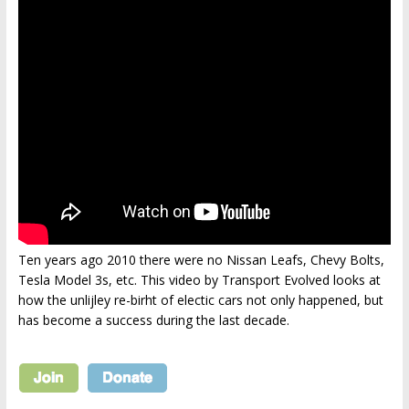
Ten years ago 2010 there were no Nissan Leafs, Chevy Bolts,
Tesla Model 3s, etc. This video by Transport Evolved looks at
how the unlijley re-birht of electic cars not only happened, but
has become a success during the last decade.