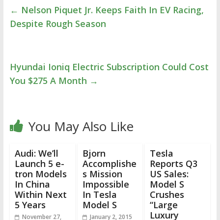
←
Nelson Piquet Jr. Keeps Faith In EV Racing,
Despite Rough Season
Hyundai Ioniq Electric Subscription Could Cost
You $275 A Month
→
You May Also Like
Audi: We’ll
Bjorn
Tesla
Launch 5 e-
Accomplishe
Reports Q3
tron Models
s Mission
US Sales:
In China
Impossible
Model S
Within Next
In Tesla
Crushes
5 Years
Model S
“Large
Luxury
November 27,
January 2, 2015