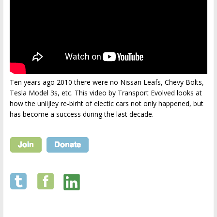
Ten years ago 2010 there were no Nissan Leafs, Chevy Bolts,
Tesla Model 3s, etc. This video by Transport Evolved looks at
how the unlijley re-birht of electic cars not only happened, but
has become a success during the last decade.