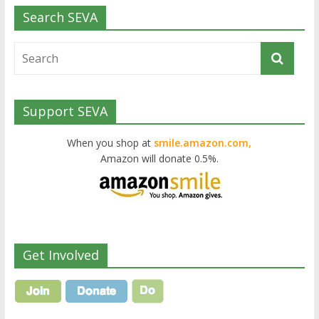
Search SEVA
Support SEVA
When you shop at
smile.amazon.com,
Amazon will donate 0.5%.
Get Involved