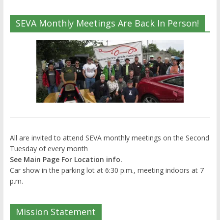
SEVA Monthly Meetings Are Back In Person!
All are invited to attend SEVA monthly meetings on the Second
Tuesday of every month
See Main Page For Location info.
Car show in the parking lot at 6:30 p.m., meeting indoors at 7
p.m.
Mission Statement