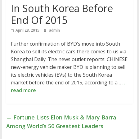
In South Korea Before
End Of 2015
April 28, 2015
admin
Further confirmation of BYD’s move into South
Korea to sell its electric cars there comes to us via
Shanghai Daily. The news outlet reports: CHINESE
new-energy vehicle maker BYD is planning to sell
its electric vehicles (EVs) to the South Korea
market before the end of 2015, according to a…
…
read more
←
Fortune Lists Elon Musk & Mary Barra
Among World’s 50 Greatest Leaders