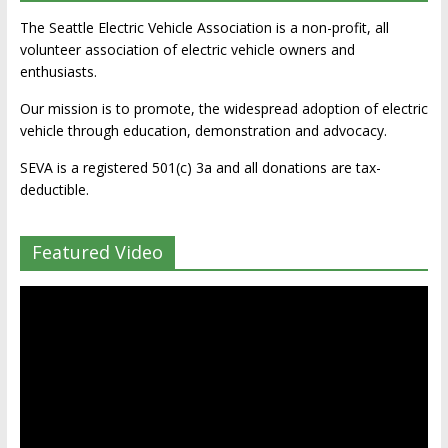
The Seattle Electric Vehicle Association is a non-profit, all
volunteer association of electric vehicle owners and
enthusiasts.
Our mission is to promote, the widespread adoption of electric
vehicle through education, demonstration and advocacy.
SEVA is a registered 501(c) 3a and all donations are tax-
deductible.
Featured Video