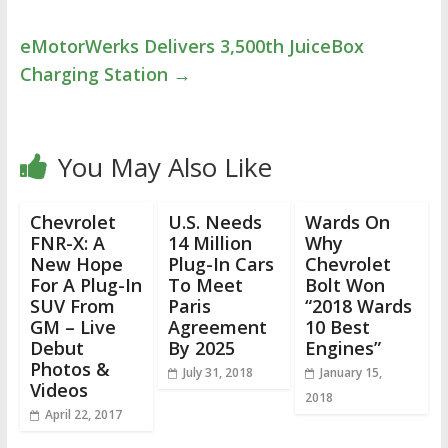
eMotorWerks Delivers 3,500th JuiceBox
Charging Station
→
You May Also Like
Chevrolet
U.S. Needs
Wards On
FNR-X: A
14 Million
Why
New Hope
Plug-In Cars
Chevrolet
For A Plug-In
To Meet
Bolt Won
SUV From
Paris
“2018 Wards
GM – Live
Agreement
10 Best
Debut
By 2025
Engines”
Photos &
July 31, 2018
January 15,
Videos
2018
April 22, 2017