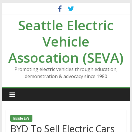
Skip
to
Seattle Electric
content
Vehicle
Assocation (SEVA)
Promoting electric vehicles through education,
demonstration & advocacy since 1980
Inside EVs
BYD To Sell Electric Cars