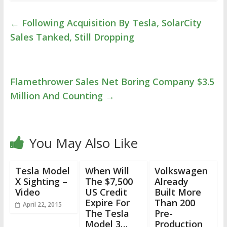
←
Following Acquisition By Tesla, SolarCity
Sales Tanked, Still Dropping
Flamethrower Sales Net Boring Company $3.5
Million And Counting
→
You May Also Like
Tesla Model
When Will
Volkswagen
X Sighting –
The $7,500
Already
Video
US Credit
Built More
Expire For
Than 200
April 22, 2015
The Tesla
Pre-
Model 3…
Production