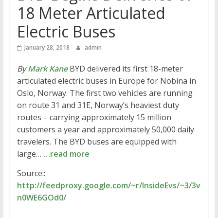
18 Meter Articulated
Electric Buses
January 28, 2018
admin
By
Mark Kane
BYD delivered its first 18-meter
articulated electric buses in Europe for Nobina in
Oslo, Norway. The first two vehicles are running
on route 31 and 31E, Norway’s heaviest duty
routes – carrying approximately 15 million
customers a year and approximately 50,000 daily
travelers. The BYD buses are equipped with
large…
…read more
Source::
http://feedproxy.google.com/~r/InsideEvs/~3/3v
n0WE6GOd0/