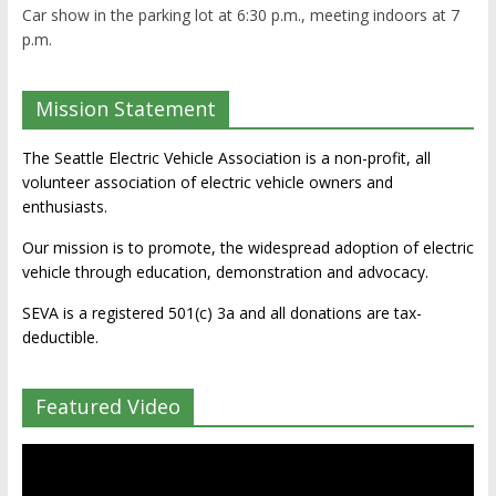
Car show in the parking lot at 6:30 p.m., meeting indoors at 7
p.m.
Mission Statement
The Seattle Electric Vehicle Association is a non-profit, all
volunteer association of electric vehicle owners and
enthusiasts.
Our mission is to promote, the widespread adoption of electric
vehicle through education, demonstration and advocacy.
SEVA is a registered 501(c) 3a and all donations are tax-
deductible.
Featured Video