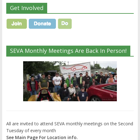
Get Involved
SEVA Monthly Meetings Are Back In Person!
All are invited to attend SEVA monthly meetings on the Second
Tuesday of every month
See Main Page For Location info.