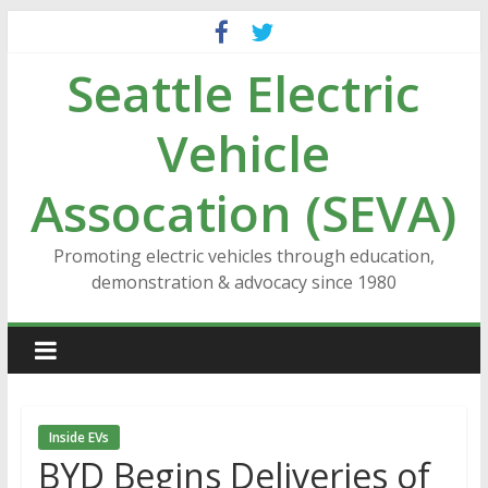
Skip
to
Seattle Electric
content
Vehicle
Assocation (SEVA)
Promoting electric vehicles through education,
demonstration & advocacy since 1980
Inside EVs
BYD Begins Deliveries of