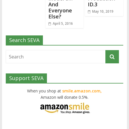
And
ID.3
Everyone
May 10, 2019
Else?
April 5, 2016
Search SEVA
Support SEVA
When you shop at
smile.amazon.com,
Amazon will donate 0.5%.