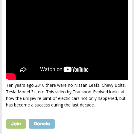
Ten years ago 2010 there were no Nissan Leafs, Chevy Bolts,
Tesla Model 3s, etc. This video by Transport Evolved looks at
how the unlijley re-birht of electic cars not only happened, but
has become a success during the last decade.