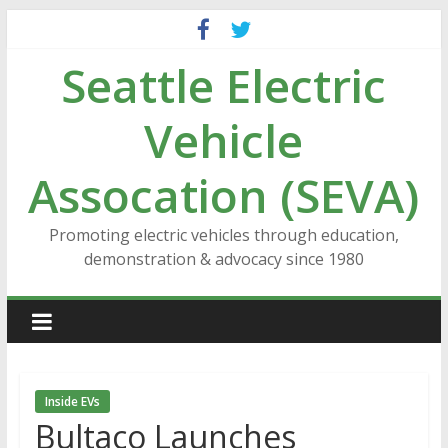
Skip
to
Seattle Electric
content
Vehicle
Assocation (SEVA)
Promoting electric vehicles through education,
demonstration & advocacy since 1980
Inside EVs
Bultaco Launches