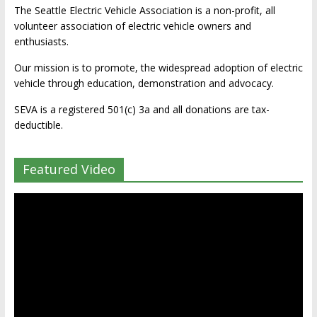
The Seattle Electric Vehicle Association is a non-profit, all
volunteer association of electric vehicle owners and
enthusiasts.
Our mission is to promote, the widespread adoption of electric
vehicle through education, demonstration and advocacy.
SEVA is a registered 501(c) 3a and all donations are tax-
deductible.
Featured Video