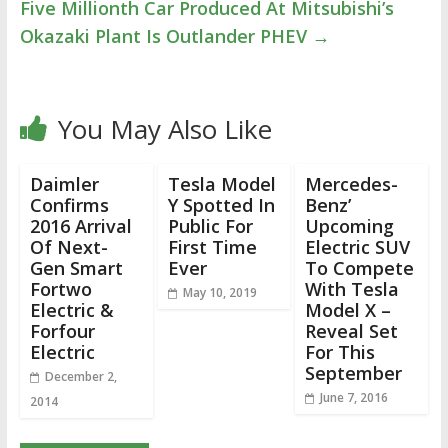
Five Millionth Car Produced At Mitsubishi’s
Okazaki Plant Is Outlander PHEV
→
You May Also Like
Daimler
Tesla Model
Mercedes-
Confirms
Y Spotted In
Benz’
2016 Arrival
Public For
Upcoming
Of Next-
First Time
Electric SUV
Gen Smart
Ever
To Compete
Fortwo
With Tesla
May 10, 2019
Electric &
Model X –
Forfour
Reveal Set
Electric
For This
September
December 2,
June 7, 2016
2014