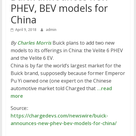
PHEV, BEV models for
China
April 9, 2018
admin
By
Charles Morris
Buick plans to add two new
models to its offerings in China: the Velite 6 PHEV
and the Velite 6 EV.
China is by far the world’s largest market for the
Buick brand, supposedly because former Emperor
Pu Yi owned one (one expert on the Chinese
automotive market told Charged that
…read
more
Source::
https://chargedevs.com/newswire/buick-
announces-new-phev-bev-models-for-china/