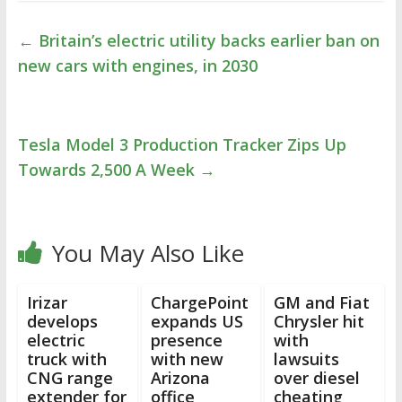
←
Britain’s electric utility backs earlier ban on
new cars with engines, in 2030
Tesla Model 3 Production Tracker Zips Up
Towards 2,500 A Week
→
You May Also Like
Irizar
ChargePoint
GM and Fiat
develops
expands US
Chrysler hit
electric
presence
with
truck with
with new
lawsuits
CNG range
Arizona
over diesel
extender for
office
cheating