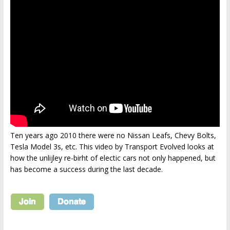
Ten years ago 2010 there were no Nissan Leafs, Chevy Bolts,
Tesla Model 3s, etc. This video by Transport Evolved looks at
how the unlijley re-birht of electic cars not only happened, but
has become a success during the last decade.