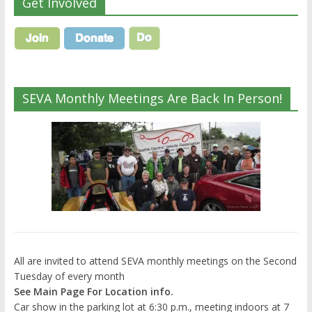
Get Involved
SEVA Monthly Meetings Are Back In Person!
All are invited to attend SEVA monthly meetings on the Second
Tuesday of every month
See Main Page For Location info.
Car show in the parking lot at 6:30 p.m., meeting indoors at 7