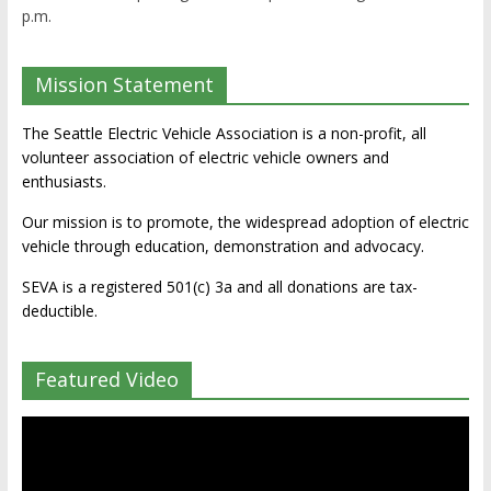
p.m.
Mission Statement
The Seattle Electric Vehicle Association is a non-profit, all
volunteer association of electric vehicle owners and
enthusiasts.
Our mission is to promote, the widespread adoption of electric
vehicle through education, demonstration and advocacy.
SEVA is a registered 501(c) 3a and all donations are tax-
deductible.
Featured Video