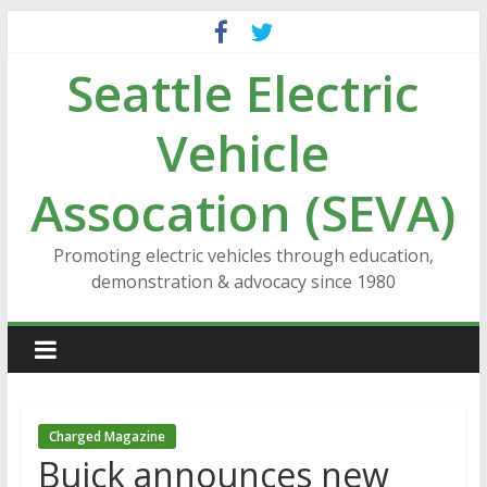
Skip
to
Seattle Electric
content
Vehicle
Assocation (SEVA)
Promoting electric vehicles through education,
demonstration & advocacy since 1980
Charged Magazine
Buick announces new