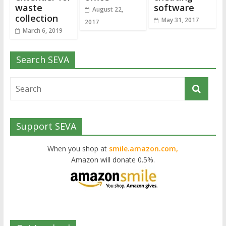
waste
software
August 22,
collection
May 31, 2017
2017
March 6, 2019
Search SEVA
Support SEVA
When you shop at
smile.amazon.com,
Amazon will donate 0.5%.