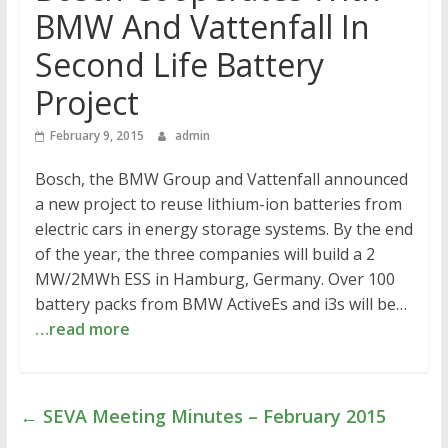
BMW And Vattenfall In
Second Life Battery
Project
February 9, 2015
admin
Bosch, the BMW Group and Vattenfall announced
a new project to reuse lithium-ion batteries from
electric cars in energy storage systems. By the end
of the year, the three companies will build a 2
MW/2MWh ESS in Hamburg, Germany. Over 100
battery packs from BMW ActiveEs and i3s will be…
…read more
←
SEVA Meeting Minutes – February 2015