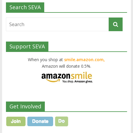
Search SEVA
Support SEVA
When you shop at
smile.amazon.com,
Amazon will donate 0.5%.
Get Involved