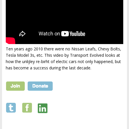
Ten years ago 2010 there were no Nissan Leafs, Chevy Bolts,
Tesla Model 3s, etc. This video by Transport Evolved looks at
how the unlijley re-birht of electic cars not only happened, but
has become a success during the last decade.