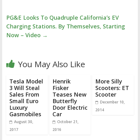
PG&E Looks To Quadruple California’s EV
Charging Stations. By Themselves, Starting
Now – Video
→
You May Also Like
Tesla Model
Henrik
More Silly
3 Will Steal
Fisker
Scooters: ET
Sales From
Teases New
Scooter
Small Euro
Butterfly
December 10,
Luxury
Door Electric
2014
Gasmobiles
Car
August 30,
October 21,
2017
2016