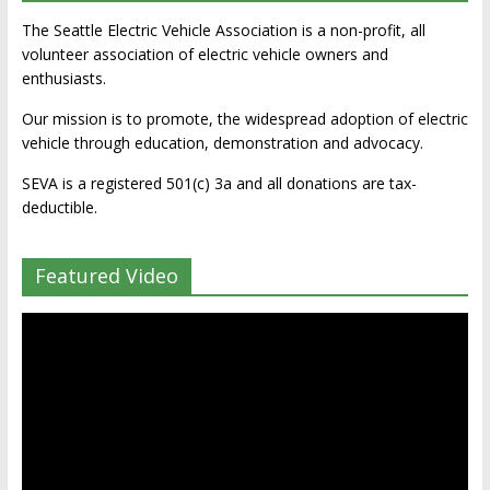
The Seattle Electric Vehicle Association is a non-profit, all
volunteer association of electric vehicle owners and
enthusiasts.
Our mission is to promote, the widespread adoption of electric
vehicle through education, demonstration and advocacy.
SEVA is a registered 501(c) 3a and all donations are tax-
deductible.
Featured Video