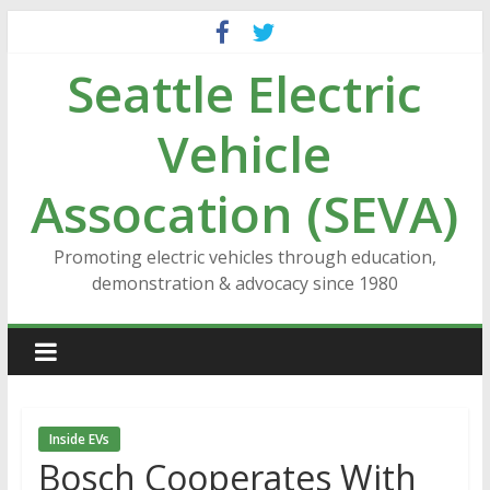
Skip
to
Seattle Electric
content
Vehicle
Assocation (SEVA)
Promoting electric vehicles through education,
demonstration & advocacy since 1980
Inside EVs
Bosch Cooperates With