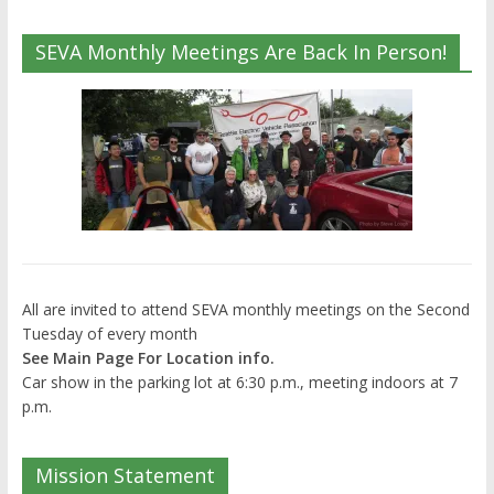
SEVA Monthly Meetings Are Back In Person!
All are invited to attend SEVA monthly meetings on the Second
Tuesday of every month
See Main Page For Location info.
Car show in the parking lot at 6:30 p.m., meeting indoors at 7
p.m.
Mission Statement