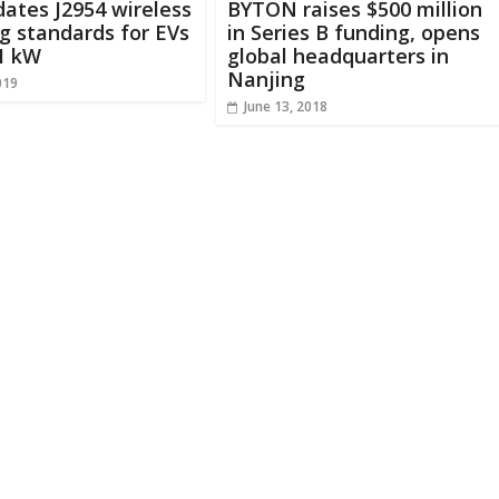
ates J2954 wireless
BYTON raises $500 million
g standards for EVs
in Series B funding, opens
1 kW
global headquarters in
Nanjing
019
June 13, 2018