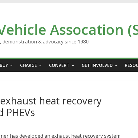
 Vehicle Assocation (
n, demonstration & advocacy since 1980
BUY
CHARGE
CONVERT
GET INVOLVED
RESO
exhaust heat recovery
nd PHEVs
rner has developed an exhaust heat recovery system