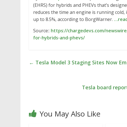
(EHRS) for hybrids and PHEVs that’s design
reduces the time an engine is running cold,
up to 8.5%, according to BorgWarner.
…rea
Source::
https://chargedevs.com/newswire
for-hybrids-and-phevs/
←
Tesla Model 3 Staging Sites Now Emp
Tesla board repor
You May Also Like