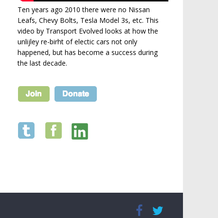
Ten years ago 2010 there were no Nissan
Leafs, Chevy Bolts, Tesla Model 3s, etc. This
video by Transport Evolved looks at how the
unlijley re-birht of electic cars not only
happened, but has become a success during
the last decade.