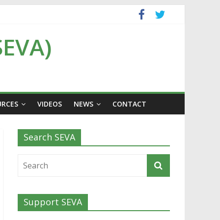
SEVA)
URCES
VIDEOS
NEWS
CONTACT
Search SEVA
Support SEVA