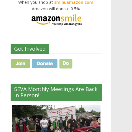
When you shop at
smile.amazon.com,
Amazon will donate 0.5%.
Get Involved
SEVA Monthly Meetings Are Back
→
In Person!