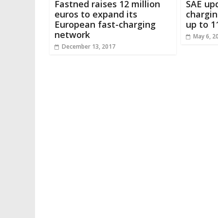
Fastned raises 12 million
SAE upd
euros to expand its
chargin
European fast-charging
up to 1
network
May 6, 2
December 13, 2017