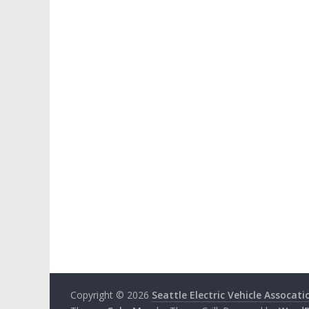
Copyright © 2026
Seattle Electric Vehicle Assocati