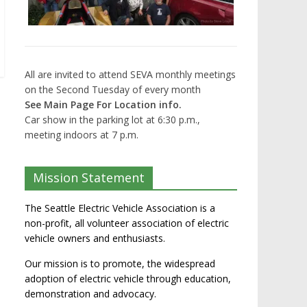
All are invited to attend SEVA monthly meetings
on the Second Tuesday of every month
See Main Page For Location info.
Car show in the parking lot at 6:30 p.m.,
meeting indoors at 7 p.m.
Mission Statement
The Seattle Electric Vehicle Association is a
non-profit, all volunteer association of electric
vehicle owners and enthusiasts.
Our mission is to promote, the widespread
adoption of electric vehicle through education,
demonstration and advocacy.