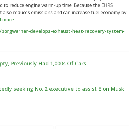
ed to reduce engine warm-up time. Because the EHRS
 it also reduces emissions and can increase fuel economy by
d more
/borgwarner-develops-exhaust-heat-recovery-system-
ty, Previously Had 1,000s Of Cars
tedly seeking No. 2 executive to assist Elon Musk