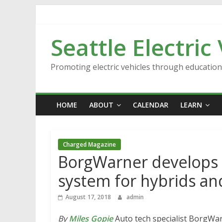
Skip
to
content
Seattle Electric
Promoting electric vehicles through educatio
HOME
ABOUT
CALENDAR
LEARN
Charged Magazine
BorgWarner develops 
system for hybrids a
August 17, 2018
admin
By
Miles Gopie
Auto tech specialist BorgWa