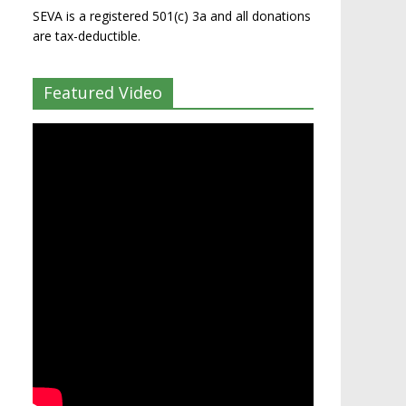
SEVA is a registered 501(c) 3a and all donations
are tax-deductible.
Featured Video