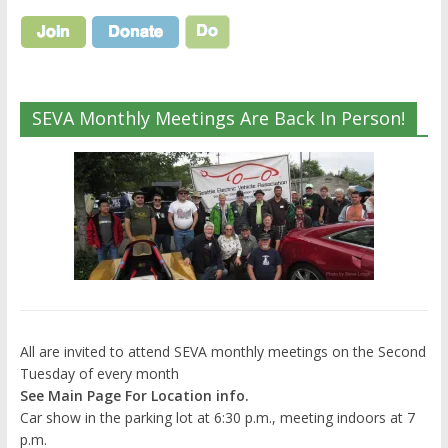
SEVA Monthly Meetings Are Back In Person!
All are invited to attend SEVA monthly meetings on the Second
Tuesday of every month
See Main Page For Location info.
Car show in the parking lot at 6:30 p.m., meeting indoors at 7
p.m.