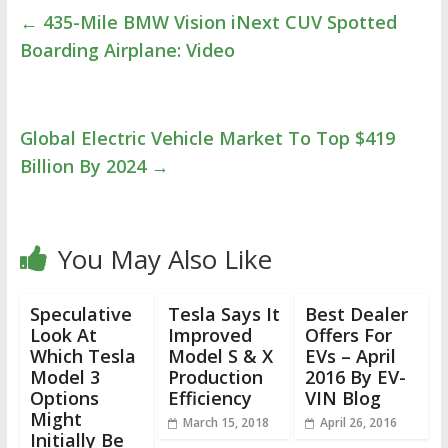
←
435-Mile BMW Vision iNext CUV Spotted
Boarding Airplane: Video
Global Electric Vehicle Market To Top $419
Billion By 2024
→
You May Also Like
Speculative
Tesla Says It
Best Dealer
Look At
Improved
Offers For
Which Tesla
Model S & X
EVs – April
Model 3
Production
2016 By EV-
Options
Efficiency
VIN Blog
Might
March 15, 2018
April 26, 2016
Initially Be