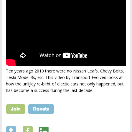
Ten years ago 2010 there were no Nissan Leafs, Chevy Bolts,
Tesla Model 3s, etc. This video by Transport Evolved looks at
how the unlijley re-birht of electic cars not only happened, but
has become a success during the last decade.