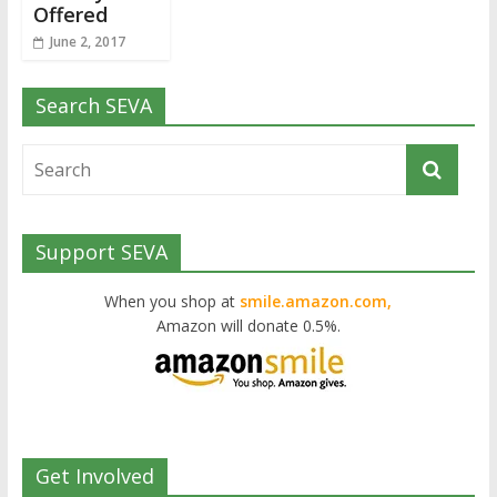
Offered
June 2, 2017
Search SEVA
Support SEVA
When you shop at
smile.amazon.com,
Amazon will donate 0.5%.
Get Involved