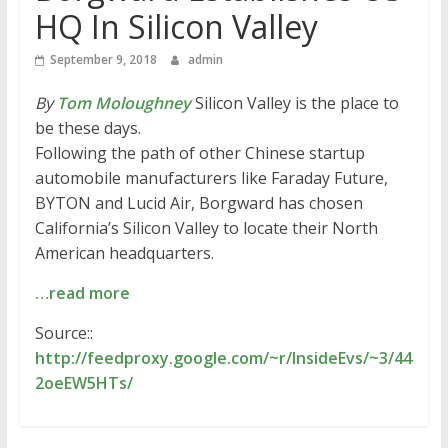
HQ In Silicon Valley
September 9, 2018
admin
By
Tom Moloughney
Silicon Valley is the place to
be these days.
Following the path of other Chinese startup
automobile manufacturers like Faraday Future,
BYTON and Lucid Air, Borgward has chosen
California’s Silicon Valley to locate their North
American headquarters.
…read more
Source::
http://feedproxy.google.com/~r/InsideEvs/~3/44
2oeEW5HTs/