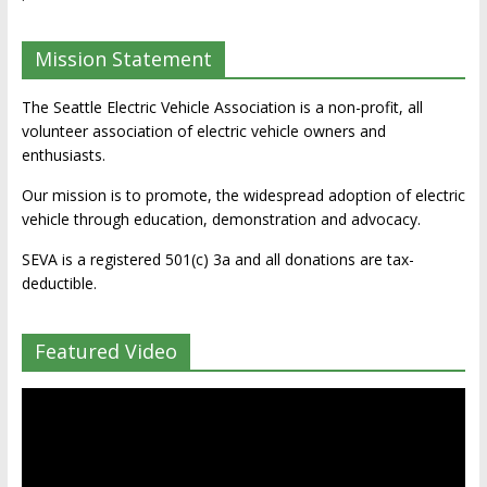
Mission Statement
The Seattle Electric Vehicle Association is a non-profit, all
volunteer association of electric vehicle owners and
enthusiasts.
Our mission is to promote, the widespread adoption of electric
vehicle through education, demonstration and advocacy.
SEVA is a registered 501(c) 3a and all donations are tax-
deductible.
Featured Video