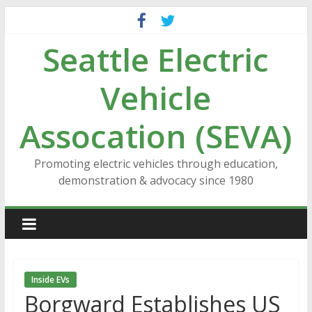
Skip
to
Seattle Electric
content
Vehicle
Assocation (SEVA)
Promoting electric vehicles through education,
demonstration & advocacy since 1980
Inside EVs
Borgward Establishes US