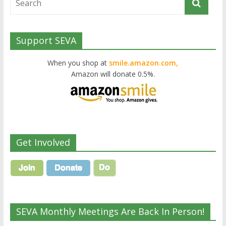
Support SEVA
When you shop at
smile.amazon.com,
Amazon will donate 0.5%.
Get Involved
SEVA Monthly Meetings Are Back In Person!