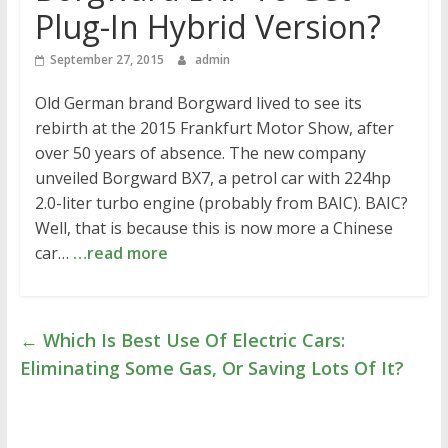
Plug-In Hybrid Version?
September 27, 2015
admin
Old German brand Borgward lived to see its
rebirth at the 2015 Frankfurt Motor Show, after
over 50 years of absence. The new company
unveiled Borgward BX7, a petrol car with 224hp
2.0-liter turbo engine (probably from BAIC). BAIC?
Well, that is because this is now more a Chinese
car…
…read more
←
Which Is Best Use Of Electric Cars:
Eliminating Some Gas, Or Saving Lots Of It?