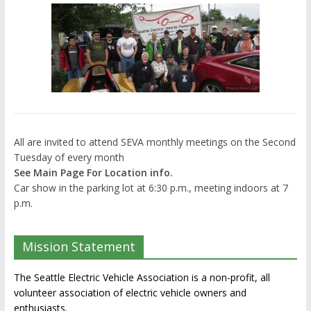
All are invited to attend SEVA monthly meetings on the Second
Tuesday of every month
See Main Page For Location info.
Car show in the parking lot at 6:30 p.m., meeting indoors at 7
p.m.
Mission Statement
The Seattle Electric Vehicle Association is a non-profit, all
volunteer association of electric vehicle owners and
enthusiasts.