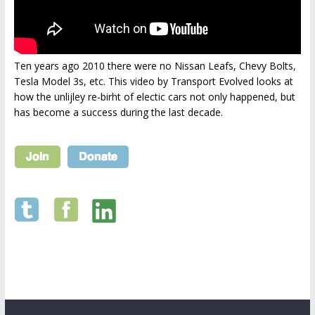
Ten years ago 2010 there were no Nissan Leafs, Chevy Bolts,
Tesla Model 3s, etc. This video by Transport Evolved looks at
how the unlijley re-birht of electic cars not only happened, but
has become a success during the last decade.