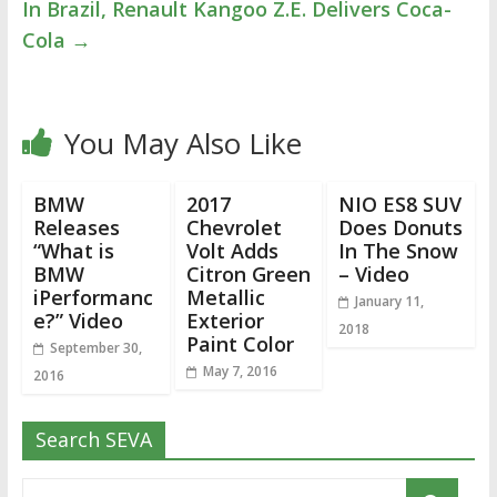
In Brazil, Renault Kangoo Z.E. Delivers Coca-
Cola
→
You May Also Like
BMW
2017
NIO ES8 SUV
Releases
Chevrolet
Does Donuts
“What is
Volt Adds
In The Snow
BMW
Citron Green
– Video
iPerformanc
Metallic
January 11,
e?” Video
Exterior
2018
Paint Color
September 30,
May 7, 2016
2016
Search SEVA