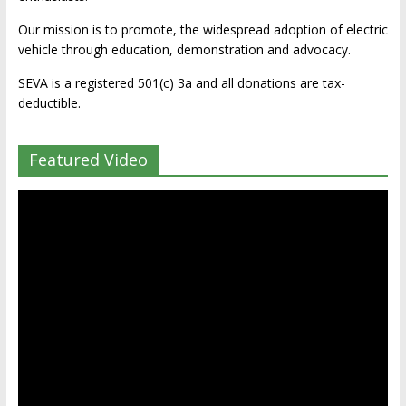
Our mission is to promote, the widespread adoption of electric
vehicle through education, demonstration and advocacy.
SEVA is a registered 501(c) 3a and all donations are tax-
deductible.
Featured Video