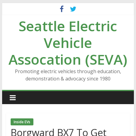
Skip
to
Seattle Electric
content
Vehicle
Assocation (SEVA)
Promoting electric vehicles through education,
demonstration & advocacy since 1980
Inside EVs
Borgward BX7 To Get