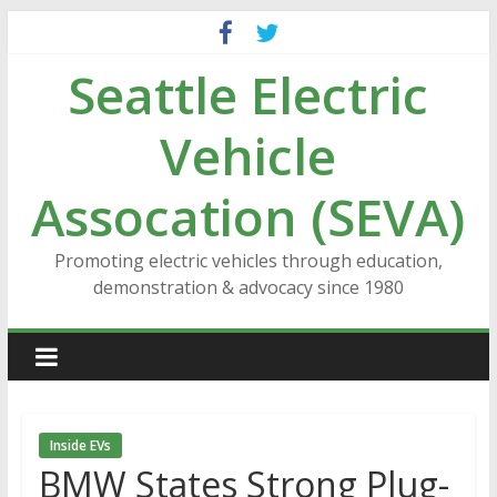
Skip
to
Seattle Electric
content
Vehicle
Assocation (SEVA)
Promoting electric vehicles through education,
demonstration & advocacy since 1980
Inside EVs
BMW States Strong Plug-