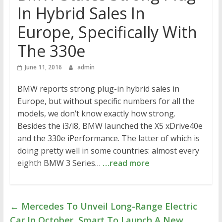
In Hybrid Sales In
Europe, Specifically With
The 330e
June 11, 2016
admin
BMW reports strong plug-in hybrid sales in
Europe, but without specific numbers for all the
models, we don’t know exactly how strong.
Besides the i3/i8, BMW launched the X5 xDrive40e
and the 330e iPerformance. The latter of which is
doing pretty well in some countries: almost every
eighth BMW 3 Series…
…read more
←
Mercedes To Unveil Long-Range Electric
Car In October, Smart To Launch A New