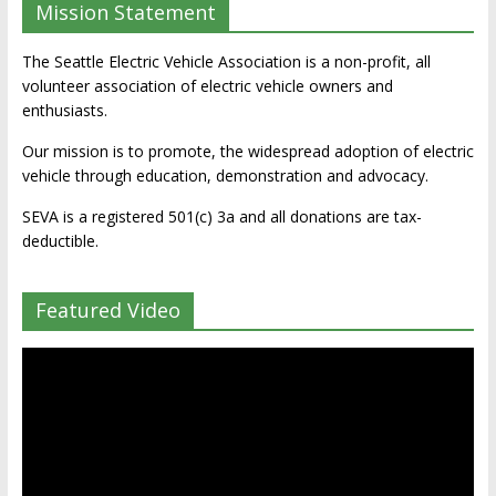
Mission Statement
The Seattle Electric Vehicle Association is a non-profit, all
volunteer association of electric vehicle owners and
enthusiasts.
Our mission is to promote, the widespread adoption of electric
vehicle through education, demonstration and advocacy.
SEVA is a registered 501(c) 3a and all donations are tax-
deductible.
Featured Video