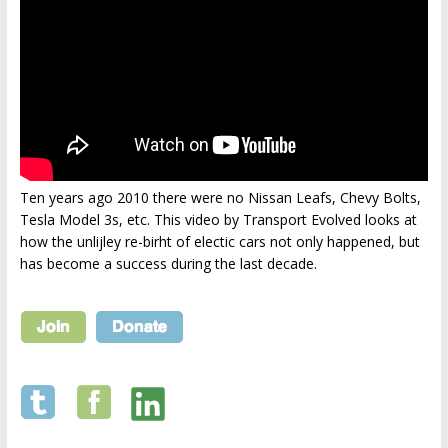
Ten years ago 2010 there were no Nissan Leafs, Chevy Bolts,
Tesla Model 3s, etc. This video by Transport Evolved looks at
how the unlijley re-birht of electic cars not only happened, but
has become a success during the last decade.