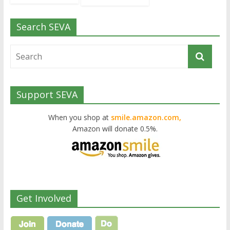
Search SEVA
Support SEVA
When you shop at
smile.amazon.com,
Amazon will donate 0.5%.
Get Involved