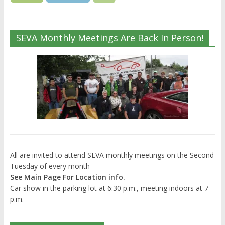
SEVA Monthly Meetings Are Back In Person!
All are invited to attend SEVA monthly meetings on the Second
Tuesday of every month
See Main Page For Location info.
Car show in the parking lot at 6:30 p.m., meeting indoors at 7
p.m.