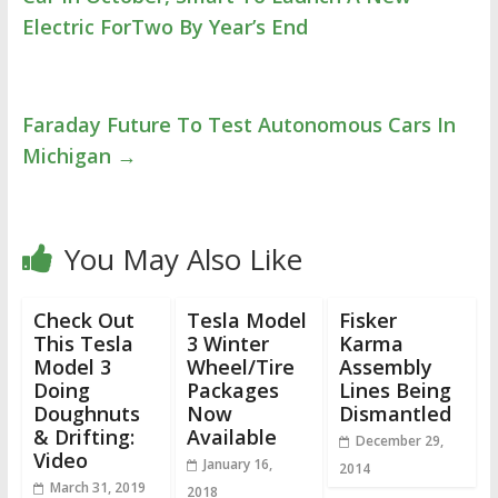
Electric ForTwo By Year’s End
Faraday Future To Test Autonomous Cars In
Michigan
→
You May Also Like
Check Out
Tesla Model
Fisker
This Tesla
3 Winter
Karma
Model 3
Wheel/Tire
Assembly
Doing
Packages
Lines Being
Doughnuts
Now
Dismantled
& Drifting:
Available
December 29,
Video
January 16,
2014
March 31, 2019
2018