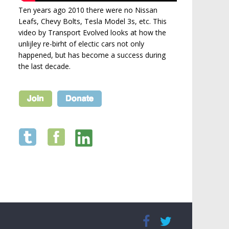
Ten years ago 2010 there were no Nissan
Leafs, Chevy Bolts, Tesla Model 3s, etc. This
video by Transport Evolved looks at how the
unlijley re-birht of electic cars not only
happened, but has become a success during
the last decade.