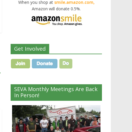
When you shop at
smile.amazon.com,
Amazon will donate 0.5%.
Get Involved
→
SEVA Monthly Meetings Are Back
In Person!