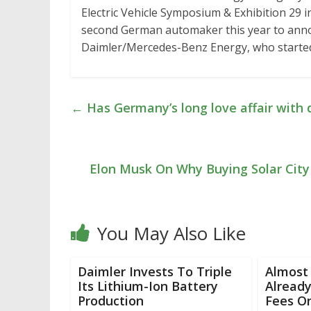
Electric Vehicle Symposium & Exhibition 29 i
second German automaker this year to announ
Daimler/Mercedes-Benz Energy, who started
←
Has Germany’s long love affair with d
Elon Musk On Why Buying Solar City 
You May Also Like
Daimler Invests To Triple
Almost 
Its Lithium-Ion Battery
Already
Production
Fees On