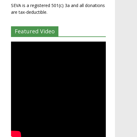
SEVA is a registered 501(c) 3a and all donations
are tax-deductible.
Featured Video