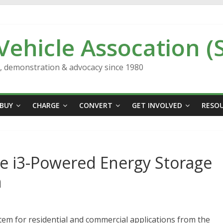
 Vehicle Assocation (
n, demonstration & advocacy since 1980
BUY
CHARGE
CONVERT
GET INVOLVED
RESO
e i3-Powered Energy Storage
h
m for residential and commercial applications from the