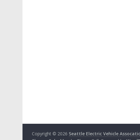
Copyright © 2026
Seattle Electric Vehicle Assocati