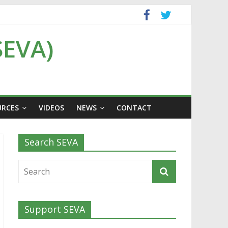
SEVA)
URCES
VIDEOS
NEWS
CONTACT
Search SEVA
Support SEVA