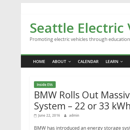
Skip
to
content
Seattle Electric
Promoting electric vehicles through educatio
HOME
ABOUT
CALENDAR
LEARN
Inside EVs
BMW Rolls Out Massiv
System – 22 or 33 kW
June 22, 2016
admin
BMW has introduced an energy storage syste