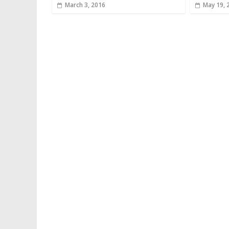
March 3, 2016
May 19, 