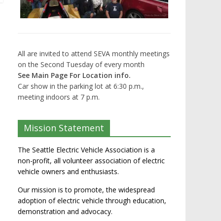
All are invited to attend SEVA monthly meetings
on the Second Tuesday of every month
See Main Page For Location info.
Car show in the parking lot at 6:30 p.m.,
meeting indoors at 7 p.m.
Mission Statement
The Seattle Electric Vehicle Association is a
non-profit, all volunteer association of electric
vehicle owners and enthusiasts.
Our mission is to promote, the widespread
adoption of electric vehicle through education,
demonstration and advocacy.