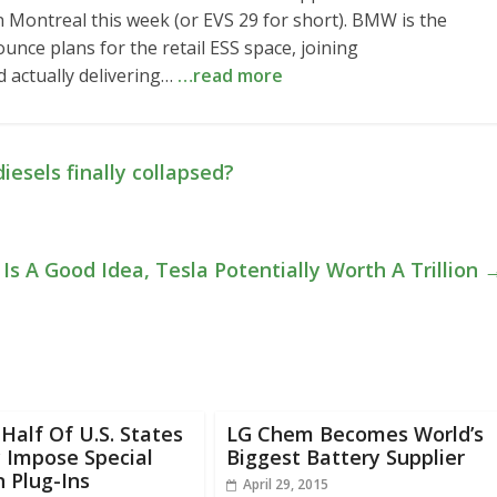
n Montreal this week (or EVS 29 for short). BMW is the
ce plans for the retail ESS space, joining
 actually delivering…
…read more
iesels finally collapsed?
Is A Good Idea, Tesla Potentially Worth A Trillion
Half Of U.S. States
LG Chem Becomes World’s
 Impose Special
Biggest Battery Supplier
 Plug-Ins
April 29, 2015