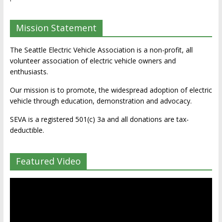
Mission Statement
The Seattle Electric Vehicle Association is a non-profit, all
volunteer association of electric vehicle owners and
enthusiasts.
Our mission is to promote, the widespread adoption of electric
vehicle through education, demonstration and advocacy.
SEVA is a registered 501(c) 3a and all donations are tax-
deductible.
Featured Video