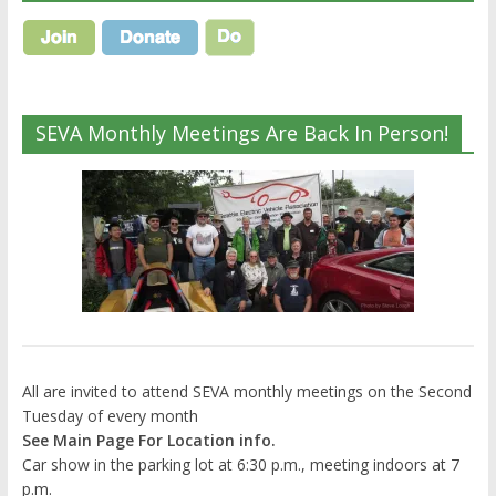
SEVA Monthly Meetings Are Back In Person!
All are invited to attend SEVA monthly meetings on the Second
Tuesday of every month
See Main Page For Location info.
Car show in the parking lot at 6:30 p.m., meeting indoors at 7
p.m.