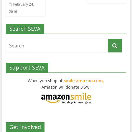
February 24,
2016
Search SEVA
Support SEVA
When you shop at
smile.amazon.com,
Amazon will donate 0.5%.
Get Involved