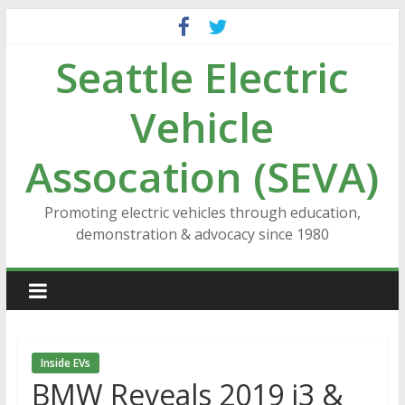
Skip
to
Seattle Electric
content
Vehicle
Assocation (SEVA)
Promoting electric vehicles through education,
demonstration & advocacy since 1980
Inside EVs
BMW Reveals 2019 i3 &