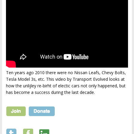
Ten years ago 2010 there were no Nissan Leafs, Chevy Bolts,
Tesla Model 3s, etc. This video by Transport Evolved looks at
how the unlijley re-birht of electic cars not only happened, but
has become a success during the last decade.