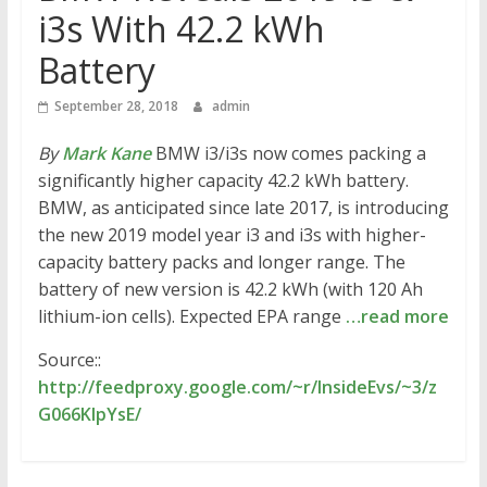
i3s With 42.2 kWh
Battery
September 28, 2018
admin
By
Mark Kane
BMW i3/i3s now comes packing a
significantly higher capacity 42.2 kWh battery.
BMW, as anticipated since late 2017, is introducing
the new 2019 model year i3 and i3s with higher-
capacity battery packs and longer range. The
battery of new version is 42.2 kWh (with 120 Ah
lithium-ion cells). Expected EPA range
…read more
Source::
http://feedproxy.google.com/~r/InsideEvs/~3/z
G066KlpYsE/