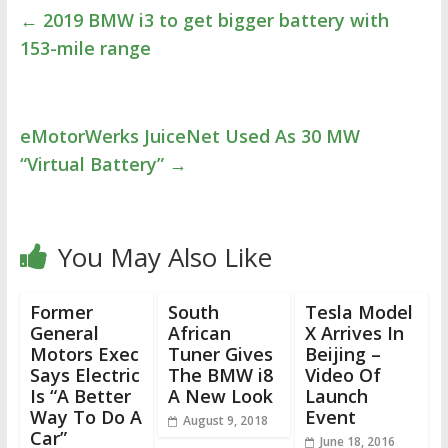
←
2019 BMW i3 to get bigger battery with
153-mile range
eMotorWerks JuiceNet Used As 30 MW
“Virtual Battery”
→
You May Also Like
Former
South
Tesla Model
General
African
X Arrives In
Motors Exec
Tuner Gives
Beijing –
Says Electric
The BMW i8
Video Of
Is “A Better
A New Look
Launch
Way To Do A
Event
August 9, 2018
Car”
June 18, 2016