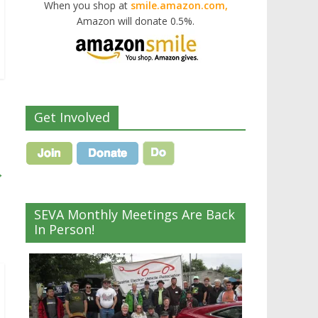
When you shop at
smile.amazon.com,
Amazon will donate 0.5%.
Get Involved
→
SEVA Monthly Meetings Are Back
In Person!