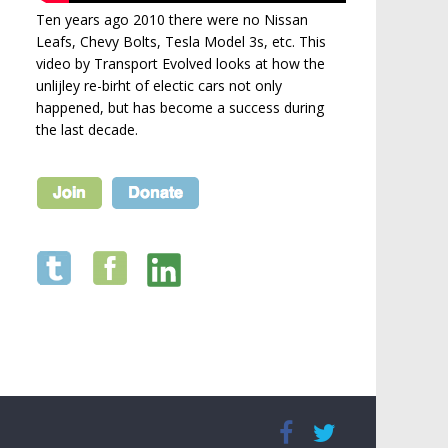
Ten years ago 2010 there were no Nissan
Leafs, Chevy Bolts, Tesla Model 3s, etc. This
video by Transport Evolved looks at how the
unlijley re-birht of electic cars not only
happened, but has become a success during
the last decade.