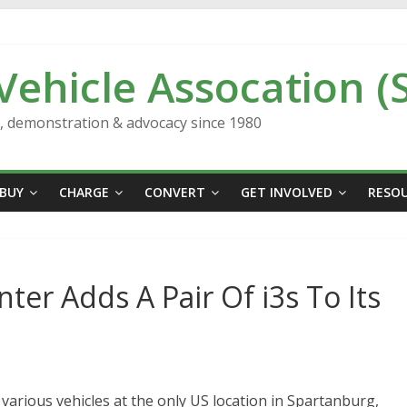
 Vehicle Assocation (
n, demonstration & advocacy since 1980
BUY
CHARGE
CONVERT
GET INVOLVED
RESO
r Adds A Pair Of i3s To Its
arious vehicles at the only US location in Spartanburg,