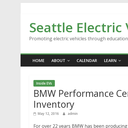
Skip
to
content
Seattle Electric
Promoting electric vehicles through educatio
HOME
ABOUT
CALENDAR
LEARN
Inside EVs
BMW Performance Cente
Inventory
May 12, 2016
admin
For over 22 years BMW has been producing v