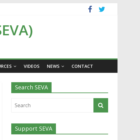
SEVA)
URCES
VIDEOS
NEWS
CONTACT
Search SEVA
Support SEVA