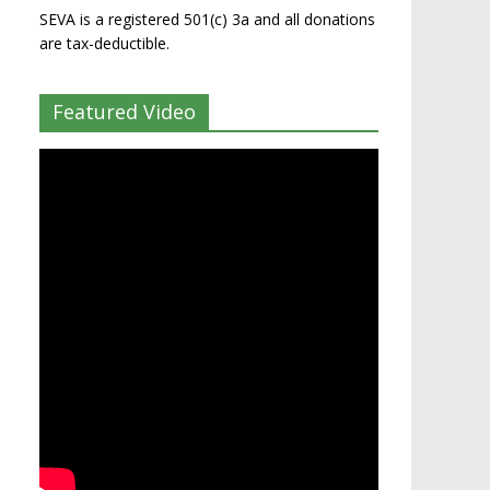
SEVA is a registered 501(c) 3a and all donations
are tax-deductible.
Featured Video