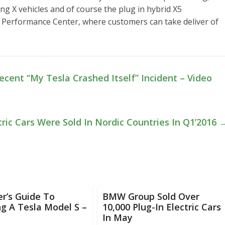
ing X vehicles and of course the plug in hybrid X5
 a Performance Center, where customers can take deliver of
ecent “My Tesla Crashed Itself” Incident – Video
tric Cars Were Sold In Nordic Countries In Q1’2016
r’s Guide To
BMW Group Sold Over
g A Tesla Model S –
10,000 Plug-In Electric Cars
In May