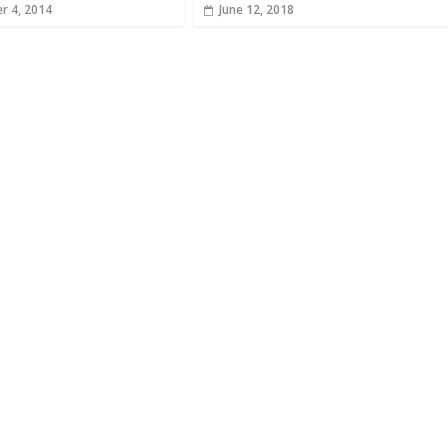
r 4, 2014
June 12, 2018