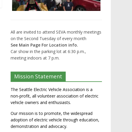
All are invited to attend SEVA monthly meetings
on the Second Tuesday of every month
See Main Page For Location info.
Car show in the parking lot at 6:30 p.m.,
meeting indoors at 7 p.m.
Mission Statement
The Seattle Electric Vehicle Association is a
non-profit, all volunteer association of electric
vehicle owners and enthusiasts.
Our mission is to promote, the widespread
adoption of electric vehicle through education,
demonstration and advocacy.