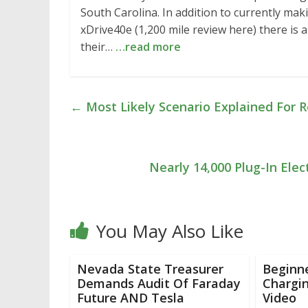
South Carolina. In addition to currently mak
xDrive40e (1,200 mile review here) there is
their…
…read more
←
Most Likely Scenario Explained For R
Nearly 14,000 Plug-In Elec
You May Also Like
Nevada State Treasurer
Beginne
Demands Audit Of Faraday
Chargin
Future AND Tesla
Video