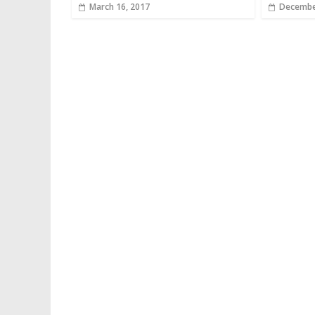
March 16, 2017
Decembe