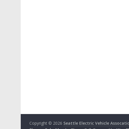
Copyright © 2026
Seattle Electric Vehicle Assocati