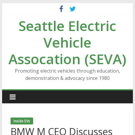
Skip
to
Seattle Electric
content
Vehicle
Assocation (SEVA)
Promoting electric vehicles through education,
demonstration & advocacy since 1980
Inside EVs
BMW M CEO Discusses