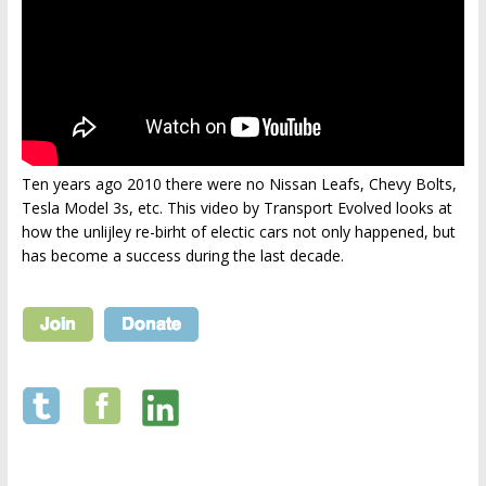
Ten years ago 2010 there were no Nissan Leafs, Chevy Bolts,
Tesla Model 3s, etc. This video by Transport Evolved looks at
how the unlijley re-birht of electic cars not only happened, but
has become a success during the last decade.