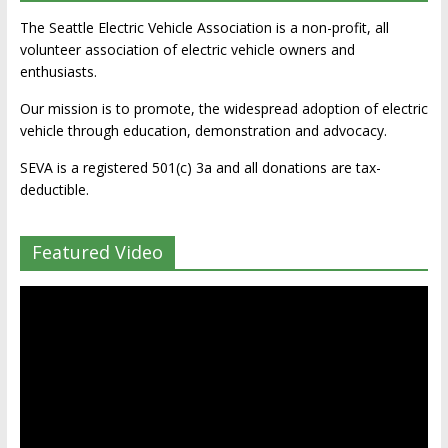
The Seattle Electric Vehicle Association is a non-profit, all
volunteer association of electric vehicle owners and
enthusiasts.
Our mission is to promote, the widespread adoption of electric
vehicle through education, demonstration and advocacy.
SEVA is a registered 501(c) 3a and all donations are tax-
deductible.
Featured Video