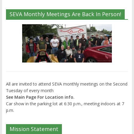
SEVA Monthly Meetings Are Back In Person!
All are invited to attend SEVA monthly meetings on the Second
Tuesday of every month
See Main Page For Location info.
Car show in the parking lot at 6:30 p.m., meeting indoors at 7
p.m.
Mission Statement