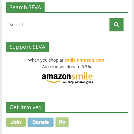
Search SEVA
Support SEVA
When you shop at
smile.amazon.com,
Amazon will donate 0.5%.
Get Involved