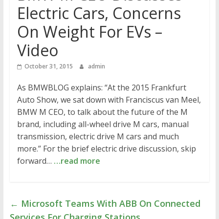
Electric Cars, Concerns
On Weight For EVs –
Video
October 31, 2015
admin
As BMWBLOG explains: “At the 2015 Frankfurt
Auto Show, we sat down with Franciscus van Meel,
BMW M CEO, to talk about the future of the M
brand, including all-wheel drive M cars, manual
transmission, electric drive M cars and much
more.” For the brief electric drive discussion, skip
forward…
…read more
←
Microsoft Teams With ABB On Connected
Services For Charging Stations