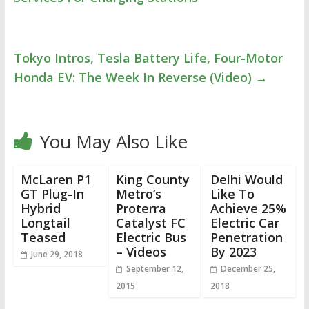
Tokyo Intros, Tesla Battery Life, Four-Motor
Honda EV: The Week In Reverse (Video)
→
You May Also Like
McLaren P1
King County
Delhi Would
GT Plug-In
Metro’s
Like To
Hybrid
Proterra
Achieve 25%
Longtail
Catalyst FC
Electric Car
Teased
Electric Bus
Penetration
– Videos
By 2023
June 29, 2018
September 12,
December 25,
2015
2018