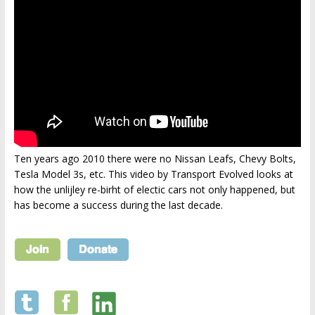
Ten years ago 2010 there were no Nissan Leafs, Chevy Bolts,
Tesla Model 3s, etc. This video by Transport Evolved looks at
how the unlijley re-birht of electic cars not only happened, but
has become a success during the last decade.