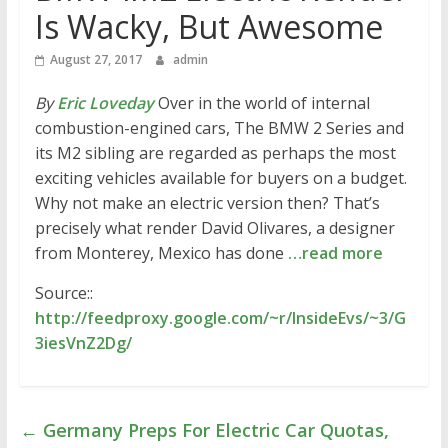
Is Wacky, But Awesome
August 27, 2017
admin
By
Eric Loveday
Over in the world of internal
combustion-engined cars, The BMW 2 Series and
its M2 sibling are regarded as perhaps the most
exciting vehicles available for buyers on a budget.
Why not make an electric version then? That’s
precisely what render David Olivares, a designer
from Monterey, Mexico has done
…read more
Source::
http://feedproxy.google.com/~r/InsideEvs/~3/G
3iesVnZ2Dg/
←
Germany Preps For Electric Car Quotas,