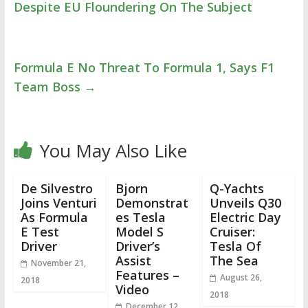
Despite EU Floundering On The Subject
Formula E No Threat To Formula 1, Says F1
Team Boss
→
You May Also Like
De Silvestro
Bjorn
Q-Yachts
Joins Venturi
Demonstrat
Unveils Q30
As Formula
es Tesla
Electric Day
E Test
Model S
Cruiser:
Driver
Driver’s
Tesla Of
Assist
The Sea
November 21,
Features –
August 26,
2018
Video
2018
December 12,