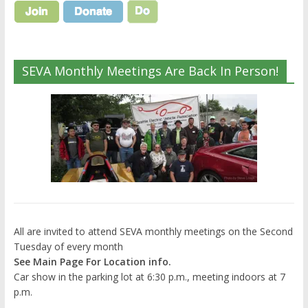
SEVA Monthly Meetings Are Back In Person!
All are invited to attend SEVA monthly meetings on the Second
Tuesday of every month
See Main Page For Location info.
Car show in the parking lot at 6:30 p.m., meeting indoors at 7
p.m.