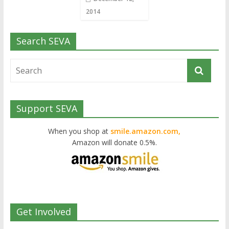
2014
Search SEVA
Support SEVA
When you shop at
smile.amazon.com,
Amazon will donate 0.5%.
Get Involved