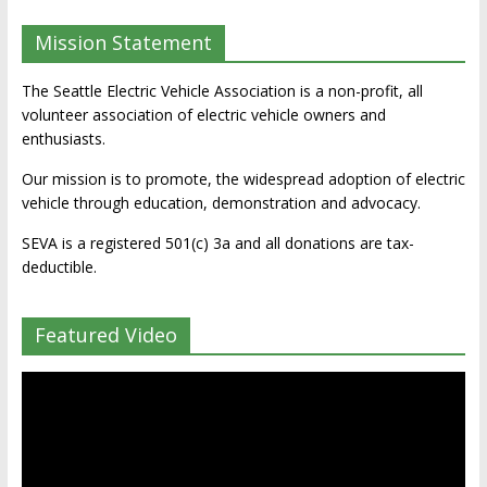
Mission Statement
The Seattle Electric Vehicle Association is a non-profit, all
volunteer association of electric vehicle owners and
enthusiasts.
Our mission is to promote, the widespread adoption of electric
vehicle through education, demonstration and advocacy.
SEVA is a registered 501(c) 3a and all donations are tax-
deductible.
Featured Video