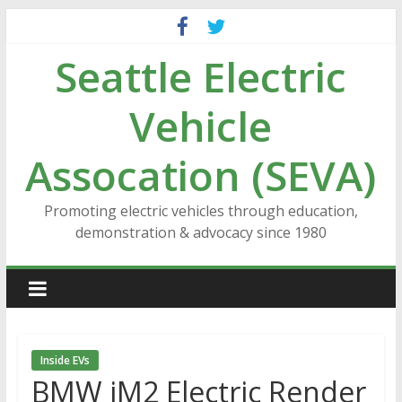
Skip
to
Seattle Electric
content
Vehicle
Assocation (SEVA)
Promoting electric vehicles through education,
demonstration & advocacy since 1980
Inside EVs
BMW iM2 Electric Render