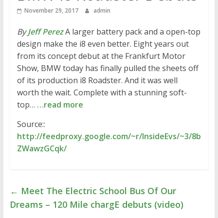
November 29, 2017
admin
By
Jeff Perez
A larger battery pack and a open-top
design make the i8 even better. Eight years out
from its concept debut at the Frankfurt Motor
Show, BMW today has finally pulled the sheets off
of its production i8 Roadster. And it was well
worth the wait. Complete with a stunning soft-
top…
…read more
Source::
http://feedproxy.google.com/~r/InsideEvs/~3/8b
ZWawzGCqk/
←
Meet The Electric School Bus Of Our
Dreams – 120 Mile chargE debuts (video)