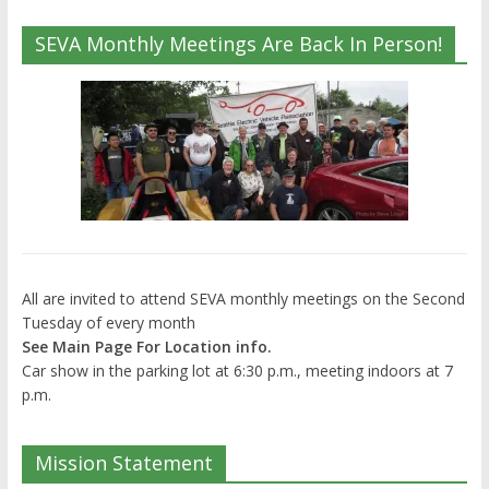
SEVA Monthly Meetings Are Back In Person!
All are invited to attend SEVA monthly meetings on the Second
Tuesday of every month
See Main Page For Location info.
Car show in the parking lot at 6:30 p.m., meeting indoors at 7
p.m.
Mission Statement