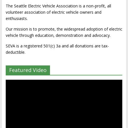
The Seattle Electric Vehicle Association is a non-profit, all
volunteer association of electric vehicle owners and
enthusiasts.
Our mission is to promote, the widespread adoption of electric
vehicle through education, demonstration and advocacy.
SEVA is a registered 501(c) 3a and all donations are tax-
deductible.
Featured Video