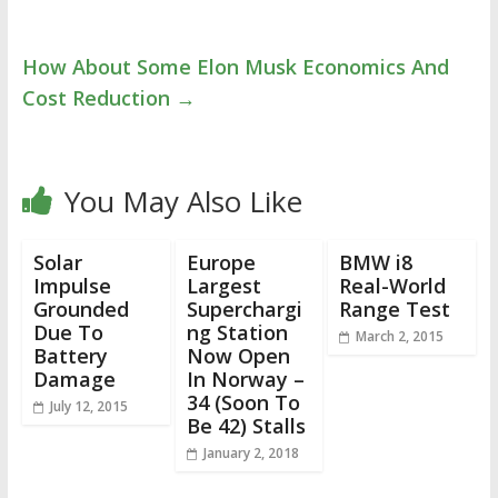
How About Some Elon Musk Economics And
Cost Reduction
→
You May Also Like
Solar
Europe
BMW i8
Impulse
Largest
Real-World
Grounded
Superchargi
Range Test
Due To
ng Station
March 2, 2015
Battery
Now Open
Damage
In Norway –
34 (Soon To
July 12, 2015
Be 42) Stalls
January 2, 2018