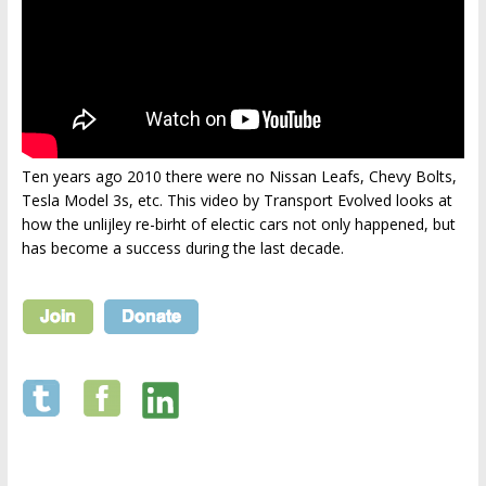
Ten years ago 2010 there were no Nissan Leafs, Chevy Bolts,
Tesla Model 3s, etc. This video by Transport Evolved looks at
how the unlijley re-birht of electic cars not only happened, but
has become a success during the last decade.