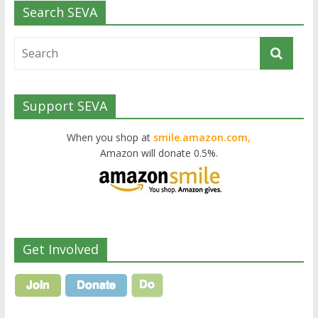
Search SEVA
Support SEVA
When you shop at
smile.amazon.com,
Amazon will donate 0.5%.
Get Involved