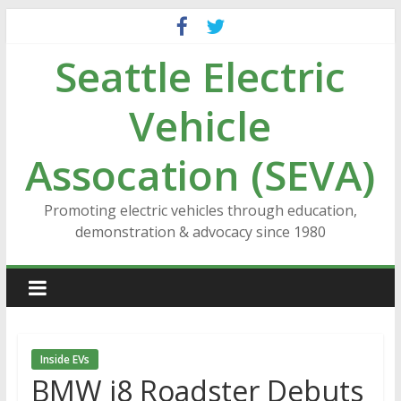
Skip
to
Seattle Electric
content
Vehicle
Assocation (SEVA)
Promoting electric vehicles through education,
demonstration & advocacy since 1980
Inside EVs
BMW i8 Roadster Debuts