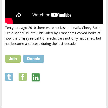
Ten years ago 2010 there were no Nissan Leafs, Chevy Bolts,
Tesla Model 3s, etc. This video by Transport Evolved looks at
how the unlijley re-birht of electic cars not only happened, but
has become a success during the last decade.