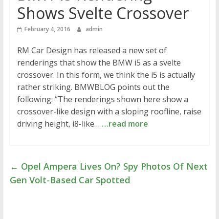
Shows Svelte Crossover
February 4, 2016
admin
RM Car Design has released a new set of
renderings that show the BMW i5 as a svelte
crossover. In this form, we think the i5 is actually
rather striking. BMWBLOG points out the
following: “The renderings shown here show a
crossover-like design with a sloping roofline, raise
driving height, i8-like…
…read more
←
Opel Ampera Lives On? Spy Photos Of Next
Gen Volt-Based Car Spotted