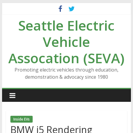
Skip
to
Seattle Electric
content
Vehicle
Assocation (SEVA)
Promoting electric vehicles through education,
demonstration & advocacy since 1980
Inside EVs
BMW i5 Rendering