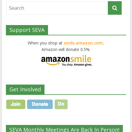
Support SEVA
When you shop at
smile.amazon.com,
Amazon will donate 0.5%.
Get Involved
SEVA Monthly Meetings Are Back In Person!