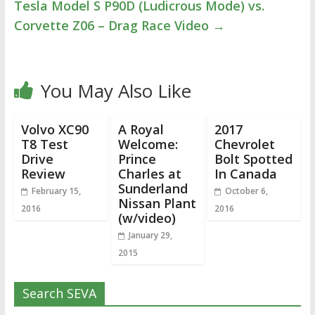
Tesla Model S P90D (Ludicrous Mode) vs.
Corvette Z06 – Drag Race Video
→
You May Also Like
Volvo XC90
A Royal
2017
T8 Test
Welcome:
Chevrolet
Drive
Prince
Bolt Spotted
Review
Charles at
In Canada
Sunderland
February 15,
October 6,
Nissan Plant
2016
2016
(w/video)
January 29,
2015
Search SEVA