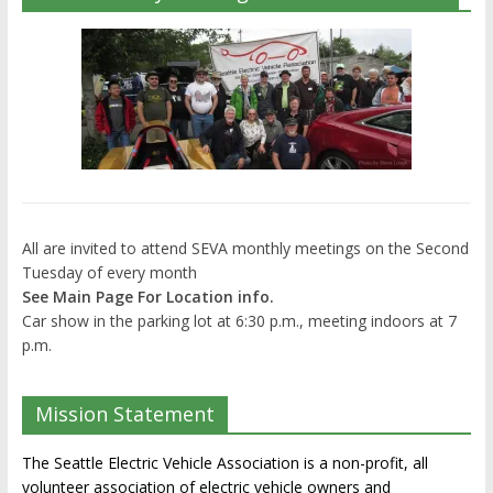
All are invited to attend SEVA monthly meetings on the Second
Tuesday of every month
See Main Page For Location info.
Car show in the parking lot at 6:30 p.m., meeting indoors at 7
p.m.
Mission Statement
The Seattle Electric Vehicle Association is a non-profit, all
volunteer association of electric vehicle owners and