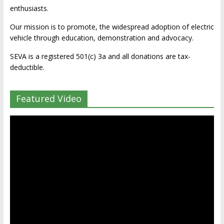
enthusiasts.
Our mission is to promote, the widespread adoption of electric
vehicle through education, demonstration and advocacy.
SEVA is a registered 501(c) 3a and all donations are tax-
deductible.
Featured Video