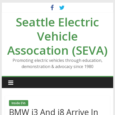
Skip
to
Seattle Electric
content
Vehicle
Assocation (SEVA)
Promoting electric vehicles through education,
demonstration & advocacy since 1980
Inside EVs
BMW i3 And i8 Arrive In