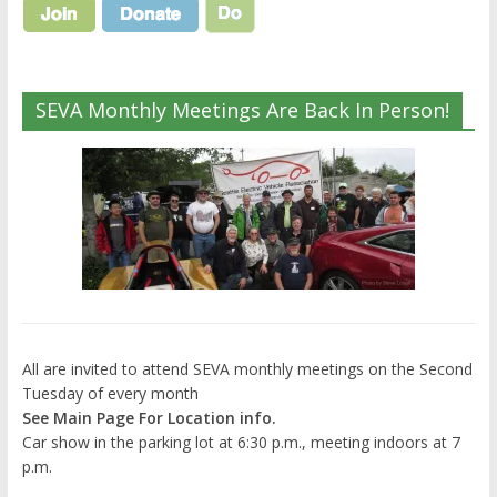
SEVA Monthly Meetings Are Back In Person!
All are invited to attend SEVA monthly meetings on the Second
Tuesday of every month
See Main Page For Location info.
Car show in the parking lot at 6:30 p.m., meeting indoors at 7
p.m.