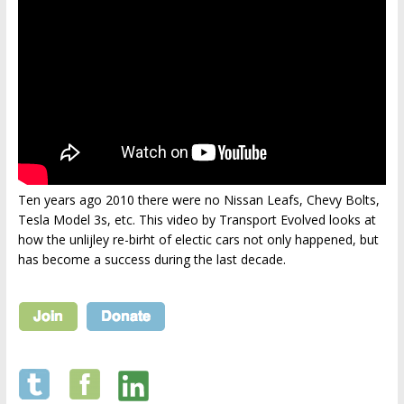
Ten years ago 2010 there were no Nissan Leafs, Chevy Bolts,
Tesla Model 3s, etc. This video by Transport Evolved looks at
how the unlijley re-birht of electic cars not only happened, but
has become a success during the last decade.