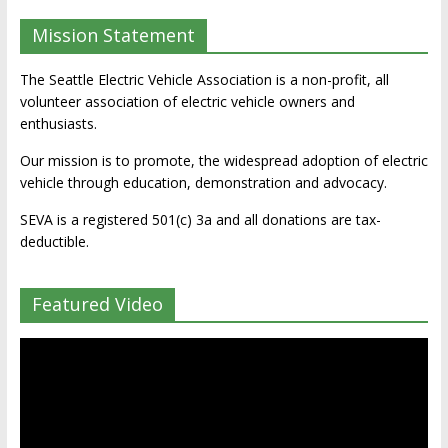
Mission Statement
The Seattle Electric Vehicle Association is a non-profit, all
volunteer association of electric vehicle owners and
enthusiasts.
Our mission is to promote, the widespread adoption of electric
vehicle through education, demonstration and advocacy.
SEVA is a registered 501(c) 3a and all donations are tax-
deductible.
Featured Video