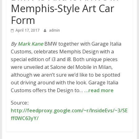
Memphis-Style Art Car
Form
April 17, 2017
admin
By
Mark Kane
BMW together with Garage Italia
Customs, celebrates Memphis Design with a
special edition of i3 and i8. Both unique pieces
were unveiled at Salone del Mobile in Milan,
although we aren’t sure we’d like to be spotted
out driving around with the look. Garage Italia
Customs offers the Design to…
…read more
Source::
http://feedproxy.google.com/~r/InsideEvs/~3/SE
ff0WC63yY/