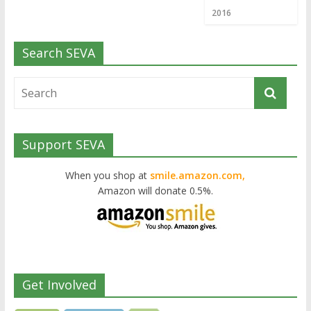
2016
Search SEVA
Support SEVA
When you shop at
smile.amazon.com,
Amazon will donate 0.5%.
Get Involved