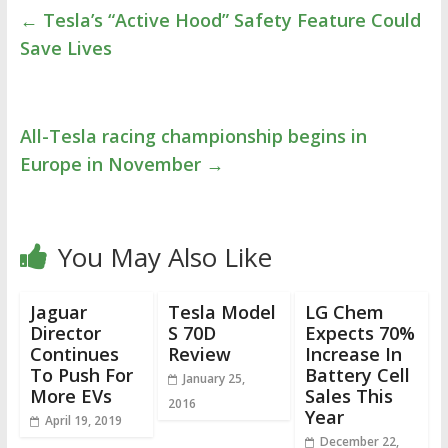
←
Tesla’s “Active Hood” Safety Feature Could
Save Lives
All-Tesla racing championship begins in
Europe in November
→
You May Also Like
Jaguar
Tesla Model
LG Chem
Director
S 70D
Expects 70%
Continues
Review
Increase In
To Push For
Battery Cell
January 25,
More EVs
Sales This
2016
Year
April 19, 2019
December 22,