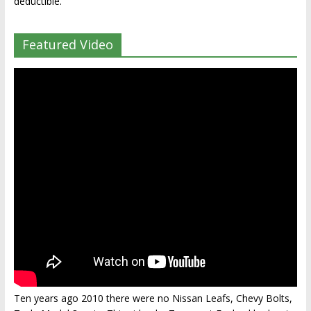
deductible.
Featured Video
Ten years ago 2010 there were no Nissan Leafs, Chevy Bolts,