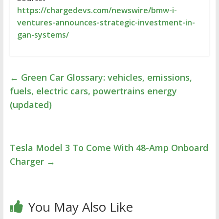
https://chargedevs.com/newswire/bmw-i-
ventures-announces-strategic-investment-in-
gan-systems/
←
Green Car Glossary: vehicles, emissions,
fuels, electric cars, powertrains energy
(updated)
Tesla Model 3 To Come With 48-Amp Onboard
Charger
→
You May Also Like