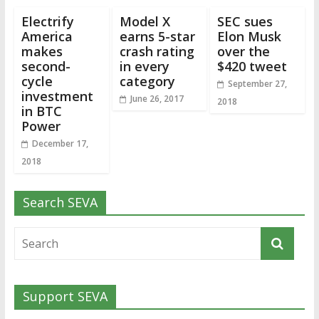
Electrify
Model X
SEC sues
America
earns 5-star
Elon Musk
makes
crash rating
over the
second-
in every
$420 tweet
cycle
category
September 27,
investment
June 26, 2017
2018
in BTC
Power
December 17,
2018
Search SEVA
Support SEVA