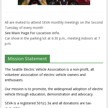
All are invited to attend SEVA monthly meetings on the Second
Tuesday of every month
See Main Page For Location info.
Car show in the parking lot at 6:30 p.m., meeting indoors at 7
p.m.
Mission Statement
The Seattle Electric Vehicle Association is a non-profit, all
volunteer association of electric vehicle owners and
enthusiasts.
Our mission is to promote, the widespread adoption of electric
vehicle through education, demonstration and advocacy.
SEVA is a registered 501(c) 3a and all donations are tax-