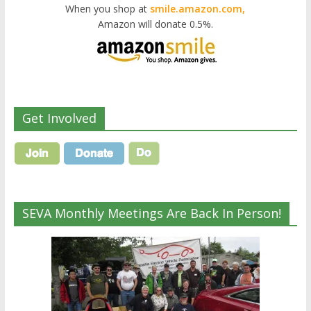
When you shop at
smile.amazon.com,
Amazon will donate 0.5%.
Get Involved
SEVA Monthly Meetings Are Back In Person!