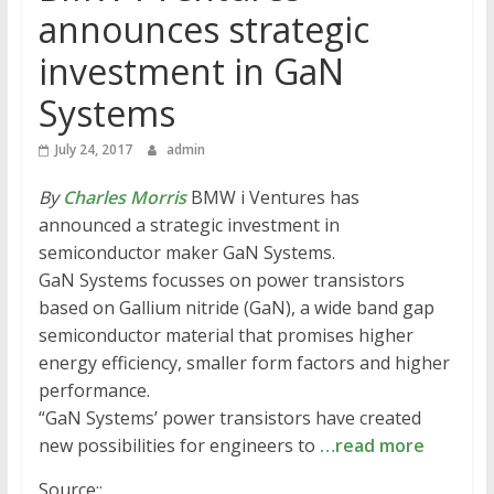
announces strategic
investment in GaN
Systems
July 24, 2017
admin
By
Charles Morris
BMW i Ventures has
announced a strategic investment in
semiconductor maker GaN Systems.
GaN Systems focusses on power transistors
based on Gallium nitride (GaN), a wide band gap
semiconductor material that promises higher
energy efficiency, smaller form factors and higher
performance.
“GaN Systems’ power transistors have created
new possibilities for engineers to
…read more
Source::