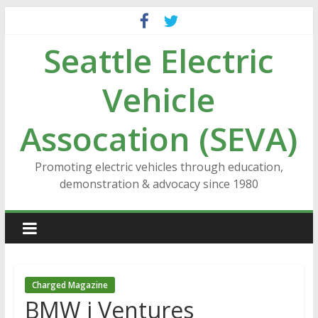
Skip
to
Seattle Electric
content
Vehicle
Assocation (SEVA)
Promoting electric vehicles through education,
demonstration & advocacy since 1980
Charged Magazine
BMW i Ventures