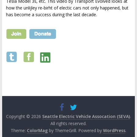
Tesla Model 3s, etc. This video by Transport Evolved looks at
how the unlijley re-birht of electic cars not only happened, but
has become a success during the last decade.
Copyright © 2026
Seattle Electric Vehicle Assocation (SEVA)
.
All rights reserved.
Theme:
ColorMag
by ThemeGrill. Powered by
WordPress
.