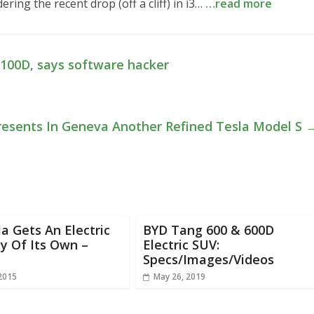
ing the recent drop (off a cliff) in i3…
…read more
P100D, says software hacker
resents In Geneva Another Refined Tesla Model S
ia Gets An Electric
BYD Tang 600 & 600D
y Of Its Own –
Electric SUV:
Specs/Images/Videos
 2015
May 26, 2019