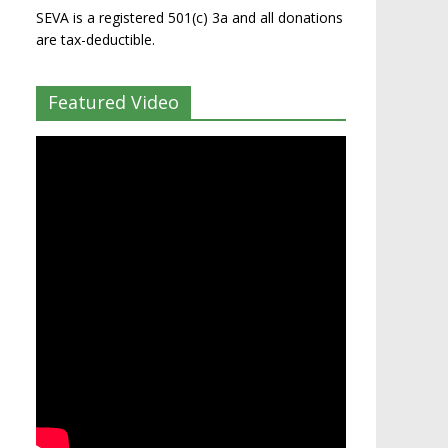
SEVA is a registered 501(c) 3a and all donations
are tax-deductible.
Featured Video