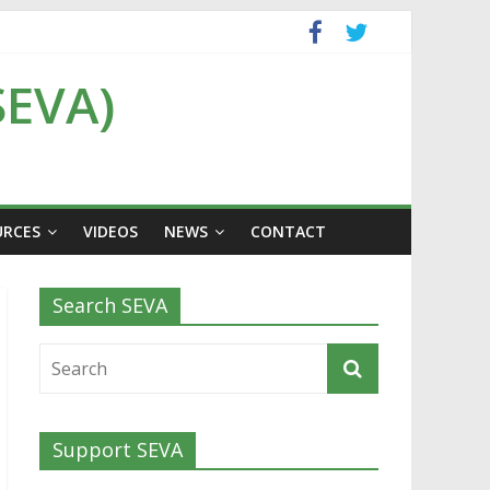
SEVA)
URCES
VIDEOS
NEWS
CONTACT
Search SEVA
Support SEVA