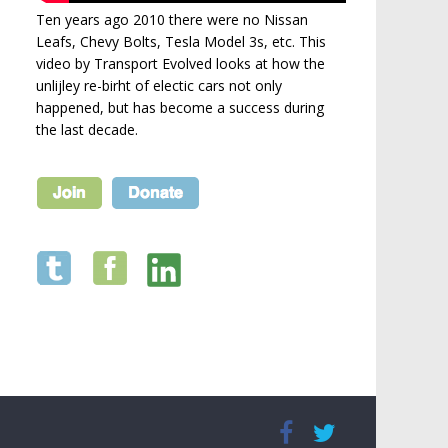
Ten years ago 2010 there were no Nissan
Leafs, Chevy Bolts, Tesla Model 3s, etc. This
video by Transport Evolved looks at how the
unlijley re-birht of electic cars not only
happened, but has become a success during
the last decade.