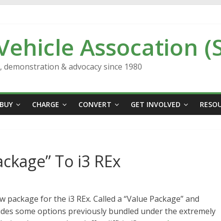
 Vehicle Assocation (
n, demonstration & advocacy since 1980
BUY
CHARGE
CONVERT
GET INVOLVED
RESO
ckage” To i3 REx
package for the i3 REx. Called a “Value Package” and
cludes some options previously bundled under the extremely