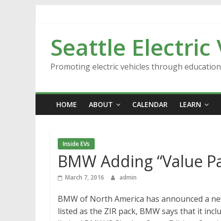
Skip
to
content
Seattle Electric
Promoting electric vehicles through educatio
HOME
ABOUT
CALENDAR
LEARN
Inside EVs
BMW Adding “Value Pa
March 7, 2016
admin
BMW of North America has announced a new 
listed as the ZIR pack, BMW says that it in