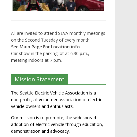
All are invited to attend SEVA monthly meetings
on the Second Tuesday of every month
See Main Page For Location info.
Car show in the parking lot at 6:30 p.m.,
meeting indoors at 7 p.m.
Mission Statement
The Seattle Electric Vehicle Association is a
non-profit, all volunteer association of electric
vehicle owners and enthusiasts.
Our mission is to promote, the widespread
adoption of electric vehicle through education,
demonstration and advocacy.