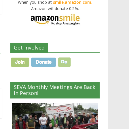
When you shop at
smile.amazon.com,
Amazon will donate 0.5%.
Get Involved
→
SEVA Monthly Meetings Are Back
In Person!