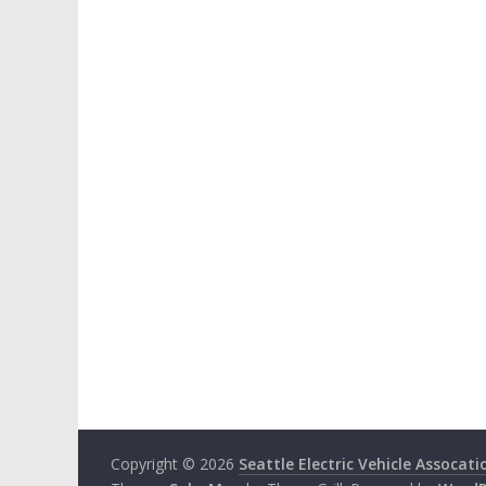
Copyright © 2026
Seattle Electric Vehicle Assocati