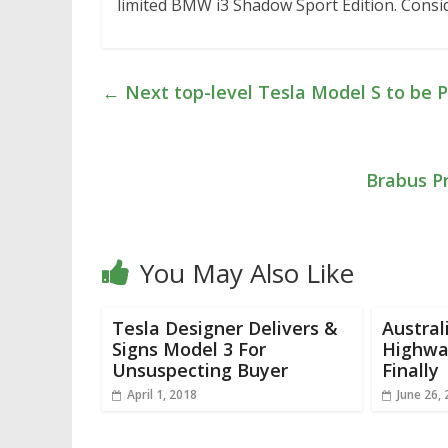
limited BMW i3 Shadow Sport Edition. Consider
←
Next top-level Tesla Model S to be 
Brabus P
You May Also Like
Tesla Designer Delivers &
Austral
Signs Model 3 For
Highwa
Unsuspecting Buyer
Finally
April 1, 2018
June 26,