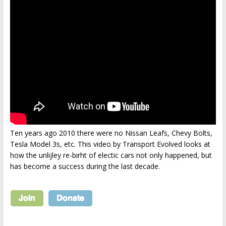
Ten years ago 2010 there were no Nissan Leafs, Chevy Bolts,
Tesla Model 3s, etc. This video by Transport Evolved looks at
how the unlijley re-birht of electic cars not only happened, but
has become a success during the last decade.