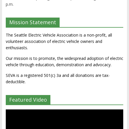
p.m.
Mission Statement
The Seattle Electric Vehicle Association is a non-profit, all
volunteer association of electric vehicle owners and
enthusiasts.
Our mission is to promote, the widespread adoption of electric
vehicle through education, demonstration and advocacy.
SEVA is a registered 501(c) 3a and all donations are tax-
deductible.
Featured Video