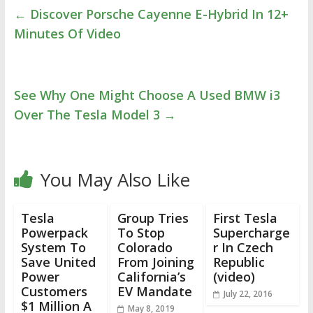
←
Discover Porsche Cayenne E-Hybrid In 12+
Minutes Of Video
See Why One Might Choose A Used BMW i3
Over The Tesla Model 3
→
You May Also Like
Tesla
Group Tries
First Tesla
Powerpack
To Stop
Supercharge
System To
Colorado
r In Czech
Save United
From Joining
Republic
Power
California’s
(video)
Customers
EV Mandate
July 22, 2016
$1 Million A
May 8, 2019