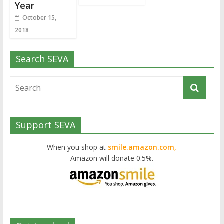
Year
October 15,
2018
Search SEVA
Support SEVA
When you shop at
smile.amazon.com,
Amazon will donate 0.5%.