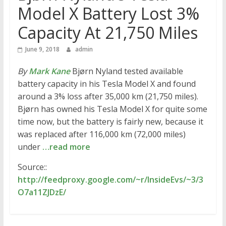
Model X Battery Lost 3%
Capacity At 21,750 Miles
June 9, 2018
admin
By
Mark Kane
Bjørn Nyland tested available
battery capacity in his Tesla Model X and found
around a 3% loss after 35,000 km (21,750 miles).
Bjørn has owned his Tesla Model X for quite some
time now, but the battery is fairly new, because it
was replaced after 116,000 km (72,000 miles)
under
…read more
Source::
http://feedproxy.google.com/~r/InsideEvs/~3/3
O7a11ZJDzE/