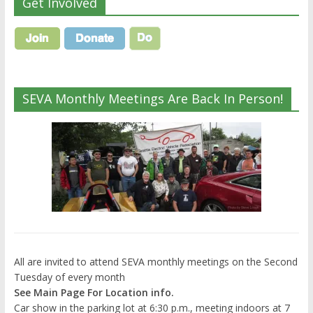
Get Involved
SEVA Monthly Meetings Are Back In Person!
All are invited to attend SEVA monthly meetings on the Second
Tuesday of every month
See Main Page For Location info.
Car show in the parking lot at 6:30 p.m., meeting indoors at 7