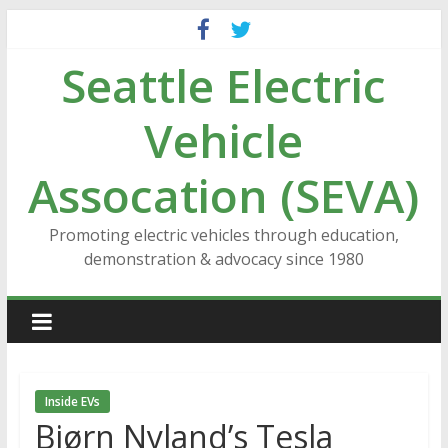
Skip
to
Seattle Electric
content
Vehicle
Assocation (SEVA)
Promoting electric vehicles through education,
demonstration & advocacy since 1980
Inside EVs
Bjørn Nyland’s Tesla