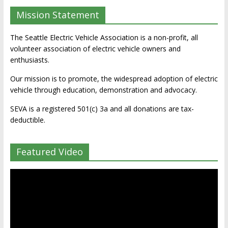
Mission Statement
The Seattle Electric Vehicle Association is a non-profit, all
volunteer association of electric vehicle owners and
enthusiasts.
Our mission is to promote, the widespread adoption of electric
vehicle through education, demonstration and advocacy.
SEVA is a registered 501(c) 3a and all donations are tax-
deductible.
Featured Video