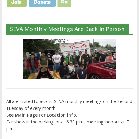
SEVA Monthly Meetings Are Back In Person!
All are invited to attend SEVA monthly meetings on the Second
Tuesday of every month
See Main Page For Location info.
Car show in the parking lot at 6:30 p.m., meeting indoors at 7
p.m.