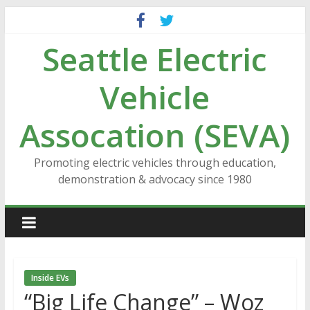
Skip
to
Seattle Electric
content
Vehicle
Assocation (SEVA)
Promoting electric vehicles through education,
demonstration & advocacy since 1980
Inside EVs
“Big Life Change” – Woz