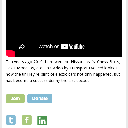
Ten years ago 2010 there were no Nissan Leafs, Chevy Bolts,
Tesla Model 3s, etc. This video by Transport Evolved looks at
how the unlijley re-birht of electic cars not only happened, but
has become a success during the last decade.