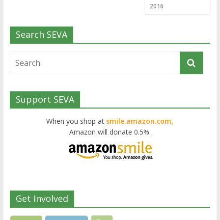
2016
Search SEVA
Support SEVA
When you shop at
smile.amazon.com,
Amazon will donate 0.5%.
Get Involved