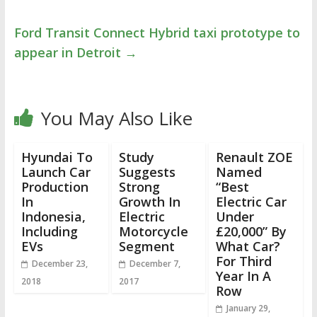
Ford Transit Connect Hybrid taxi prototype to
appear in Detroit
→
You May Also Like
Hyundai To
Study
Renault ZOE
Launch Car
Suggests
Named
Production
Strong
“Best
In
Growth In
Electric Car
Indonesia,
Electric
Under
Including
Motorcycle
£20,000” By
EVs
Segment
What Car?
For Third
December 23,
December 7,
Year In A
2018
2017
Row
January 29,