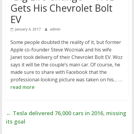
Gets His Chevrolet Bolt
EV
January 4, 2017
admin
Some people doubted the reality of it, but former
Apple co-founder Steve Wozniak and his wife
Janet took delivery of their Chevrolet Bolt EV. Woz
says it will be the couple’s main car. Of course, he
made sure to share with Facebook that the
professional-looking picture was taken on his…
…
read more
←
Tesla delivered 76,000 cars in 2016, missing
its goal