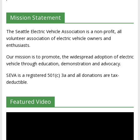
Mission Statement
The Seattle Electric Vehicle Association is a non-profit, all
volunteer association of electric vehicle owners and
enthusiasts.
Our mission is to promote, the widespread adoption of electric
vehicle through education, demonstration and advocacy.
SEVA is a registered 501(c) 3a and all donations are tax-
deductible.
Featured Video