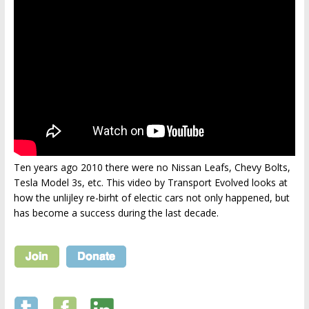
Ten years ago 2010 there were no Nissan Leafs, Chevy Bolts,
Tesla Model 3s, etc. This video by Transport Evolved looks at
how the unlijley re-birht of electic cars not only happened, but
has become a success during the last decade.