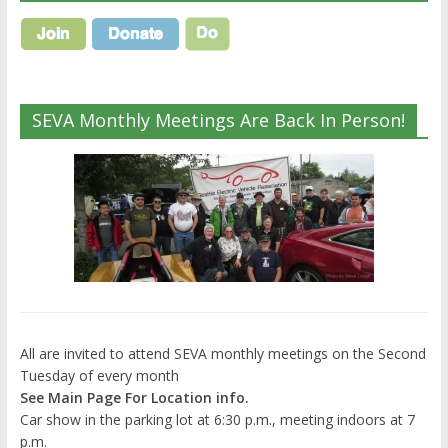
SEVA Monthly Meetings Are Back In Person!
All are invited to attend SEVA monthly meetings on the Second
Tuesday of every month
See Main Page For Location info.
Car show in the parking lot at 6:30 p.m., meeting indoors at 7
p.m.