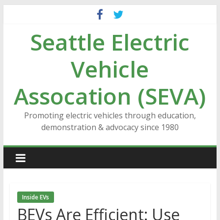
Skip
to
Seattle Electric
content
Vehicle
Assocation (SEVA)
Promoting electric vehicles through education,
demonstration & advocacy since 1980
Inside EVs
BEVs Are Efficient: Use