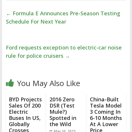
←
Formula E Announces Pre-Season Testing
Schedule For Next Year
Ford requests exception to electric-car noise
rule for police cruisers
→
You May Also Like
BYD Projects
2016 Zero
China-Built
Sales Of 200
DSR (Test
Tesla Model
Electric
Mule?)
3 Coming In
Buses In US,
Spotted in
6-10 Months
Globally
the Wild
At A Lower
Crosses
Price
May 10, 2015