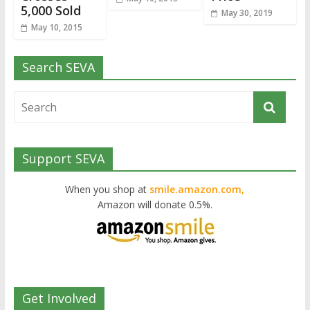
5,000 Sold
May 30, 2019
May 10, 2015
Search SEVA
Support SEVA
When you shop at
smile.amazon.com,
Amazon will donate 0.5%.
Get Involved