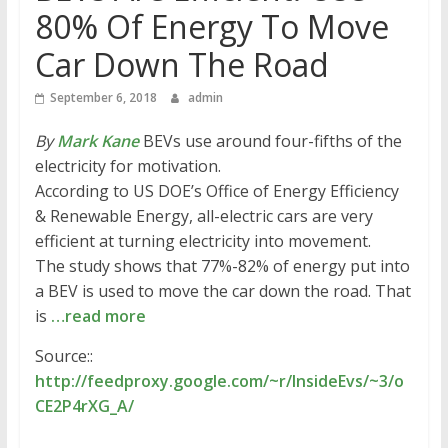
80% Of Energy To Move
Car Down The Road
September 6, 2018
admin
By
Mark Kane
BEVs use around four-fifths of the
electricity for motivation.
According to US DOE’s Office of Energy Efficiency
& Renewable Energy, all-electric cars are very
efficient at turning electricity into movement.
The study shows that 77%-82% of energy put into
a BEV is used to move the car down the road. That
is
…read more
Source::
http://feedproxy.google.com/~r/InsideEvs/~3/o
CE2P4rXG_A/