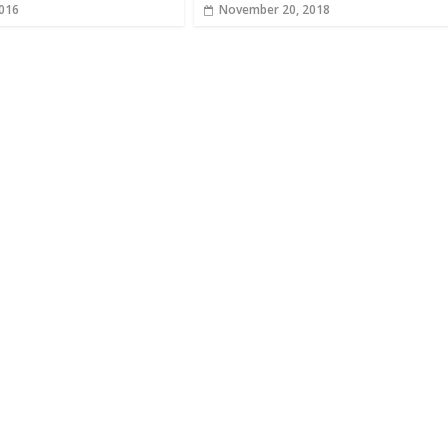
2016
November 20, 2018