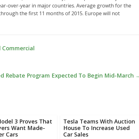
ar-over-year in major countries. Average growth for the
hrough the first 11 months of 2015. Europe will not
d Commercial
ed Rebate Program Expected To Begin Mid-March
odel 3 Proves That
Tesla Teams With Auction
uyers Want Made-
House To Increase Used
er Cars
Car Sales