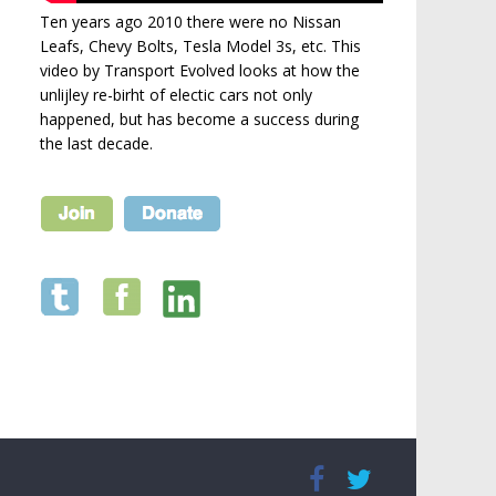
Ten years ago 2010 there were no Nissan
Leafs, Chevy Bolts, Tesla Model 3s, etc. This
video by Transport Evolved looks at how the
unlijley re-birht of electic cars not only
happened, but has become a success during
the last decade.