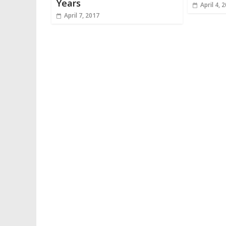
Years
April 4, 
April 7, 2017