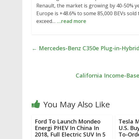
Renault, the market is growing by 40-50% ye
Europe is +48.6% to some 85,000 BEVs sold t
exceed…
…read more
←
Mercedes-Benz C350e Plug-in-Hybri
California Income-Bas
You May Also Like
Ford To Launch Mondeo
Tesla M
Energi PHEV In China In
U.S. B
2018, Full Electric SUV In 5
To-Ord