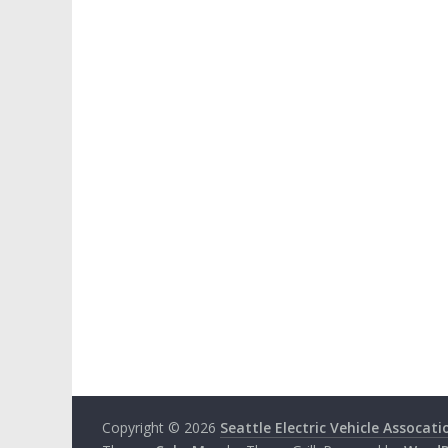
Copyright © 2026
Seattle Electric Vehicle Assocati