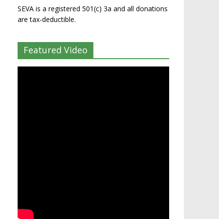
SEVA is a registered 501(c) 3a and all donations
are tax-deductible.
Featured Video