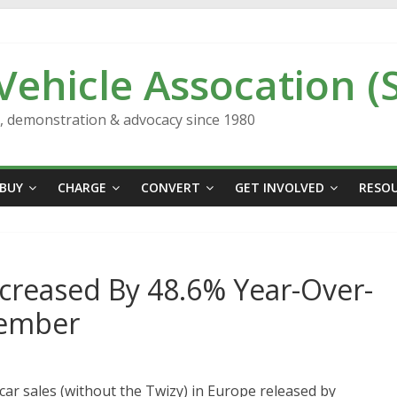
 Vehicle Assocation (
n, demonstration & advocacy since 1980
BUY
CHARGE
CONVERT
GET INVOLVED
RESO
ncreased By 48.6% Year-Over-
vember
c car sales (without the Twizy) in Europe released by