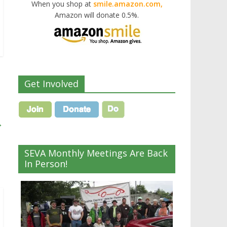
When you shop at
smile.amazon.com,
Amazon will donate 0.5%.
Get Involved
→
SEVA Monthly Meetings Are Back
In Person!