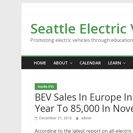
Skip
to
content
Seattle Electric
Promoting electric vehicles through educatio
HOME
ABOUT
CALENDAR
LEARN
Inside EVs
BEV Sales In Europe I
Year To 85,000 In No
December 31, 2015
admin
According to the latest report on all-electri