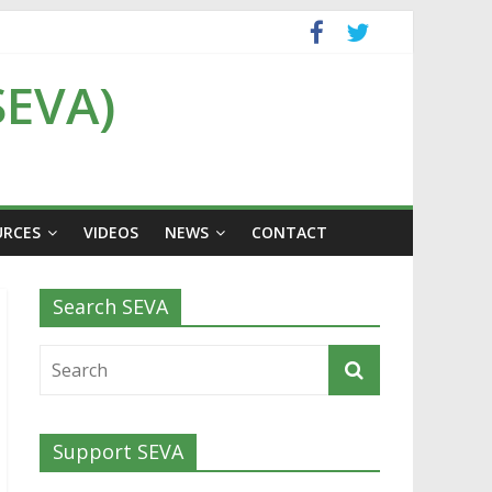
SEVA)
URCES
VIDEOS
NEWS
CONTACT
Search SEVA
Support SEVA