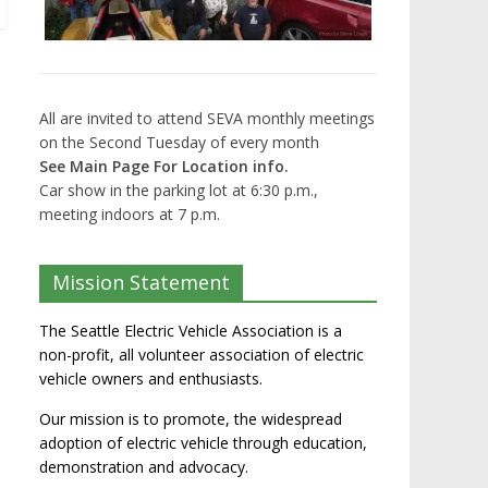
All are invited to attend SEVA monthly meetings
on the Second Tuesday of every month
See Main Page For Location info.
Car show in the parking lot at 6:30 p.m.,
meeting indoors at 7 p.m.
Mission Statement
The Seattle Electric Vehicle Association is a
non-profit, all volunteer association of electric
vehicle owners and enthusiasts.
Our mission is to promote, the widespread
adoption of electric vehicle through education,
demonstration and advocacy.