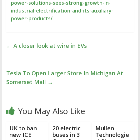
power-solutions-sees-strong-growth-in-
industrial-electrification-and-its-auxiliary-
power-products/
←
A closer look at wire in EVs
Tesla To Open Larger Store In Michigan At
Somerset Mall
→
You May Also Like
UK to ban
20 electric
Mullen
new ICE
buses in 3
Technologie