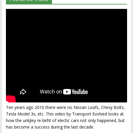
Ten years ago 2010 there were no Nissan Leafs, Chevy Bolts,
Tesla Model 3s, etc. This video by Transport Evolved looks at
how the unlijley re-birht of electic cars not only happened, but
has become a success during the last decade.