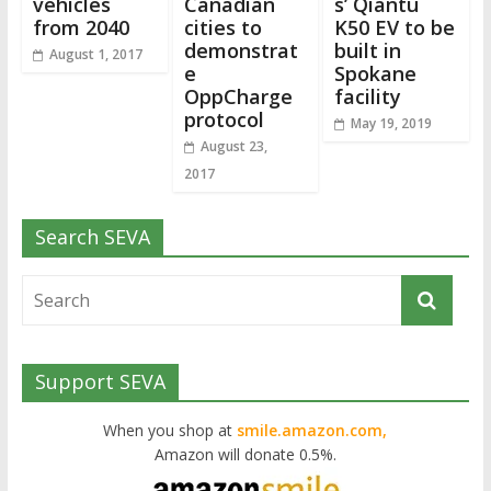
vehicles
Canadian
s’ Qiantu
from 2040
cities to
K50 EV to be
demonstrat
built in
August 1, 2017
e
Spokane
OppCharge
facility
protocol
May 19, 2019
August 23,
2017
Search SEVA
Support SEVA
When you shop at
smile.amazon.com,
Amazon will donate 0.5%.