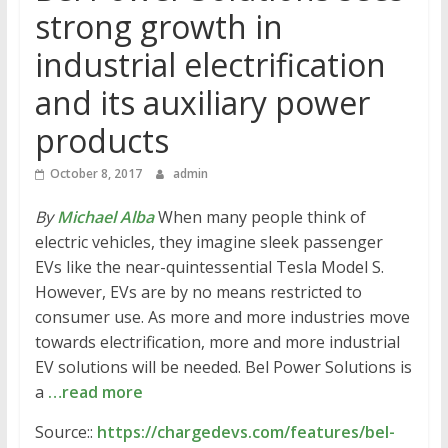
strong growth in
industrial electrification
and its auxiliary power
products
October 8, 2017
admin
By
Michael Alba
When many people think of
electric vehicles, they imagine sleek passenger
EVs like the near-quintessential Tesla Model S.
However, EVs are by no means restricted to
consumer use. As more and more industries move
towards electrification, more and more industrial
EV solutions will be needed. Bel Power Solutions is
a
…read more
Source::
https://chargedevs.com/features/bel-