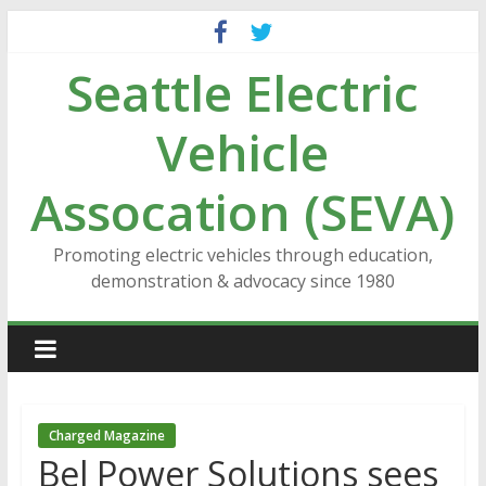
Skip
to
Seattle Electric
content
Vehicle
Assocation (SEVA)
Promoting electric vehicles through education,
demonstration & advocacy since 1980
Charged Magazine
Bel Power Solutions sees