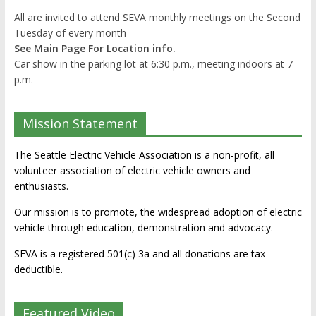
All are invited to attend SEVA monthly meetings on the Second
Tuesday of every month
See Main Page For Location info.
Car show in the parking lot at 6:30 p.m., meeting indoors at 7
p.m.
Mission Statement
The Seattle Electric Vehicle Association is a non-profit, all
volunteer association of electric vehicle owners and
enthusiasts.
Our mission is to promote, the widespread adoption of electric
vehicle through education, demonstration and advocacy.
SEVA is a registered 501(c) 3a and all donations are tax-
deductible.
Featured Video