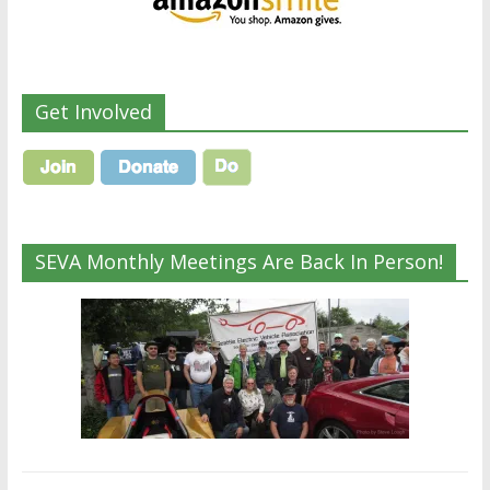
Get Involved
SEVA Monthly Meetings Are Back In Person!