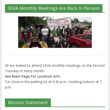
SEVA Monthly Meetings Are Back In Person!
All are invited to attend SEVA monthly meetings on the Second
Tuesday of every month
See Main Page For Location info.
Car show in the parking lot at 6:30 p.m., meeting indoors at 7
p.m.
Mission Statement