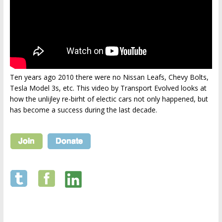
Ten years ago 2010 there were no Nissan Leafs, Chevy Bolts,
Tesla Model 3s, etc. This video by Transport Evolved looks at
how the unlijley re-birht of electic cars not only happened, but
has become a success during the last decade.