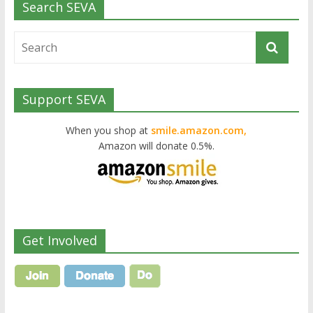
Search SEVA
Support SEVA
When you shop at
smile.amazon.com,
Amazon will donate 0.5%.
Get Involved