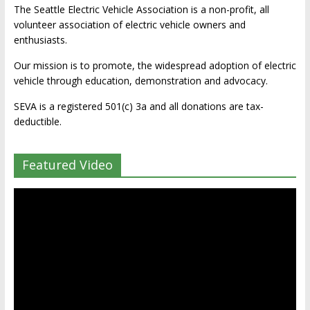
The Seattle Electric Vehicle Association is a non-profit, all
volunteer association of electric vehicle owners and
enthusiasts.
Our mission is to promote, the widespread adoption of electric
vehicle through education, demonstration and advocacy.
SEVA is a registered 501(c) 3a and all donations are tax-
deductible.
Featured Video