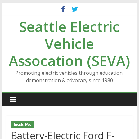
Skip
to
Seattle Electric
content
Vehicle
Assocation (SEVA)
Promoting electric vehicles through education,
demonstration & advocacy since 1980
Inside EVs
Battery-Electric Ford F-