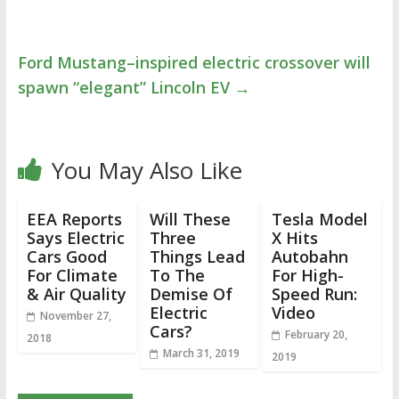
Ford Mustang–inspired electric crossover will
spawn “elegant” Lincoln EV
→
You May Also Like
EEA Reports
Will These
Tesla Model
Says Electric
Three
X Hits
Cars Good
Things Lead
Autobahn
For Climate
To The
For High-
& Air Quality
Demise Of
Speed Run:
Electric
Video
November 27,
Cars?
February 20,
2018
March 31, 2019
2019