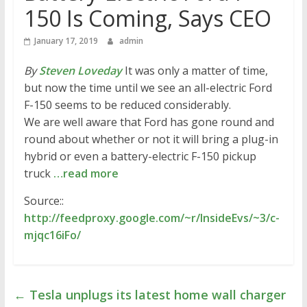
150 Is Coming, Says CEO
January 17, 2019
admin
By
Steven Loveday
It was only a matter of time,
but now the time until we see an all-electric Ford
F-150 seems to be reduced considerably.
We are well aware that Ford has gone round and
round about whether or not it will bring a plug-in
hybrid or even a battery-electric F-150 pickup
truck
…read more
Source::
http://feedproxy.google.com/~r/InsideEvs/~3/c-
mjqc16iFo/
←
Tesla unplugs its latest home wall charger