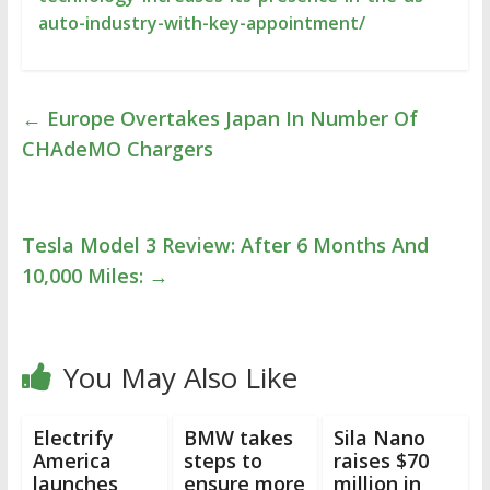
auto-industry-with-key-appointment/
←
Europe Overtakes Japan In Number Of
CHAdeMO Chargers
Tesla Model 3 Review: After 6 Months And
10,000 Miles:
→
You May Also Like
Electrify
BMW takes
Sila Nano
America
steps to
raises $70
launches
ensure more
million in