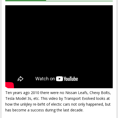
Ten years ago 2010 there were no Nissan Leafs, Chevy Bolts,
Tesla Model 3s, etc. This video by Transport Evolved looks at
how the unlijley re-birht of electic cars not only happened, but
has become a success during the last decade.