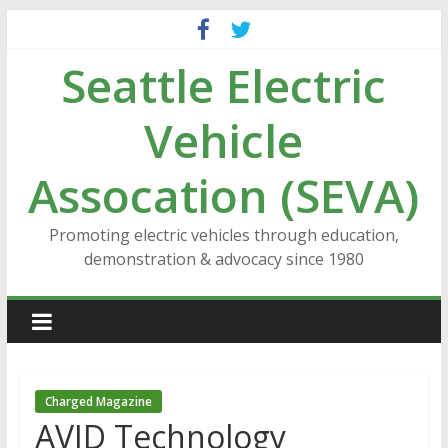
Skip
to
Seattle Electric
content
Vehicle
Assocation (SEVA)
Promoting electric vehicles through education,
demonstration & advocacy since 1980
Charged Magazine
AVID Technology