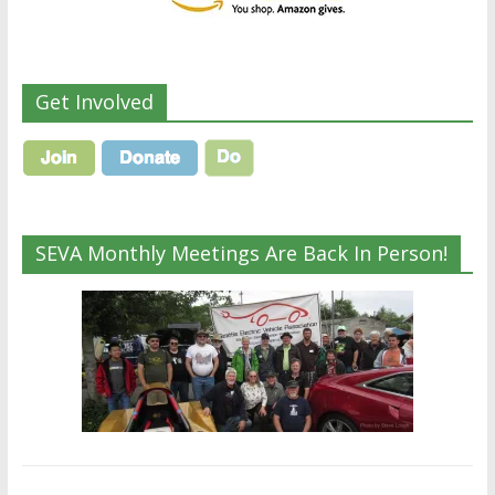
Get Involved
SEVA Monthly Meetings Are Back In Person!