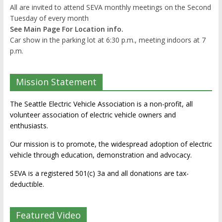
All are invited to attend SEVA monthly meetings on the Second
Tuesday of every month
See Main Page For Location info.
Car show in the parking lot at 6:30 p.m., meeting indoors at 7
p.m.
Mission Statement
The Seattle Electric Vehicle Association is a non-profit, all
volunteer association of electric vehicle owners and
enthusiasts.
Our mission is to promote, the widespread adoption of electric
vehicle through education, demonstration and advocacy.
SEVA is a registered 501(c) 3a and all donations are tax-
deductible.
Featured Video