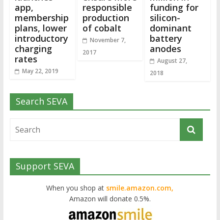
app,
responsible
funding for
membership
production
silicon-
plans, lower
of cobalt
dominant
introductory
battery
November 7,
charging
anodes
2017
rates
August 27,
May 22, 2019
2018
Search SEVA
Support SEVA
When you shop at
smile.amazon.com,
Amazon will donate 0.5%.