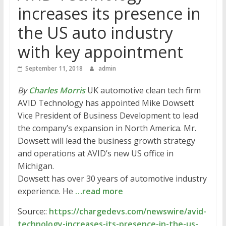
increases its presence in
the US auto industry
with key appointment
September 11, 2018
admin
By
Charles Morris
UK automotive clean tech firm
AVID Technology has appointed Mike Dowsett
Vice President of Business Development to lead
the company’s expansion in North America. Mr.
Dowsett will lead the business growth strategy
and operations at AVID’s new US office in
Michigan.
Dowsett has over 30 years of automotive industry
experience. He
…read more
Source::
https://chargedevs.com/newswire/avid-
technology-increases-its-presence-in-the-us-