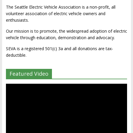
The Seattle Electric Vehicle Association is a non-profit, all
volunteer association of electric vehicle owners and
enthusiasts.
Our mission is to promote, the widespread adoption of electric
vehicle through education, demonstration and advocacy.
SEVA is a registered 501(c) 3a and all donations are tax-
deductible.
Featured Video