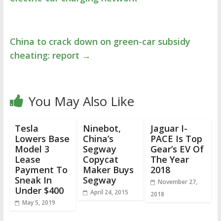
China to crack down on green-car subsidy
cheating: report
→
You May Also Like
Tesla
Ninebot,
Jaguar I-
Lowers Base
China’s
PACE Is Top
Model 3
Segway
Gear’s EV Of
Lease
Copycat
The Year
Payment To
Maker Buys
2018
Sneak In
Segway
November 27,
Under $400
April 24, 2015
2018
May 5, 2019