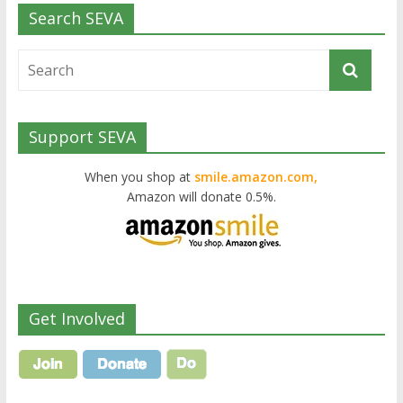
Search SEVA
Support SEVA
When you shop at
smile.amazon.com,
Amazon will donate 0.5%.
Get Involved