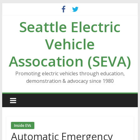
Skip
to
Seattle Electric
content
Vehicle
Assocation (SEVA)
Promoting electric vehicles through education,
demonstration & advocacy since 1980
Inside EVs
Automatic Emergency