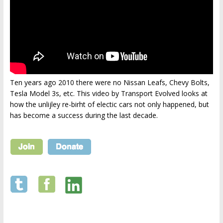
Ten years ago 2010 there were no Nissan Leafs, Chevy Bolts,
Tesla Model 3s, etc. This video by Transport Evolved looks at
how the unlijley re-birht of electic cars not only happened, but
has become a success during the last decade.