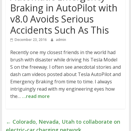
Braking in AutoPilot with
v8.0 Avoids Serious
Accidents Such As This
December 23, 2016
admin
Recently one my closest friends in the world had
brush with disaster while driving his Tesla Model
S on the freeway. I often see anecdotal stories and
dash cam videos posted about Tesla AutoPilot and
Emergency Braking from time to time. I always
intriguingly read with my engineering eyes how
the…
…read more
←
Colorado, Nevada, Utah to collaborate on
electric-car charging network