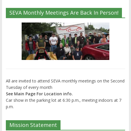
SEVA Monthly Meetings Are Back In Person!
All are invited to attend SEVA monthly meetings on the Second
Tuesday of every month
See Main Page For Location info.
Car show in the parking lot at 6:30 p.m., meeting indoors at 7
p.m.
Mission Statement