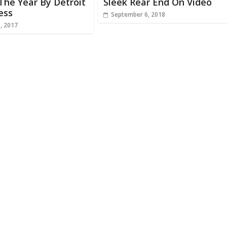
The Year By Detroit
Sleek Rear End On Video
ess
September 6, 2018
1, 2017