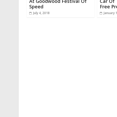
At Goodwood Festival Of
Car Of 
Speed
Free Pr
July 4, 2018
January 