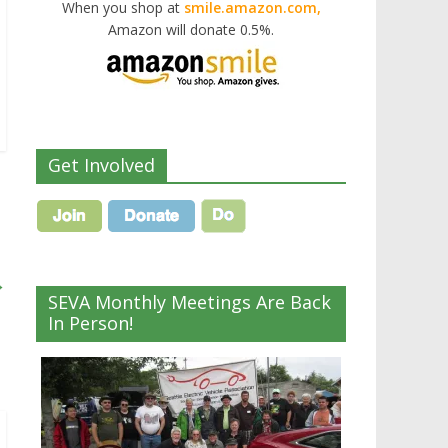
When you shop at
smile.amazon.com,
Amazon will donate 0.5%.
Get Involved
→
SEVA Monthly Meetings Are Back
In Person!