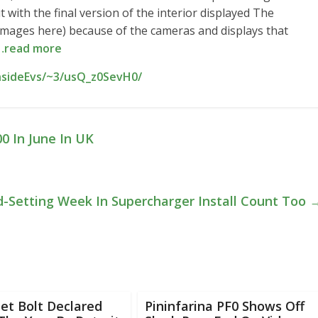
with the final version of the interior displayed The
re images here) because of the cameras and displays that
…read more
nsideEvs/~3/usQ_z0SevH0/
00 In June In UK
d-Setting Week In Supercharger Install Count Too
et Bolt Declared
Pininfarina PF0 Shows Off