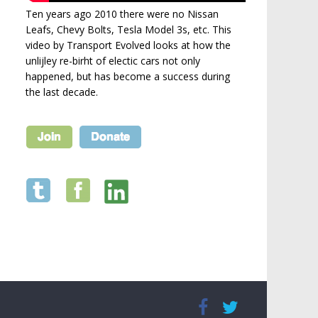
Ten years ago 2010 there were no Nissan
Leafs, Chevy Bolts, Tesla Model 3s, etc. This
video by Transport Evolved looks at how the
unlijley re-birht of electic cars not only
happened, but has become a success during
the last decade.