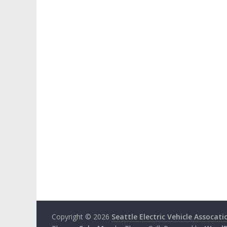
Copyright © 2026
Seattle Electric Vehicle Assocati