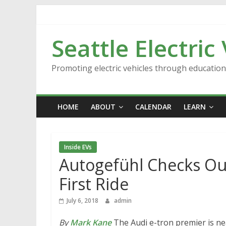
Skip
to
content
Seattle Electric
Promoting electric vehicles through educatio
HOME
ABOUT
CALENDAR
LEARN
Inside EVs
Autogefühl Checks Out
First Ride
July 6, 2018
admin
By
Mark Kane
The Audi e-tron premier is n