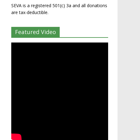
SEVA is a registered 501(c) 3a and all donations
are tax-deductible.
Featured Video