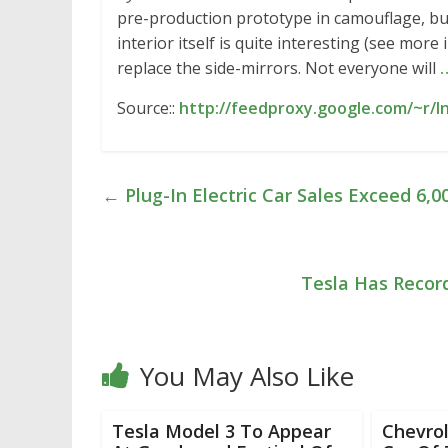
pre-production prototype in camouflage, but 
interior itself is quite interesting (see mo
replace the side-mirrors. Not everyone will
Source::
http://feedproxy.google.com/~r/I
←
Plug-In Electric Car Sales Exceed 6,0
Tesla Has Recor
You May Also Like
Tesla Model 3 To Appear
Chevrol