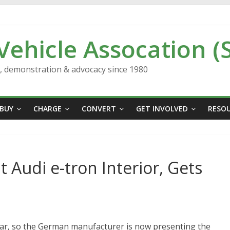
 Vehicle Assocation (
n, demonstration & advocacy since 1980
BUY
CHARGE
CONVERT
GET INVOLVED
RESO
 Audi e-tron Interior, Gets
ear, so the German manufacturer is now presenting the