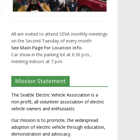
All are invited to attend SEVA monthly meetings
on the Second Tuesday of every month
See Main Page For Location info.
Car show in the parking lot at 6:30 p.m.,
meeting indoors at 7 p.m.
Mission Statement
The Seattle Electric Vehicle Association is a
non-profit, all volunteer association of electric
vehicle owners and enthusiasts.
Our mission is to promote, the widespread
adoption of electric vehicle through education,
demonstration and advocacy.