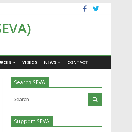
SEVA)
URCES
VIDEOS
NEWS
CONTACT
Search SEVA
Support SEVA