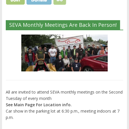
SEVA Monthly Meetings Are Back In Person!
All are invited to attend SEVA monthly meetings on the Second
Tuesday of every month
See Main Page For Location info.
Car show in the parking lot at 6:30 p.m., meeting indoors at 7
p.m.