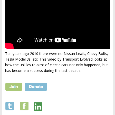
Ten years ago 2010 there were no Nissan Leafs, Chevy Bolts,
Tesla Model 3s, etc. This video by Transport Evolved looks at
how the unlijley re-birht of electic cars not only happened, but
has become a success during the last decade.