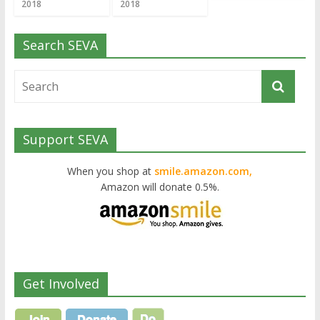
2018
2018
Search SEVA
Support SEVA
When you shop at
smile.amazon.com,
Amazon will donate 0.5%.
Get Involved