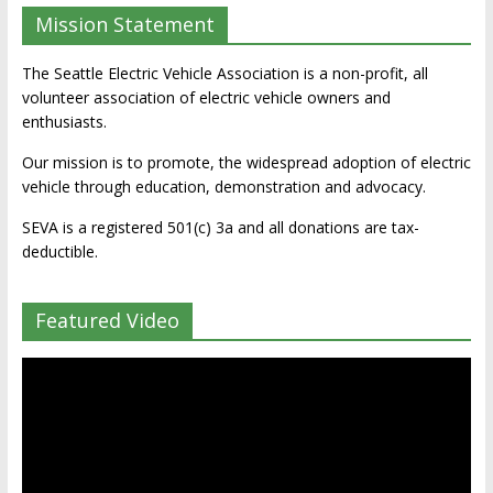
Mission Statement
The Seattle Electric Vehicle Association is a non-profit, all
volunteer association of electric vehicle owners and
enthusiasts.
Our mission is to promote, the widespread adoption of electric
vehicle through education, demonstration and advocacy.
SEVA is a registered 501(c) 3a and all donations are tax-
deductible.
Featured Video