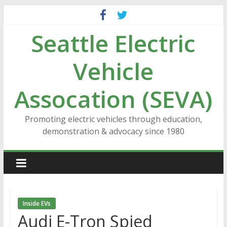
Skip
to
Seattle Electric
content
Vehicle
Assocation (SEVA)
Promoting electric vehicles through education,
demonstration & advocacy since 1980
Inside EVs
Audi E-Tron Spied