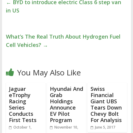
←
BYD to introduce electric Class 6 step van
in US
What’s The Real Truth About Hydrogen Fuel
Cell Vehicles?
→
You May Also Like
Jaguar
Hyundai And
Swiss
eTrophy
Grab
Financial
Racing
Holdings
Giant UBS
Series
Announce
Tears Down
Conducts
EV Pilot
Chevy Bolt
First Tests
Program
For Analysis
October 1,
November 10,
June 5, 2017