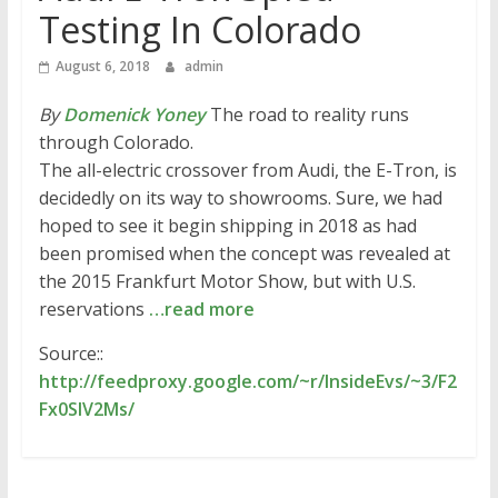
Testing In Colorado
August 6, 2018
admin
By
Domenick Yoney
The road to reality runs
through Colorado.
The all-electric crossover from Audi, the E-Tron, is
decidedly on its way to showrooms. Sure, we had
hoped to see it begin shipping in 2018 as had
been promised when the concept was revealed at
the 2015 Frankfurt Motor Show, but with U.S.
reservations
…read more
Source::
http://feedproxy.google.com/~r/InsideEvs/~3/F2
Fx0SlV2Ms/