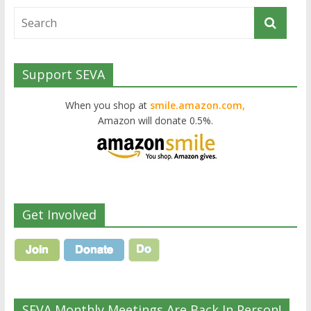
Support SEVA
When you shop at
smile.amazon.com,
Amazon will donate 0.5%.
Get Involved
SEVA Monthly Meetings Are Back In Person!