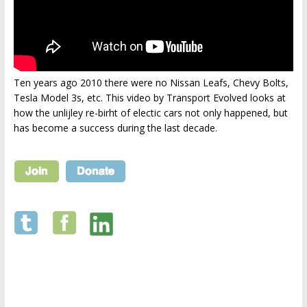
Ten years ago 2010 there were no Nissan Leafs, Chevy Bolts,
Tesla Model 3s, etc. This video by Transport Evolved looks at
how the unlijley re-birht of electic cars not only happened, but
has become a success during the last decade.