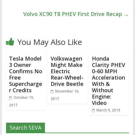
Volvo XC90 T8 PHEV First Drive Recap
→
You May Also Like
Tesla Model
Volkswagen
Honda
3 Owner
Might Make
Clarity PHEV
Confirms No
Electric
0-60 MPH
Free
Rear-Wheel-
Acceleration
Supercharge
Drive Beetle
With &
r Credits
Without
November 16,
Engine:
October 19,
2017
Video
2017
March 9, 2019
Search SEVA