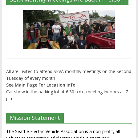
All are invited to attend SEVA monthly meetings on the Second
Tuesday of every month
See Main Page For Location info.
Car show in the parking lot at 6:30 p.m., meeting indoors at 7
p.m.
Mission Statement
The Seattle Electric Vehicle Association is a non-profit, all