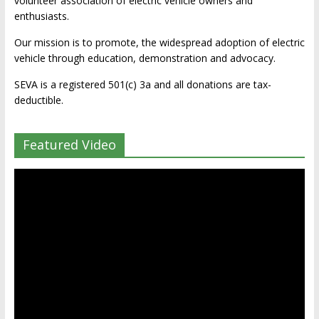
volunteer association of electric vehicle owners and
enthusiasts.
Our mission is to promote, the widespread adoption of electric
vehicle through education, demonstration and advocacy.
SEVA is a registered 501(c) 3a and all donations are tax-
deductible.
Featured Video