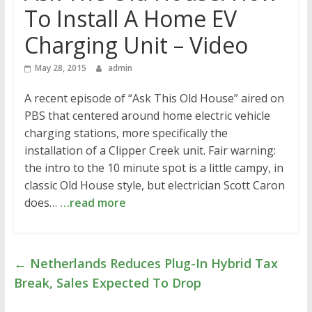
To Install A Home EV
Charging Unit – Video
May 28, 2015
admin
A recent episode of “Ask This Old House” aired on
PBS that centered around home electric vehicle
charging stations, more specifically the
installation of a Clipper Creek unit. Fair warning:
the intro to the 10 minute spot is a little campy, in
classic Old House style, but electrician Scott Caron
does…
…read more
←
Netherlands Reduces Plug-In Hybrid Tax
Break, Sales Expected To Drop