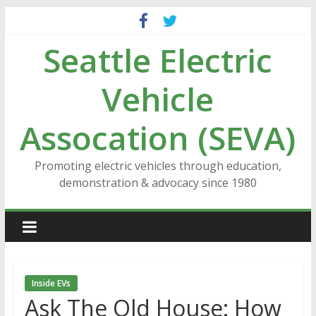
Skip
to
Seattle Electric
content
Vehicle
Assocation (SEVA)
Promoting electric vehicles through education,
demonstration & advocacy since 1980
Inside EVs
Ask The Old House: How