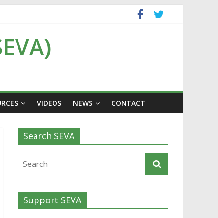
SEVA)
URCES
VIDEOS
NEWS
CONTACT
Search SEVA
Support SEVA