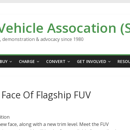
 Vehicle Assocation (
n, demonstration & advocacy since 1980
BUY
CHARGE
CONVERT
GET INVOLVED
RESO
Face Of Flagship FUV
ition
ew face, along with a new trim level. Meet the FUV