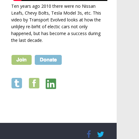
Ten years ago 2010 there were no Nissan
Leafs, Chevy Bolts, Tesla Model 3s, etc. This
video by Transport Evolved looks at how the
unlijley re-birht of electic cars not only
happened, but has become a success during
the last decade.