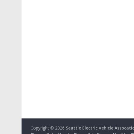
Copyright © 2026
Seattle Electric Vehicle Assocati