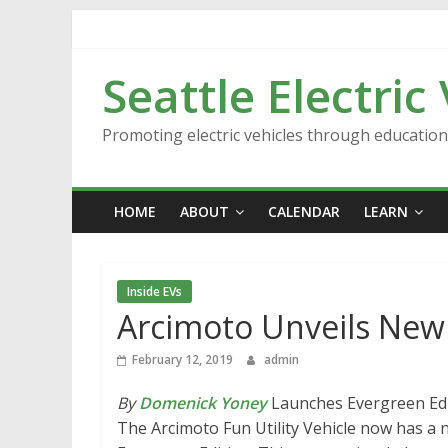
Skip
to
content
Seattle Electric
Promoting electric vehicles through educatio
HOME
ABOUT
CALENDAR
LEARN
Inside EVs
Arcimoto Unveils New 
February 12, 2019
admin
By
Domenick Yoney
Launches Evergreen Ed
The Arcimoto Fun Utility Vehicle now has a n