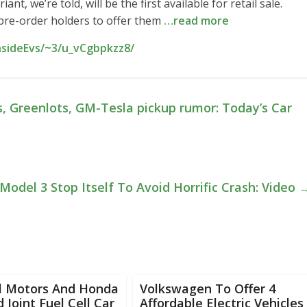
t, we’re told, will be the first available for retail sale.
 pre-order holders to offer them
…read more
nsideEvs/~3/u_vCgbpkzz8/
s, Greenlots, GM-Tesla pickup rumor: Today’s Car
Model 3 Stop Itself To Avoid Horrific Crash: Video
l Motors And Honda
Volkswagen To Offer 4
d Joint Fuel Cell Car
Affordable Electric Vehicles