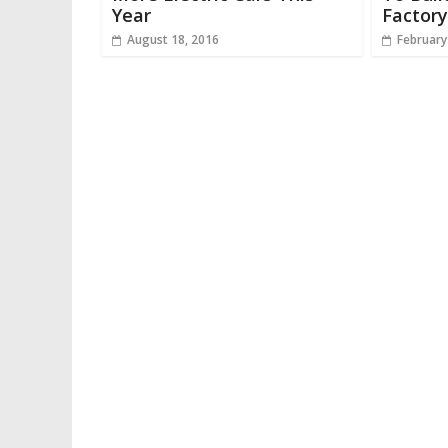
Year
Factory
August 18, 2016
February