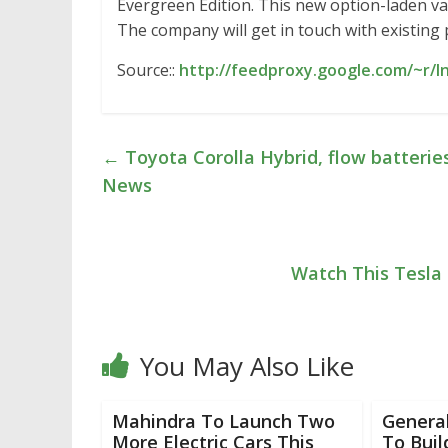
Evergreen Edition. This new option-laden varian
The company will get in touch with existing
Source::
http://feedproxy.google.com/~r/I
←
Toyota Corolla Hybrid, flow batterie
News
Watch This Tesla 
You May Also Like
Mahindra To Launch Two
Genera
More Electric Cars This
To Buil