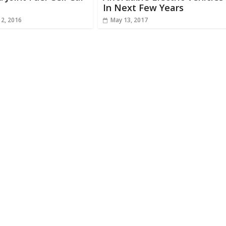
In Next Few Years
 2, 2016
May 13, 2017