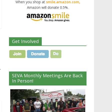
When you shop at
smile.amazon.com,
Amazon will donate 0.5%.
Get Involved
→
SEVA Monthly Meetings Are Back
In Person!