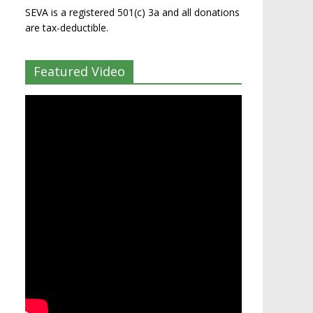
SEVA is a registered 501(c) 3a and all donations
are tax-deductible.
Featured Video