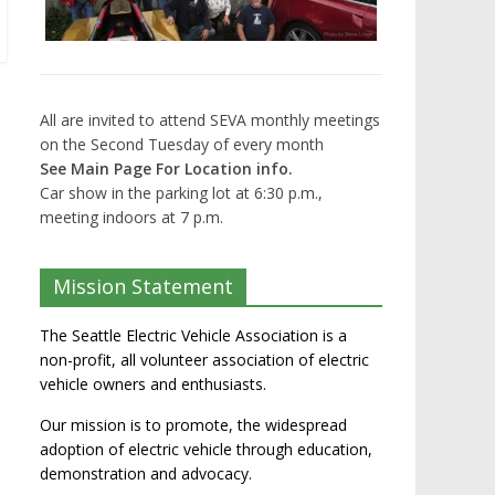
All are invited to attend SEVA monthly meetings
on the Second Tuesday of every month
See Main Page For Location info.
Car show in the parking lot at 6:30 p.m.,
meeting indoors at 7 p.m.
Mission Statement
The Seattle Electric Vehicle Association is a
non-profit, all volunteer association of electric
vehicle owners and enthusiasts.
Our mission is to promote, the widespread
adoption of electric vehicle through education,
demonstration and advocacy.