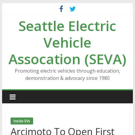
Skip
to
Seattle Electric
content
Vehicle
Assocation (SEVA)
Promoting electric vehicles through education,
demonstration & advocacy since 1980
Inside EVs
Arcimoto To Open First