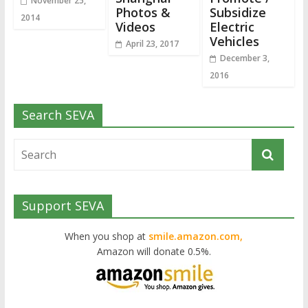
November 25,
Photos &
Subsidize
2014
Videos
Electric
Vehicles
April 23, 2017
December 3,
2016
Search SEVA
Support SEVA
When you shop at
smile.amazon.com,
Amazon will donate 0.5%.