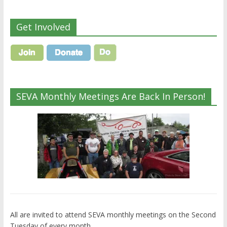
Get Involved
SEVA Monthly Meetings Are Back In Person!
All are invited to attend SEVA monthly meetings on the Second
Tuesday of every month