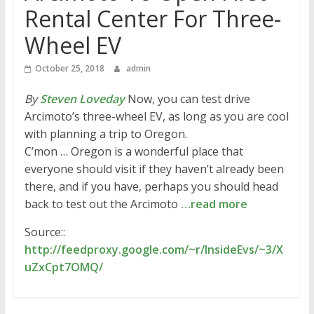
Rental Center For Three-
Wheel EV
October 25, 2018
admin
By
Steven Loveday
Now, you can test drive
Arcimoto’s three-wheel EV, as long as you are cool
with planning a trip to Oregon.
C’mon … Oregon is a wonderful place that
everyone should visit if they haven’t already been
there, and if you have, perhaps you should head
back to test out the Arcimoto
…read more
Source::
http://feedproxy.google.com/~r/InsideEvs/~3/X
uZxCpt7OMQ/