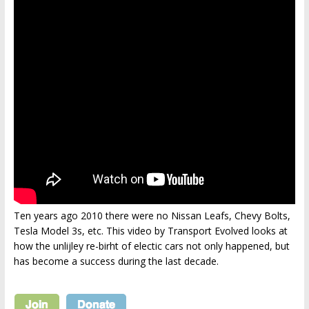
Ten years ago 2010 there were no Nissan Leafs, Chevy Bolts,
Tesla Model 3s, etc. This video by Transport Evolved looks at
how the unlijley re-birht of electic cars not only happened, but
has become a success during the last decade.