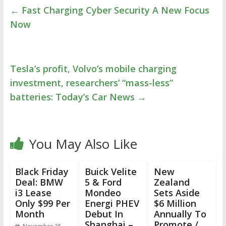
←
Fast Charging Cyber Security A New Focus
Now
Tesla’s profit, Volvo’s mobile charging
investment, researchers’ “mass-less”
batteries: Today’s Car News
→
You May Also Like
Black Friday
Buick Velite
New
Deal: BMW
5 & Ford
Zealand
i3 Lease
Mondeo
Sets Aside
Only $99 Per
Energi PHEV
$6 Million
Month
Debut In
Annually To
Shanghai –
Promote /