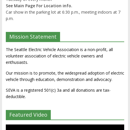
See Main Page For Location info.
Car show in the parking lot at 6:30 p.m., meeting indoors at 7
p.m.
Mission Statement
The Seattle Electric Vehicle Association is a non-profit, all
volunteer association of electric vehicle owners and
enthusiasts.
Our mission is to promote, the widespread adoption of electric
vehicle through education, demonstration and advocacy.
SEVA is a registered 501(c) 3a and all donations are tax-
deductible.
Featured Video