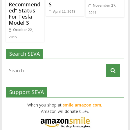
Recommend
S
November 27,
ed” Status
April 22, 2018
2016
For Tesla
Model S
October 22,
2015
Search SEVA
Support SEVA
When you shop at
smile.amazon.com,
Amazon will donate 0.5%.