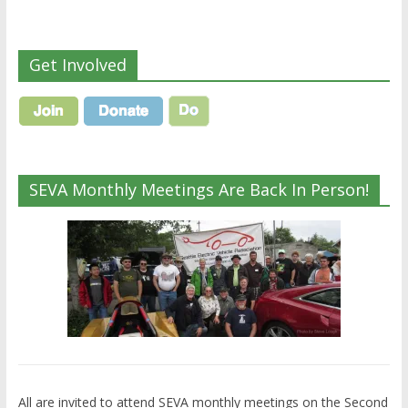
Get Involved
SEVA Monthly Meetings Are Back In Person!
All are invited to attend SEVA monthly meetings on the Second