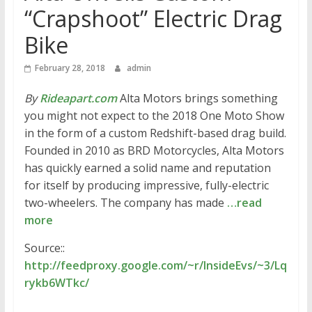
“Crapshoot” Electric Drag
Bike
February 28, 2018
admin
By
Rideapart.com
Alta Motors brings something
you might not expect to the 2018 One Moto Show
in the form of a custom Redshift-based drag build.
Founded in 2010 as BRD Motorcycles, Alta Motors
has quickly earned a solid name and reputation
for itself by producing impressive, fully-electric
two-wheelers. The company has made
…read
more
Source::
http://feedproxy.google.com/~r/InsideEvs/~3/Lq
rykb6WTkc/