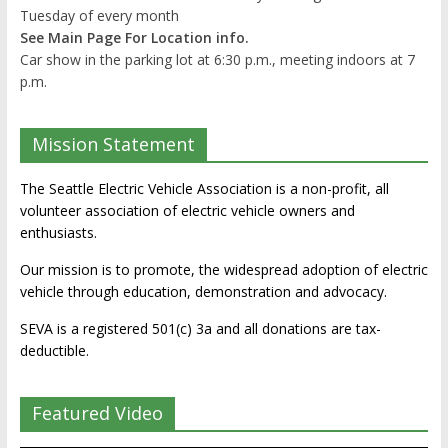
Tuesday of every month
See Main Page For Location info.
Car show in the parking lot at 6:30 p.m., meeting indoors at 7
p.m.
Mission Statement
The Seattle Electric Vehicle Association is a non-profit, all
volunteer association of electric vehicle owners and
enthusiasts.
Our mission is to promote, the widespread adoption of electric
vehicle through education, demonstration and advocacy.
SEVA is a registered 501(c) 3a and all donations are tax-
deductible.
Featured Video