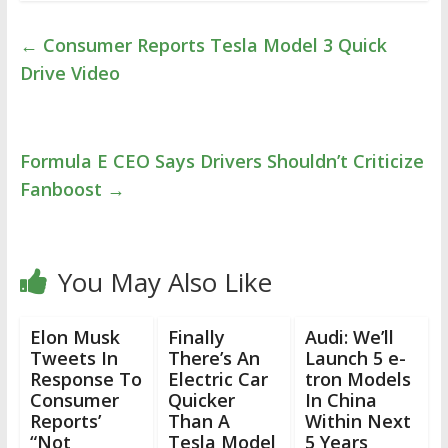
←
Consumer Reports Tesla Model 3 Quick
Drive Video
Formula E CEO Says Drivers Shouldn’t Criticize
Fanboost
→
You May Also Like
Elon Musk
Finally
Audi: We’ll
Tweets In
There’s An
Launch 5 e-
Response To
Electric Car
tron Models
Consumer
Quicker
In China
Reports’
Than A
Within Next
“Not
Tesla Model
5 Years