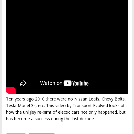
Ten years ago 2010 there were no Nissan Leafs, Chevy Bolts,
Tesla Model 3s, etc. This video by Transport Evolved looks at
how the unlijley re-birht of electic cars not only happened, but
has become a success during the last decade.