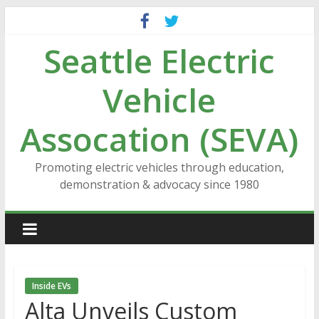
Skip
to
Seattle Electric
content
Vehicle
Assocation (SEVA)
Promoting electric vehicles through education,
demonstration & advocacy since 1980
Inside EVs
Alta Unveils Custom