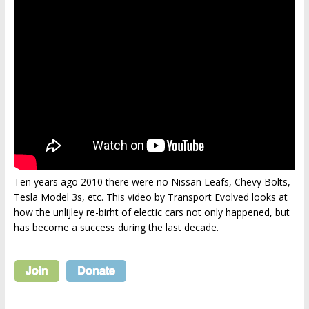
Ten years ago 2010 there were no Nissan Leafs, Chevy Bolts,
Tesla Model 3s, etc. This video by Transport Evolved looks at
how the unlijley re-birht of electic cars not only happened, but
has become a success during the last decade.