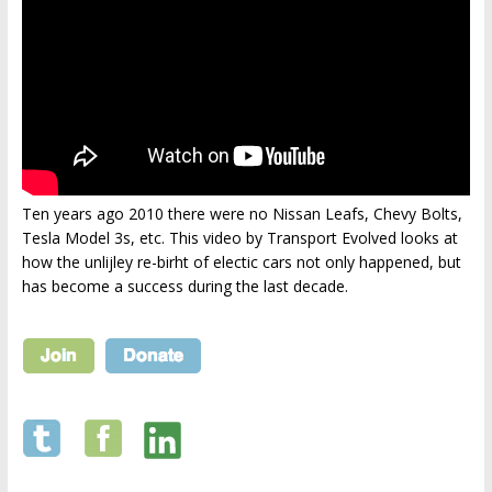
Ten years ago 2010 there were no Nissan Leafs, Chevy Bolts,
Tesla Model 3s, etc. This video by Transport Evolved looks at
how the unlijley re-birht of electic cars not only happened, but
has become a success during the last decade.