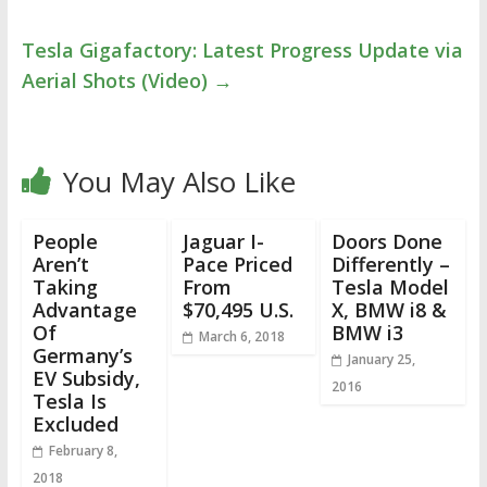
Tesla Gigafactory: Latest Progress Update via
Aerial Shots (Video)
→
You May Also Like
People
Jaguar I-
Doors Done
Aren’t
Pace Priced
Differently –
Taking
From
Tesla Model
Advantage
$70,495 U.S.
X, BMW i8 &
Of
BMW i3
March 6, 2018
Germany’s
January 25,
EV Subsidy,
2016
Tesla Is
Excluded
February 8,
2018