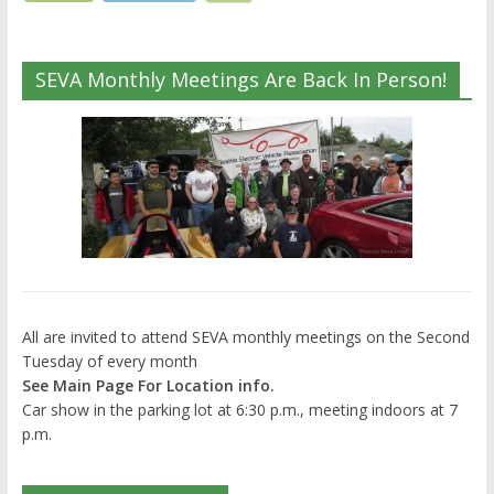
SEVA Monthly Meetings Are Back In Person!
All are invited to attend SEVA monthly meetings on the Second
Tuesday of every month
See Main Page For Location info.
Car show in the parking lot at 6:30 p.m., meeting indoors at 7
p.m.