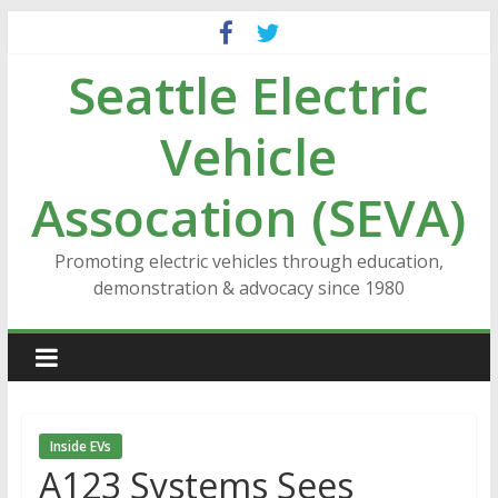
Skip
to
Seattle Electric
content
Vehicle
Assocation (SEVA)
Promoting electric vehicles through education,
demonstration & advocacy since 1980
Inside EVs
A123 Systems Sees