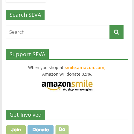
Search SEVA
Support SEVA
When you shop at
smile.amazon.com,
Amazon will donate 0.5%.
Get Involved