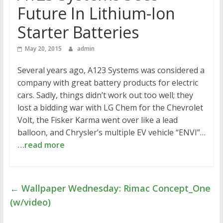
Future In Lithium-Ion
Starter Batteries
May 20, 2015
admin
Several years ago, A123 Systems was considered a
company with great battery products for electric
cars. Sadly, things didn’t work out too well; they
lost a bidding war with LG Chem for the Chevrolet
Volt, the Fisker Karma went over like a lead
balloon, and Chrysler’s multiple EV vehicle “ENVI”…
…read more
←
Wallpaper Wednesday: Rimac Concept_One
(w/video)