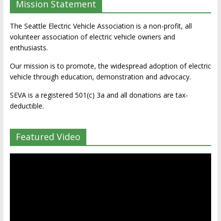
Mission Statement
The Seattle Electric Vehicle Association is a non-profit, all
volunteer association of electric vehicle owners and
enthusiasts.
Our mission is to promote, the widespread adoption of electric
vehicle through education, demonstration and advocacy.
SEVA is a registered 501(c) 3a and all donations are tax-
deductible.
Featured Video