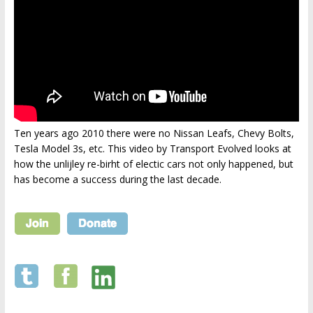
Ten years ago 2010 there were no Nissan Leafs, Chevy Bolts,
Tesla Model 3s, etc. This video by Transport Evolved looks at
how the unlijley re-birht of electic cars not only happened, but
has become a success during the last decade.