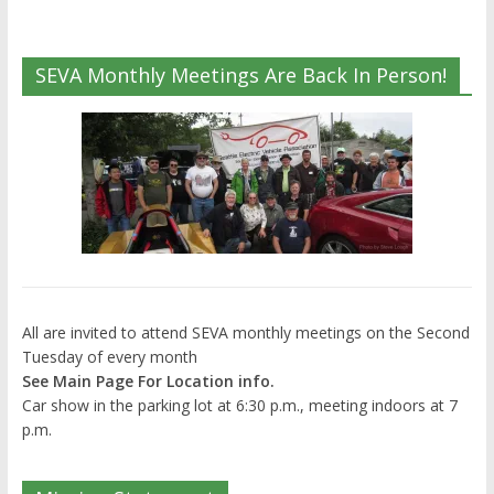
SEVA Monthly Meetings Are Back In Person!
All are invited to attend SEVA monthly meetings on the Second
Tuesday of every month
See Main Page For Location info.
Car show in the parking lot at 6:30 p.m., meeting indoors at 7
p.m.