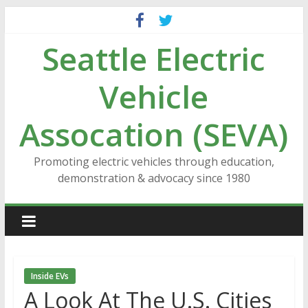
Skip
to
Seattle Electric
content
Vehicle
Assocation (SEVA)
Promoting electric vehicles through education,
demonstration & advocacy since 1980
Inside EVs
A Look At The U.S. Cities