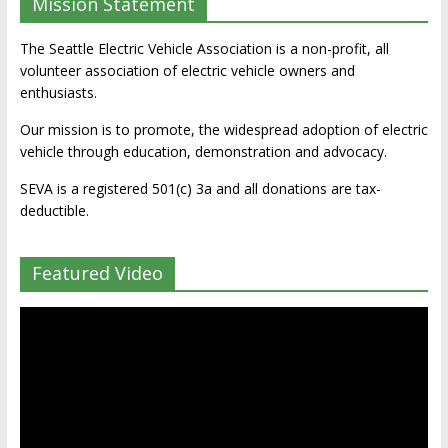
Mission Statement
The Seattle Electric Vehicle Association is a non-profit, all
volunteer association of electric vehicle owners and
enthusiasts.
Our mission is to promote, the widespread adoption of electric
vehicle through education, demonstration and advocacy.
SEVA is a registered 501(c) 3a and all donations are tax-
deductible.
Featured Video