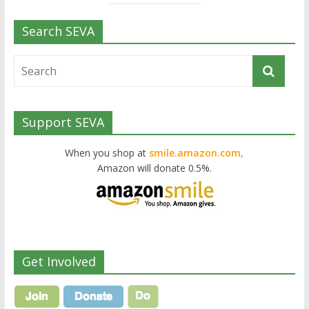
Search SEVA
Support SEVA
When you shop at
smile.amazon.com,
Amazon will donate 0.5%.
Get Involved