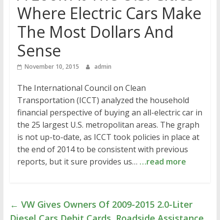
Where Electric Cars Make
The Most Dollars And
Sense
November 10, 2015
admin
The International Council on Clean
Transportation (ICCT) analyzed the household
financial perspective of buying an all-electric car in
the 25 largest U.S. metropolitan areas. The graph
is not up-to-date, as ICCT took policies in place at
the end of 2014 to be consistent with previous
reports, but it sure provides us…
…read more
←
VW Gives Owners Of 2009-2015 2.0-Liter
Diesel Cars Debit Cards, Roadside Assistance