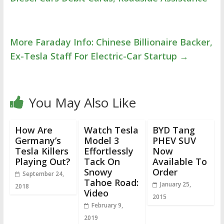
More Faraday Info: Chinese Billionaire Backer,
Ex-Tesla Staff For Electric-Car Startup
→
You May Also Like
How Are
Watch Tesla
BYD Tang
Germany’s
Model 3
PHEV SUV
Tesla Killers
Effortlessly
Now
Playing Out?
Tack On
Available To
Snowy
Order
September 24,
Tahoe Road:
January 25,
2018
Video
2015
February 9,
2019