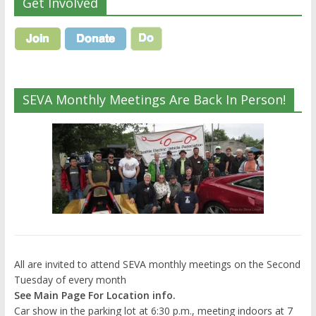
Get Involved
SEVA Monthly Meetings Are Back In Person!
All are invited to attend SEVA monthly meetings on the Second
Tuesday of every month
See Main Page For Location info.
Car show in the parking lot at 6:30 p.m., meeting indoors at 7