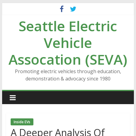
Skip
to
Seattle Electric
content
Vehicle
Assocation (SEVA)
Promoting electric vehicles through education,
demonstration & advocacy since 1980
Inside EVs
A Deeper Analysis Of