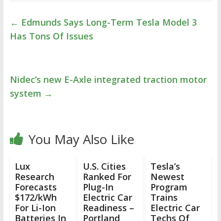
←
Edmunds Says Long-Term Tesla Model 3
Has Tons Of Issues
Nidec’s new E-Axle integrated traction motor
system
→
You May Also Like
Lux
U.S. Cities
Tesla’s
Research
Ranked For
Newest
Forecasts
Plug-In
Program
$172/kWh
Electric Car
Trains
For Li-Ion
Readiness –
Electric Car
Batteries In
Portland
Techs Of