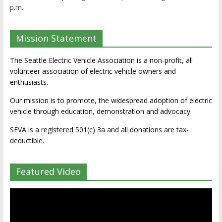
p.m.
Mission Statement
The Seattle Electric Vehicle Association is a non-profit, all
volunteer association of electric vehicle owners and
enthusiasts.
Our mission is to promote, the widespread adoption of electric
vehicle through education, demonstration and advocacy.
SEVA is a registered 501(c) 3a and all donations are tax-
deductible.
Featured Video