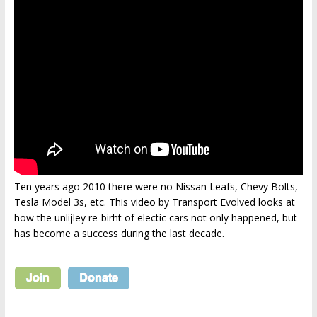
Ten years ago 2010 there were no Nissan Leafs, Chevy Bolts,
Tesla Model 3s, etc. This video by Transport Evolved looks at
how the unlijley re-birht of electic cars not only happened, but
has become a success during the last decade.