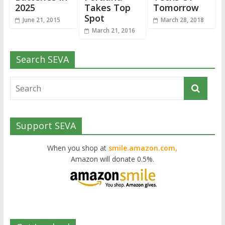
2025
Takes Top
Tomorrow
Spot
June 21, 2015
March 28, 2018
March 21, 2016
Search SEVA
Support SEVA
When you shop at
smile.amazon.com,
Amazon will donate 0.5%.