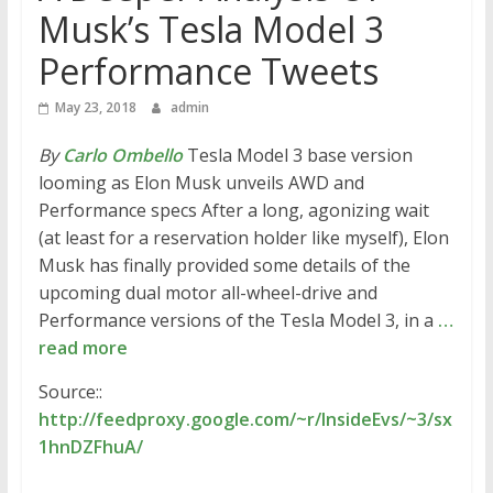
Musk’s Tesla Model 3
Performance Tweets
May 23, 2018
admin
By
Carlo Ombello
Tesla Model 3 base version
looming as Elon Musk unveils AWD and
Performance specs After a long, agonizing wait
(at least for a reservation holder like myself), Elon
Musk has finally provided some details of the
upcoming dual motor all-wheel-drive and
Performance versions of the Tesla Model 3, in a
…
read more
Source::
http://feedproxy.google.com/~r/InsideEvs/~3/sx
1hnDZFhuA/