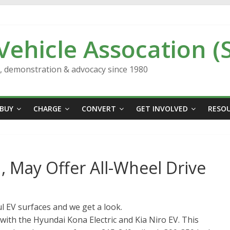
 Vehicle Assocation (
n, demonstration & advocacy since 1980
BUY
CHARGE
CONVERT
GET INVOLVED
RESO
, May Offer All-Wheel Drive
l EV surfaces and we get a look.
with the Hyundai Kona Electric and Kia Niro EV. This