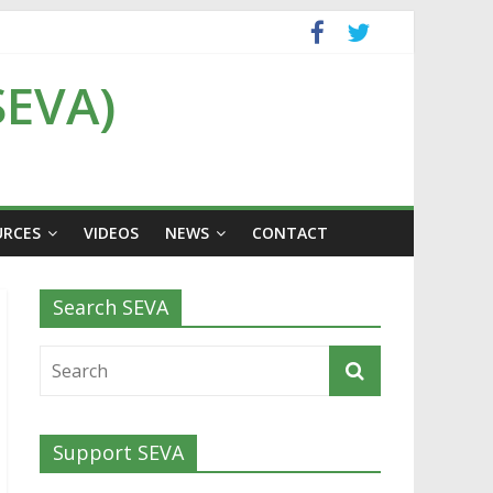
SEVA)
URCES
VIDEOS
NEWS
CONTACT
Search SEVA
Support SEVA