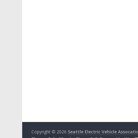
Copyright © 2026
Seattle Electric Vehicle Assocati