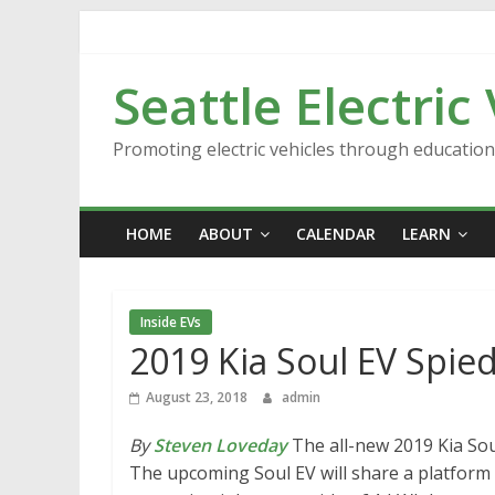
Skip
to
content
Seattle Electric
Promoting electric vehicles through educatio
HOME
ABOUT
CALENDAR
LEARN
Inside EVs
2019 Kia Soul EV Spied
August 23, 2018
admin
By
Steven Loveday
The all-new 2019 Kia Sou
The upcoming Soul EV will share a platform 