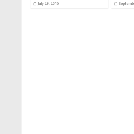
July 29, 2015
Septembe