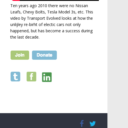
Ten years ago 2010 there were no Nissan
Leafs, Chevy Bolts, Tesla Model 3s, etc. This
video by Transport Evolved looks at how the
unlijley re-birht of electic cars not only
happened, but has become a success during
the last decade.