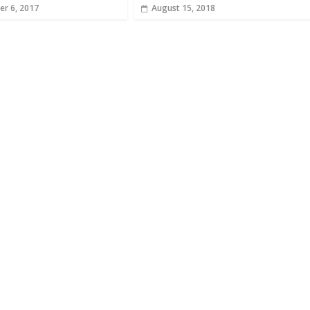
r 6, 2017
August 15, 2018