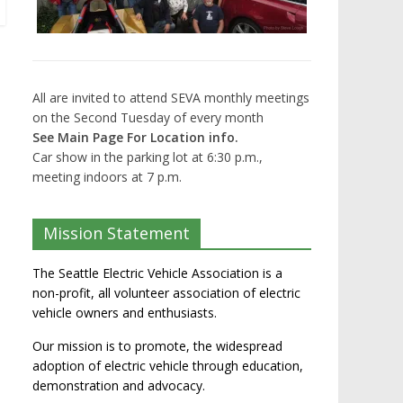
All are invited to attend SEVA monthly meetings
on the Second Tuesday of every month
See Main Page For Location info.
Car show in the parking lot at 6:30 p.m.,
meeting indoors at 7 p.m.
Mission Statement
The Seattle Electric Vehicle Association is a
non-profit, all volunteer association of electric
vehicle owners and enthusiasts.
Our mission is to promote, the widespread
adoption of electric vehicle through education,
demonstration and advocacy.