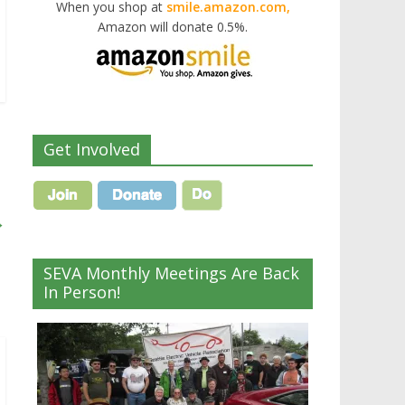
When you shop at
smile.amazon.com,
Amazon will donate 0.5%.
Get Involved
→
SEVA Monthly Meetings Are Back
In Person!