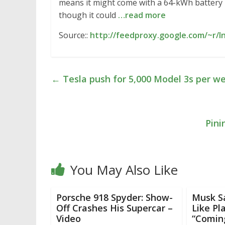
means it might come with a 64-kWh battery 
though it could
…read more
Source::
http://feedproxy.google.com/~r/I
←
Tesla push for 5,000 Model 3s per w
Pini
You May Also Like
Porsche 918 Spyder: Show-
Musk S
Off Crashes His Supercar –
Like Pl
Video
“Comin