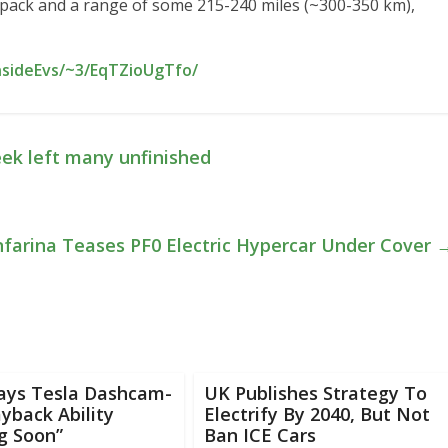
pack and a range of some 215-240 miles (~300-350 km),
nsideEvs/~3/EqTZioUgTfo/
eek left many unfinished
nfarina Teases PF0 Electric Hypercar Under Cover
ays Tesla Dashcam-
UK Publishes Strategy To
ayback Ability
Electrify By 2040, But Not
g Soon”
Ban ICE Cars