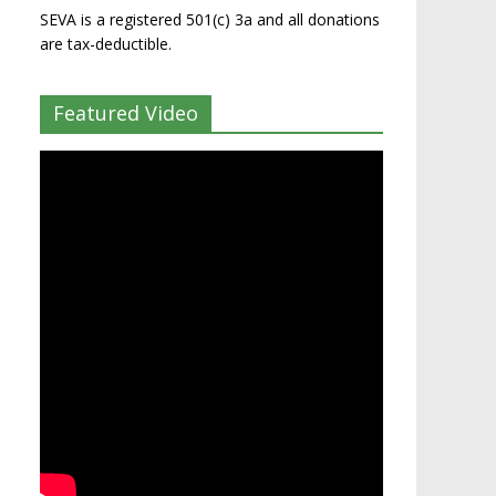
SEVA is a registered 501(c) 3a and all donations
are tax-deductible.
Featured Video