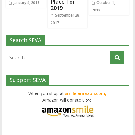
Place For
January 4, 2019
October 1,
2019
2018
September 28,
2017
Search SEVA
Support SEVA
When you shop at
smile.amazon.com,
Amazon will donate 0.5%.