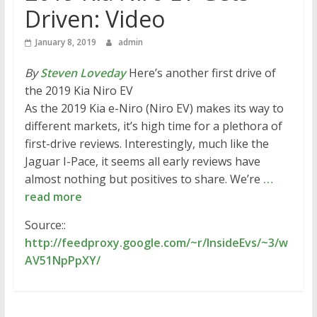
Driven: Video
January 8, 2019
admin
By
Steven Loveday
Here’s another first drive of
the 2019 Kia Niro EV
As the 2019 Kia e-Niro (Niro EV) makes its way to
different markets, it’s high time for a plethora of
first-drive reviews. Interestingly, much like the
Jaguar I-Pace, it seems all early reviews have
almost nothing but positives to share. We’re
…
read more
Source::
http://feedproxy.google.com/~r/InsideEvs/~3/w
AV51NpPpXY/