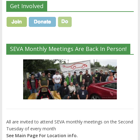
Get Involved
SEVA Monthly Meetings Are Back In Person!
All are invited to attend SEVA monthly meetings on the Second
Tuesday of every month
See Main Page For Location info.