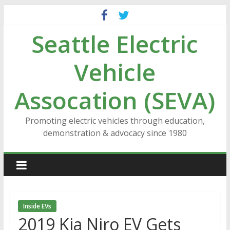
Skip
to
Seattle Electric
content
Vehicle
Assocation (SEVA)
Promoting electric vehicles through education,
demonstration & advocacy since 1980
Inside EVs
2019 Kia Niro EV Gets