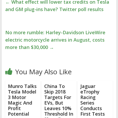
←
What effect will lower tax credits on Tesla
and GM plug-ins have? Twitter poll results
No more rumble: Harley-Davidson LiveWire
electric motorcycle arrives in August, costs
more than $30,000
→
You May Also Like
Munro Talks
China To
Jaguar
Tesla Model
Skip 2018
eTrophy
3 Motor
Targets For
Racing
Magic And
EVs, But
Series
Profit
Leaves 10%
Conducts
Potential
Threshold In
First Tests