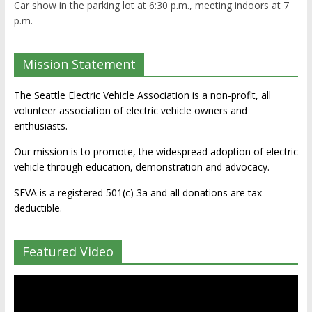
Car show in the parking lot at 6:30 p.m., meeting indoors at 7
p.m.
Mission Statement
The Seattle Electric Vehicle Association is a non-profit, all
volunteer association of electric vehicle owners and
enthusiasts.
Our mission is to promote, the widespread adoption of electric
vehicle through education, demonstration and advocacy.
SEVA is a registered 501(c) 3a and all donations are tax-
deductible.
Featured Video