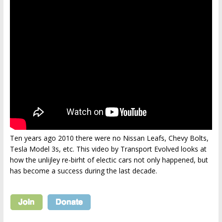
Ten years ago 2010 there were no Nissan Leafs, Chevy Bolts,
Tesla Model 3s, etc. This video by Transport Evolved looks at
how the unlijley re-birht of electic cars not only happened, but
has become a success during the last decade.