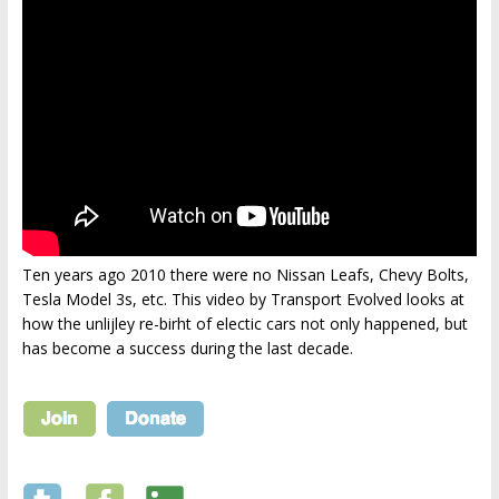
Ten years ago 2010 there were no Nissan Leafs, Chevy Bolts,
Tesla Model 3s, etc. This video by Transport Evolved looks at
how the unlijley re-birht of electic cars not only happened, but
has become a success during the last decade.