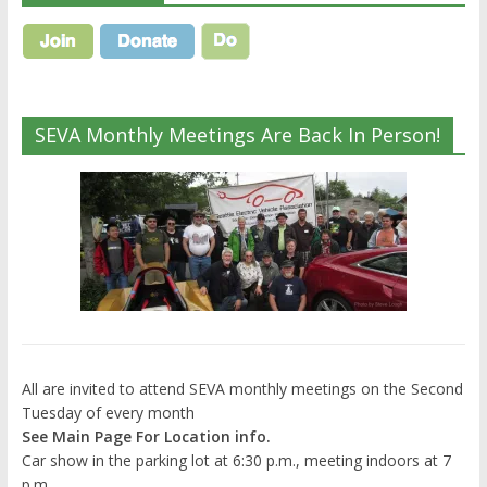
SEVA Monthly Meetings Are Back In Person!
All are invited to attend SEVA monthly meetings on the Second
Tuesday of every month
See Main Page For Location info.
Car show in the parking lot at 6:30 p.m., meeting indoors at 7
p.m.