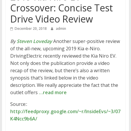
Crossover: Concise Test
Drive Video Review
December 20, 2018
admin
By
Steven Loveday
Another super-positive review
of the all-new, upcoming 2019 Kia e-Niro.
DrivingElectric recently reviewed the Kia Niro EV.
Not only does the publication provide a video
recap of the review, but there’s also a written
synopsis that’s linked below in the video
description. We really appreciate the fact that the
outlet offers
…read more
Source::
http://feedproxy.google.com/~r/InsideEvs/~3/07
K4Ncc9b6A/