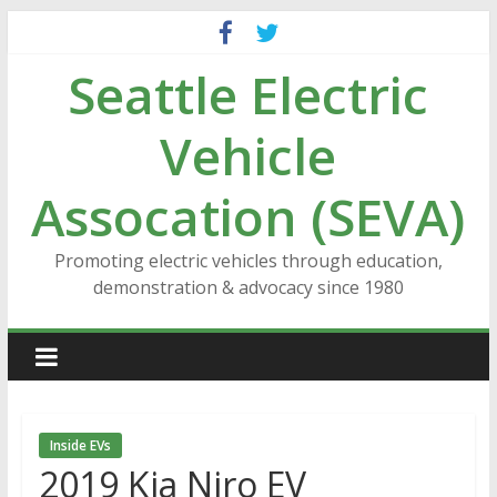
Skip
to
Seattle Electric
content
Vehicle
Assocation (SEVA)
Promoting electric vehicles through education,
demonstration & advocacy since 1980
Inside EVs
2019 Kia Niro EV