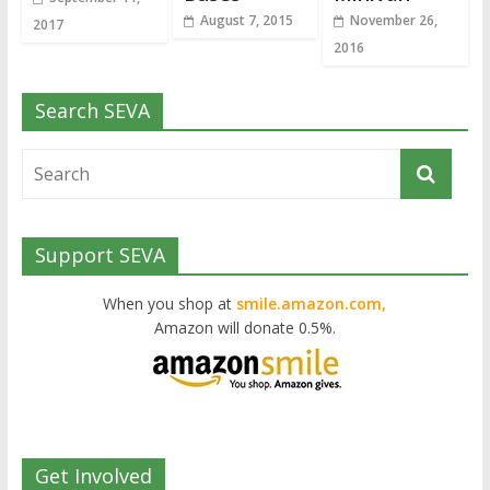
August 7, 2015
November 26,
2017
2016
Search SEVA
Support SEVA
When you shop at
smile.amazon.com,
Amazon will donate 0.5%.
Get Involved