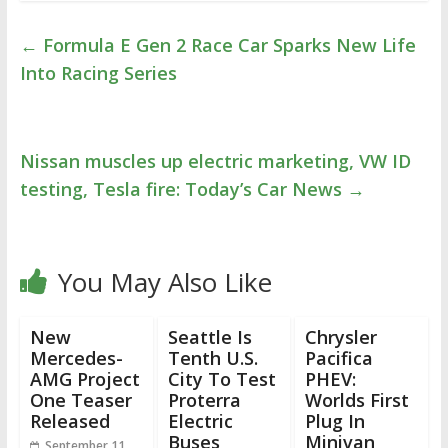
←
Formula E Gen 2 Race Car Sparks New Life
Into Racing Series
Nissan muscles up electric marketing, VW ID
testing, Tesla fire: Today’s Car News
→
You May Also Like
New
Seattle Is
Chrysler
Mercedes-
Tenth U.S.
Pacifica
AMG Project
City To Test
PHEV:
One Teaser
Proterra
Worlds First
Released
Electric
Plug In
Buses
Minivan
September 11,