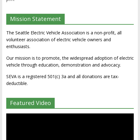
Mission Statement
The Seattle Electric Vehicle Association is a non-profit, all
volunteer association of electric vehicle owners and
enthusiasts.
Our mission is to promote, the widespread adoption of electric
vehicle through education, demonstration and advocacy.
SEVA is a registered 501(c) 3a and all donations are tax-
deductible.
Featured Video