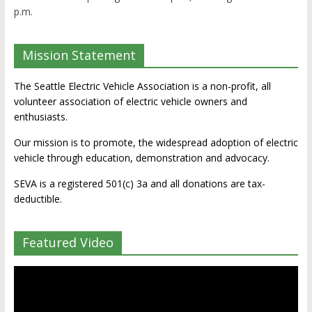
p.m.
Mission Statement
The Seattle Electric Vehicle Association is a non-profit, all
volunteer association of electric vehicle owners and
enthusiasts.
Our mission is to promote, the widespread adoption of electric
vehicle through education, demonstration and advocacy.
SEVA is a registered 501(c) 3a and all donations are tax-
deductible.
Featured Video