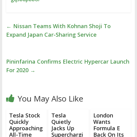
←
Nissan Teams With Kohnan Shoji To
Expand Japan Car-Sharing Service
Pininfarina Confirms Electric Hypercar Launch
For 2020
→
You May Also Like
Tesla Stock
Tesla
London
Quickly
Quietly
Wants
Approaching
Jacks Up
Formula E
All-Time
Superchargi
Back On Its