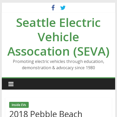
Skip
to
Seattle Electric
content
Vehicle
Assocation (SEVA)
Promoting electric vehicles through education,
demonstration & advocacy since 1980
Inside EVs
2018 Pebble Beach