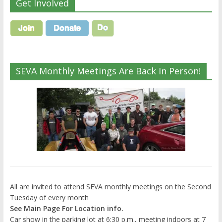
Get Involved
SEVA Monthly Meetings Are Back In Person!
All are invited to attend SEVA monthly meetings on the Second
Tuesday of every month
See Main Page For Location info.
Car show in the parking lot at 6:30 p.m., meeting indoors at 7