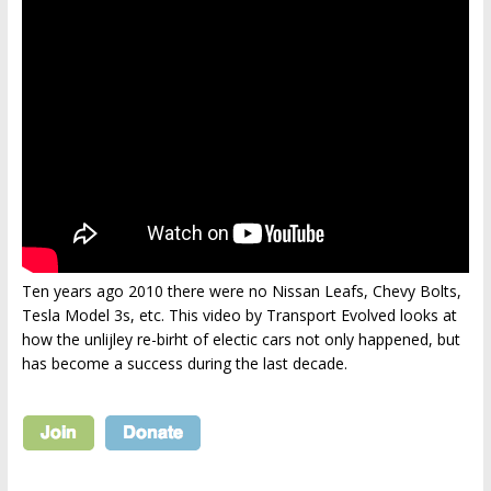
Ten years ago 2010 there were no Nissan Leafs, Chevy Bolts,
Tesla Model 3s, etc. This video by Transport Evolved looks at
how the unlijley re-birht of electic cars not only happened, but
has become a success during the last decade.