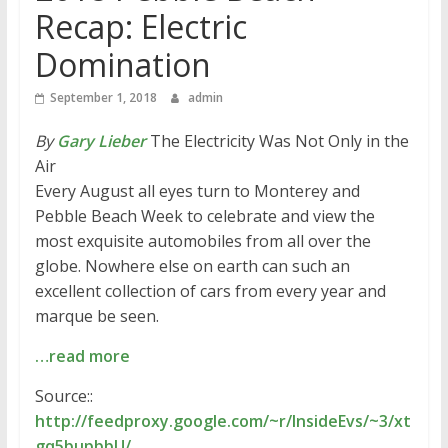
Recap: Electric
Domination
September 1, 2018
admin
By
Gary Lieber
The Electricity Was Not Only in the
Air
Every August all eyes turn to Monterey and
Pebble Beach Week to celebrate and view the
most exquisite automobiles from all over the
globe. Nowhere else on earth can such an
excellent collection of cars from every year and
marque be seen.
…read more
Source::
http://feedproxy.google.com/~r/InsideEvs/~3/xt
gq5bupbbU/