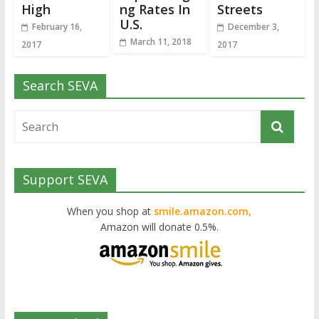
High
ng Rates In
Streets
U.S.
February 16,
December 3,
March 11, 2018
2017
2017
Search SEVA
Support SEVA
When you shop at
smile.amazon.com,
Amazon will donate 0.5%.