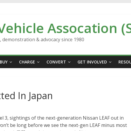
 Vehicle Assocation (
n, demonstration & advocacy since 1980
BUY
CHARGE
CONVERT
GET INVOLVED
RESO
ted In Japan
el 3, sightings of the next-generation Nissan LEAF out in
t won’t be long before we see the next-gen LEAF minus most