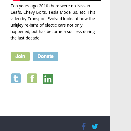
Ten years ago 2010 there were no Nissan
Leafs, Chevy Bolts, Tesla Model 3s, etc. This
video by Transport Evolved looks at how the
unlijley re-birht of electic cars not only
happened, but has become a success during
the last decade.