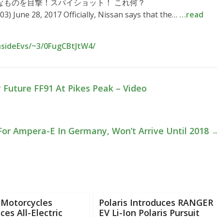
(？)的なものを目撃！スパイショット！ これ何？
 June 28, 2017 Officially, Nissan says that the…
…read
nsideEvs/~3/0FugCBtJtW4/
Future FF91 At Pikes Peak – Video
For Ampera-E In Germany, Won’t Arrive Until 2018
 Motorcycles
Polaris Introduces RANGER
es All-Electric
EV Li-Ion Polaris Pursuit