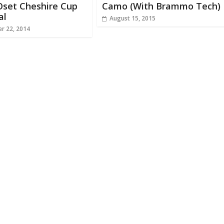
 Oset Cheshire Cup
Camo (With Brammo Tech)
al
August 15, 2015
r 22, 2014