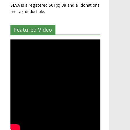
SEVA is a registered 501(c) 3a and all donations
are tax-deductible.
Featured Video