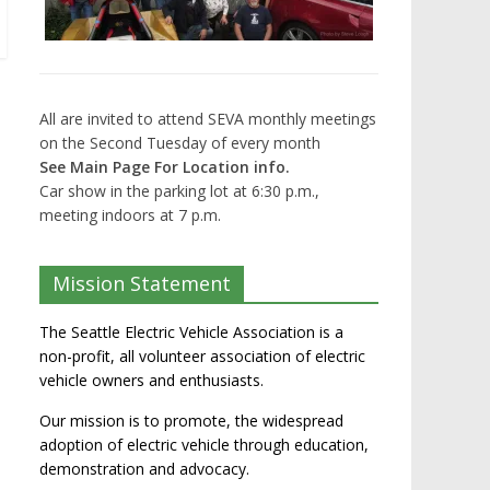
All are invited to attend SEVA monthly meetings
on the Second Tuesday of every month
See Main Page For Location info.
Car show in the parking lot at 6:30 p.m.,
meeting indoors at 7 p.m.
Mission Statement
The Seattle Electric Vehicle Association is a
non-profit, all volunteer association of electric
vehicle owners and enthusiasts.
Our mission is to promote, the widespread
adoption of electric vehicle through education,
demonstration and advocacy.