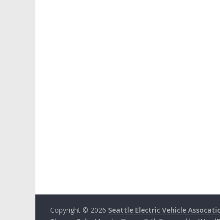
Copyright © 2026
Seattle Electric Vehicle Assocati