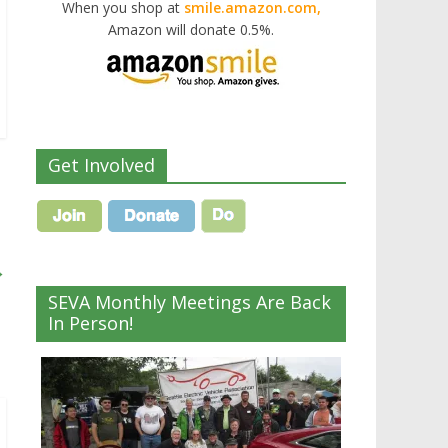
When you shop at
smile.amazon.com,
Amazon will donate 0.5%.
Get Involved
→
SEVA Monthly Meetings Are Back
In Person!