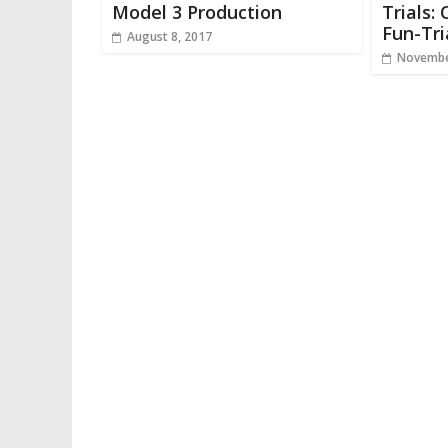
Model 3 Production
Trials:
Fun-Tri
August 8, 2017
Novembe