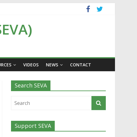
SEVA)
URCES
VIDEOS
NEWS
CONTACT
Search SEVA
Support SEVA