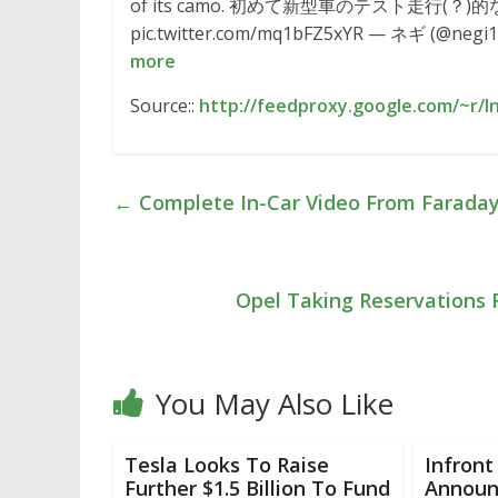
of its camo. 初めて新型車のテスト走行
pic.twitter.com/mq1bFZ5xYR — ネギ (@negi103)
more
Source::
http://feedproxy.google.com/~r/I
←
Complete In-Car Video From Faraday 
Opel Taking Reservations 
You May Also Like
Tesla Looks To Raise
Infront
Further $1.5 Billion To Fund
Announc