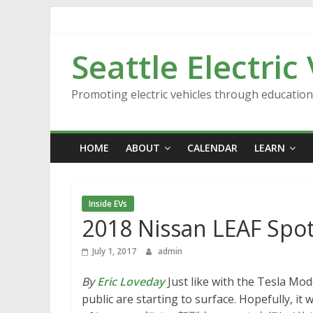
Skip
to
content
Seattle Electric
Promoting electric vehicles through educatio
HOME
ABOUT
CALENDAR
LEARN
Inside EVs
2018 Nissan LEAF Spot
July 1, 2017
admin
By
Eric Loveday
Just like with the Tesla Mod
public are starting to surface. Hopefully, i