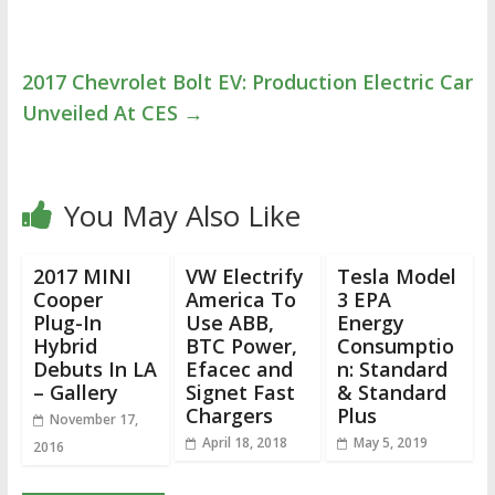
2017 Chevrolet Bolt EV: Production Electric Car
Unveiled At CES
→
You May Also Like
2017 MINI
VW Electrify
Tesla Model
Cooper
America To
3 EPA
Plug-In
Use ABB,
Energy
Hybrid
BTC Power,
Consumptio
Debuts In LA
Efacec and
n: Standard
– Gallery
Signet Fast
& Standard
Chargers
Plus
November 17,
April 18, 2018
May 5, 2019
2016