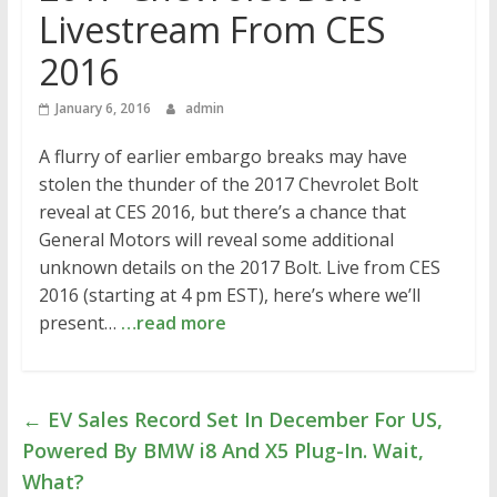
Livestream From CES
2016
January 6, 2016
admin
A flurry of earlier embargo breaks may have
stolen the thunder of the 2017 Chevrolet Bolt
reveal at CES 2016, but there’s a chance that
General Motors will reveal some additional
unknown details on the 2017 Bolt. Live from CES
2016 (starting at 4 pm EST), here’s where we’ll
present…
…read more
←
EV Sales Record Set In December For US,
Powered By BMW i8 And X5 Plug-In. Wait,
What?