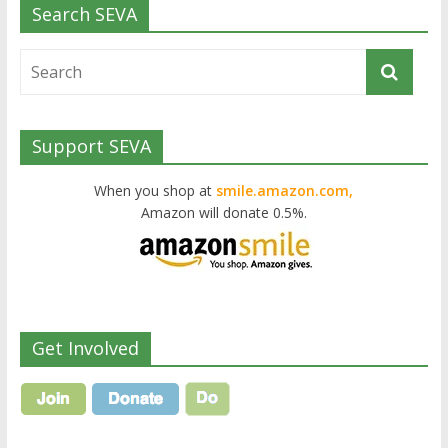
Search SEVA
Support SEVA
When you shop at
smile.amazon.com,
Amazon will donate 0.5%.
Get Involved