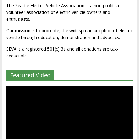
The Seattle Electric Vehicle Association is a non-profit, all
volunteer association of electric vehicle owners and
enthusiasts.
Our mission is to promote, the widespread adoption of electric
vehicle through education, demonstration and advocacy.
SEVA is a registered 501(c) 3a and all donations are tax-
deductible.
Featured Video