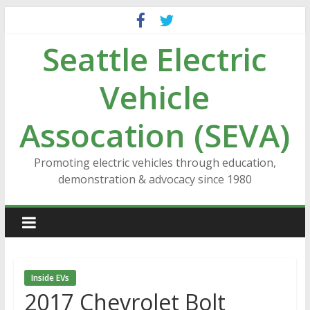
Skip
to
Seattle Electric
content
Vehicle
Assocation (SEVA)
Promoting electric vehicles through education,
demonstration & advocacy since 1980
Inside EVs
2017 Chevrolet Bolt