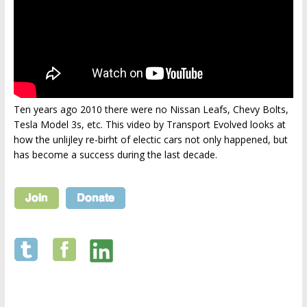
Ten years ago 2010 there were no Nissan Leafs, Chevy Bolts,
Tesla Model 3s, etc. This video by Transport Evolved looks at
how the unlijley re-birht of electic cars not only happened, but
has become a success during the last decade.