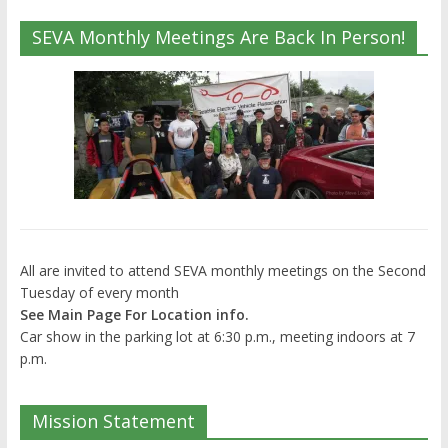
SEVA Monthly Meetings Are Back In Person!
All are invited to attend SEVA monthly meetings on the Second
Tuesday of every month
See Main Page For Location info.
Car show in the parking lot at 6:30 p.m., meeting indoors at 7
p.m.
Mission Statement