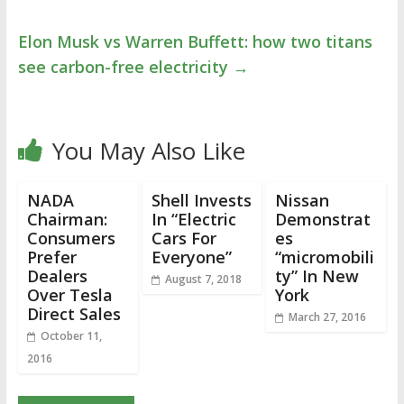
Elon Musk vs Warren Buffett: how two titans
see carbon-free electricity
→
You May Also Like
NADA
Shell Invests
Nissan
Chairman:
In “Electric
Demonstrat
Consumers
Cars For
es
Prefer
Everyone”
“micromobili
Dealers
ty” In New
August 7, 2018
Over Tesla
York
Direct Sales
March 27, 2016
October 11,
2016