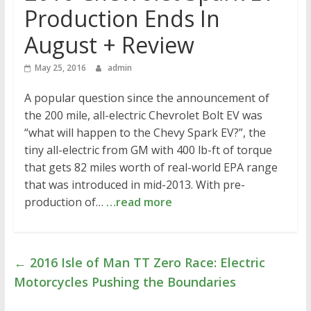
Production Ends In
August + Review
May 25, 2016
admin
A popular question since the announcement of
the 200 mile, all-electric Chevrolet Bolt EV was
“what will happen to the Chevy Spark EV?”, the
tiny all-electric from GM with 400 lb-ft of torque
that gets 82 miles worth of real-world EPA range
that was introduced in mid-2013. With pre-
production of…
…read more
←
2016 Isle of Man TT Zero Race: Electric
Motorcycles Pushing the Boundaries