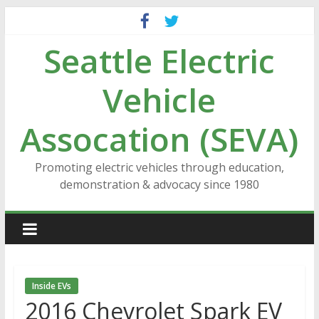
Skip
to
Seattle Electric
content
Vehicle
Assocation (SEVA)
Promoting electric vehicles through education,
demonstration & advocacy since 1980
Inside EVs
2016 Chevrolet Spark EV