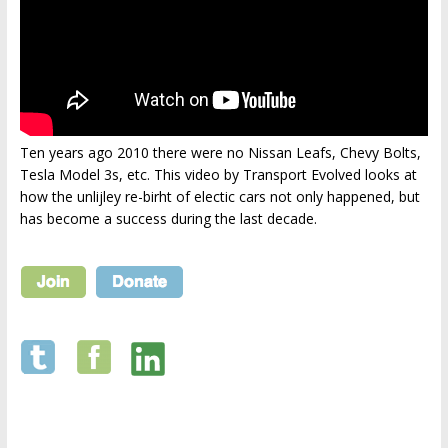
Ten years ago 2010 there were no Nissan Leafs, Chevy Bolts,
Tesla Model 3s, etc. This video by Transport Evolved looks at
how the unlijley re-birht of electic cars not only happened, but
has become a success during the last decade.