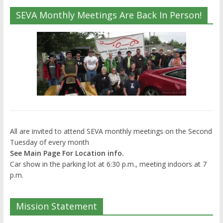
SEVA Monthly Meetings Are Back In Person!
All are invited to attend SEVA monthly meetings on the Second
Tuesday of every month
See Main Page For Location info.
Car show in the parking lot at 6:30 p.m., meeting indoors at 7
p.m.
Mission Statement