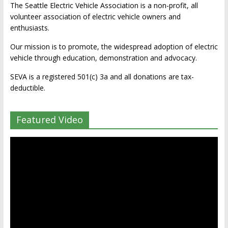
The Seattle Electric Vehicle Association is a non-profit, all
volunteer association of electric vehicle owners and
enthusiasts.
Our mission is to promote, the widespread adoption of electric
vehicle through education, demonstration and advocacy.
SEVA is a registered 501(c) 3a and all donations are tax-
deductible.
Featured Video