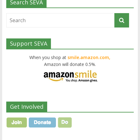
Search SEVA
Support SEVA
When you shop at
smile.amazon.com,
Amazon will donate 0.5%.
Get Involved