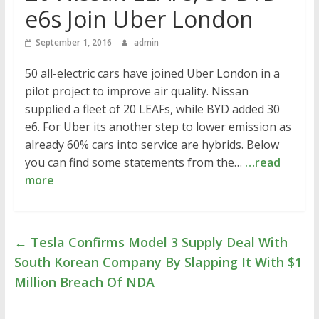
e6s Join Uber London
September 1, 2016
admin
50 all-electric cars have joined Uber London in a
pilot project to improve air quality. Nissan
supplied a fleet of 20 LEAFs, while BYD added 30
e6. For Uber its another step to lower emission as
already 60% cars into service are hybrids. Below
you can find some statements from the…
…read
more
←
Tesla Confirms Model 3 Supply Deal With
South Korean Company By Slapping It With $1
Million Breach Of NDA