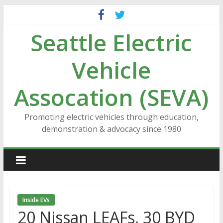
Skip
to
Seattle Electric
content
Vehicle
Assocation (SEVA)
Promoting electric vehicles through education,
demonstration & advocacy since 1980
Inside EVs
20 Nissan LEAFs, 30 BYD