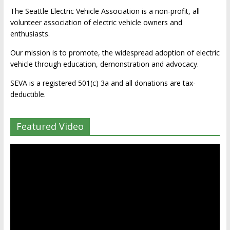
The Seattle Electric Vehicle Association is a non-profit, all
volunteer association of electric vehicle owners and
enthusiasts.
Our mission is to promote, the widespread adoption of electric
vehicle through education, demonstration and advocacy.
SEVA is a registered 501(c) 3a and all donations are tax-
deductible.
Featured Video