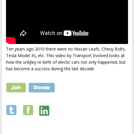
Ten years ago 2010 there were no Nissan Leafs, Chevy Bolts,
Tesla Model 3s, etc. This video by Transport Evolved looks at
how the unlijley re-birht of electic cars not only happened, but
has become a success during the last decade.