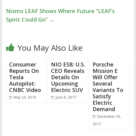
Nismo LEAF Shows Where Future “LEAF’s
Spirit Could Go”
→
You May Also Like
Consumer
NIO ES8: U.S.
Porsche
Reports On
CEO Reveals
Mission E
Tesla
Details On
Will Offer
Autopilot:
Upcoming
Several
CNBC Video
Electric SUV
Variants To
Satisfy
May 24, 2019
June 8, 2017
Electric
Demand
December 30,
2017