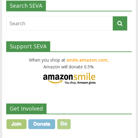
Search SEVA
Support SEVA
When you shop at
smile.amazon.com,
Amazon will donate 0.5%.
Get Involved