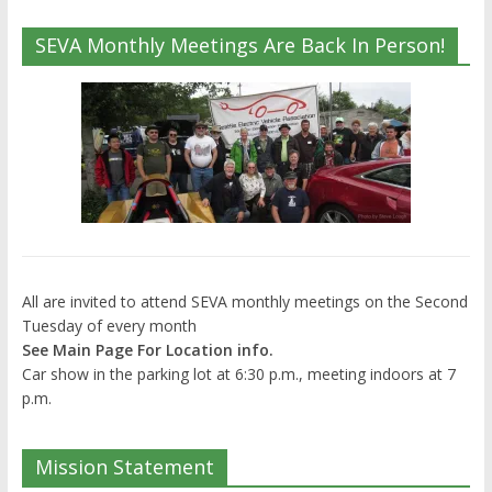
SEVA Monthly Meetings Are Back In Person!
All are invited to attend SEVA monthly meetings on the Second
Tuesday of every month
See Main Page For Location info.
Car show in the parking lot at 6:30 p.m., meeting indoors at 7
p.m.
Mission Statement