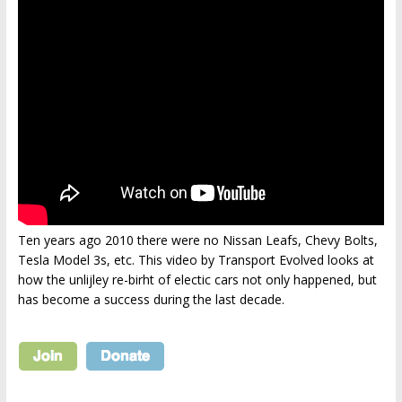
Ten years ago 2010 there were no Nissan Leafs, Chevy Bolts,
Tesla Model 3s, etc. This video by Transport Evolved looks at
how the unlijley re-birht of electic cars not only happened, but
has become a success during the last decade.