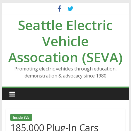
Skip
to
Seattle Electric
content
Vehicle
Assocation (SEVA)
Promoting electric vehicles through education,
demonstration & advocacy since 1980
Inside EVs
185,000 Plug-In Cars