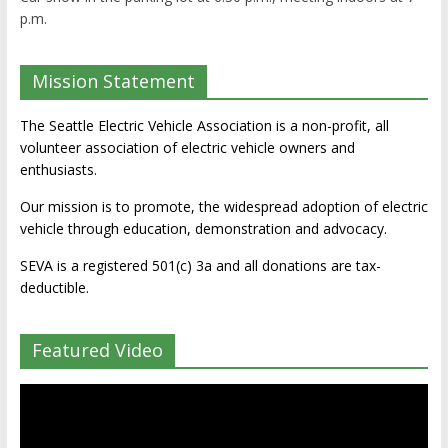
p.m.
Mission Statement
The Seattle Electric Vehicle Association is a non-profit, all
volunteer association of electric vehicle owners and
enthusiasts.
Our mission is to promote, the widespread adoption of electric
vehicle through education, demonstration and advocacy.
SEVA is a registered 501(c) 3a and all donations are tax-
deductible.
Featured Video