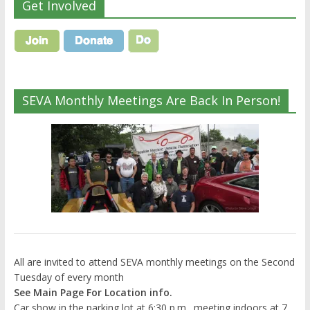
Get Involved
SEVA Monthly Meetings Are Back In Person!
All are invited to attend SEVA monthly meetings on the Second
Tuesday of every month
See Main Page For Location info.
Car show in the parking lot at 6:30 p.m., meeting indoors at 7