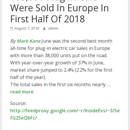
Were Sold In Europe In
First Half Of 2018
August 7, 2018
admin
By
Mark Kane
June was the second best month
all-time for plug-in electric car sales in Europe
with more than 38,000 units put on the road.
With year-over-year growth of 37% in June,
market share jumped to 2.4% (2.2% for the first
half of the year).
The total sales in the first six months nearly
…
read more
Source::
http://feedproxy.google.com/~r/InsideEvs/~3/Se
fG2SeQbFc/