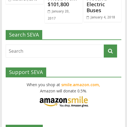
$101,800
Electric
Buses
January 20,
January 4, 2018
2017
Search SEVA
Support SEVA
When you shop at
smile.amazon.com,
Amazon will donate 0.5%.