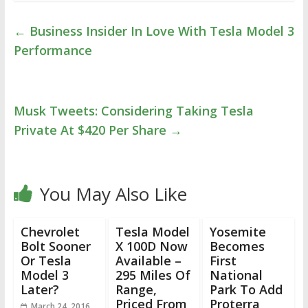
←
Business Insider In Love With Tesla Model 3
Performance
Musk Tweets: Considering Taking Tesla
Private At $420 Per Share
→
You May Also Like
Chevrolet
Tesla Model
Yosemite
Bolt Sooner
X 100D Now
Becomes
Or Tesla
Available –
First
Model 3
295 Miles Of
National
Later?
Range,
Park To Add
Priced From
Proterra
March 24, 2016